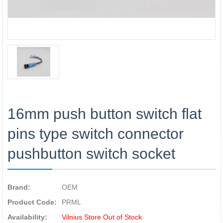
16mm push button switch flat
pins type switch connector
pushbutton switch socket
Brand:
OEM
Product Code:
PRML
Availability:
Vilnius Store Out of Stock