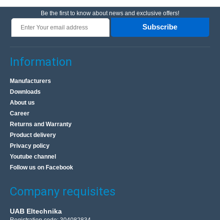
Be the first to know about news and exclusive offers!
Subscribe
Information
Manufacturers
Downloads
About us
Career
Returns and Warranty
Product delivery
Privacy policy
Youtube channel
Follow us on Facebook
Company requisites
UAB Eltechnika