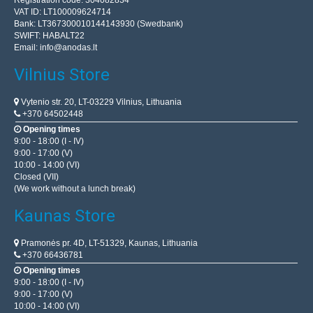
Registration code: 304082834
VAT ID: LT100009624714
Bank: LT367300010144143930 (Swedbank)
SWIFT: HABALT22
Email:
info@anodas.lt
Vilnius Store
Vytenio str. 20, LT-03229 Vilnius, Lithuania
+370 64502448
Opening times
9:00 - 18:00 (I - IV)
9:00 - 17:00 (V)
10:00 - 14:00 (VI)
Closed (VII)
(We work without a lunch break)
Kaunas Store
Pramonės pr. 4D, LT-51329, Kaunas, Lithuania
+370 66436781
Opening times
9:00 - 18:00 (I - IV)
9:00 - 17:00 (V)
10:00 - 14:00 (VI)