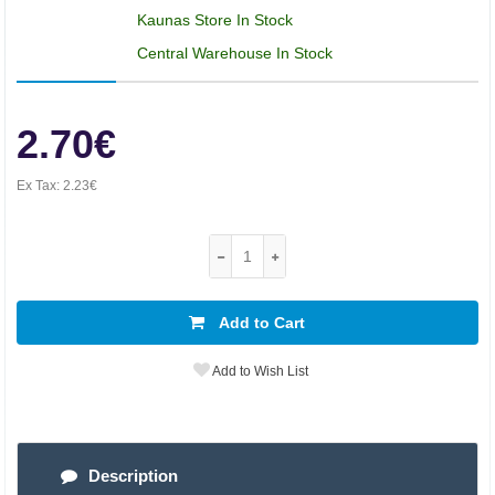
Kaunas Store In Stock
Central Warehouse In Stock
2.70€
Ex Tax:
2.23€
Add to Cart
Add to Wish List
Description