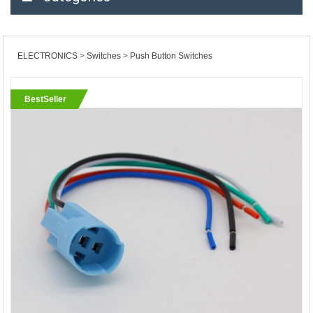
ELECTRONICS
Switches
Push Button Switches
BestSeller