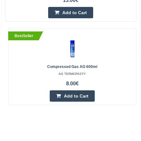
13.00€
Add to Cart
BestSeller
Compressed Gas AG 600ml
AG TERMOPASTY
8.00€
Add to Cart