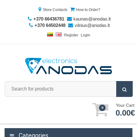
Store Contacts
How to Order?
+370 66436781
kaunas@anodas.lt
+370 64502448
vilnius@anodas.lt
Register
Login
Your Cart:
0
0.00€
Categories