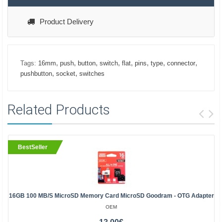
Product Delivery
,
,
,
,
,
,
,
,
Tags:
16mm
push
button
switch
flat
pins
type
connector
,
,
pushbutton
socket
switches
Related Products
BestSeller
16GB 100 MB/s MicroSD Memory Card MicroSD Goodram - OTG Adapter
OEM