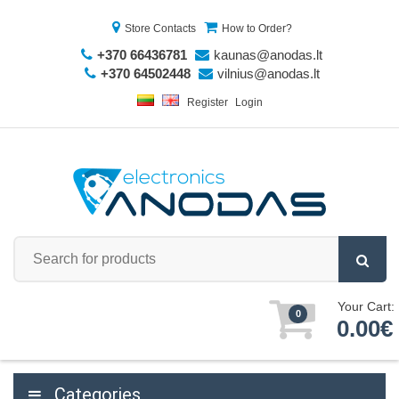
Store Contacts
How to Order?
+370 66436781
kaunas@anodas.lt
+370 64502448
vilnius@anodas.lt
Register
Login
Your Cart:
0
0.00€
Categories