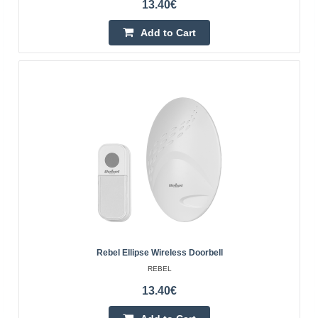
13.40€
4-6 Business Days
Add to Cart
Add to Cart
Add to wishlist
Rebel Ellipse Wireless Doorbell
REBEL
DPB-21 wireless doorbell black
13.40€
BLOW