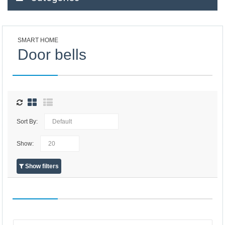
SMART HOME
Door bells
Sort By:
Show:
Show filters