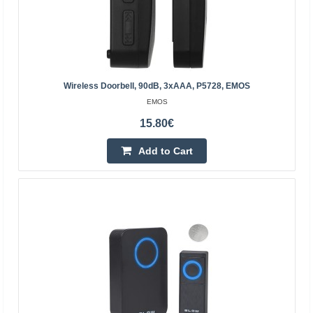
22.00€
4-6 Business Days
Add to Cart
Add to wishlist
Wireless Doorbell, 90dB, 3xAAA, P5728, EMOS
EMOS
15.80€
Add to Cart
Wireless doorbell, black, 230Vac, EMOS
EMOS