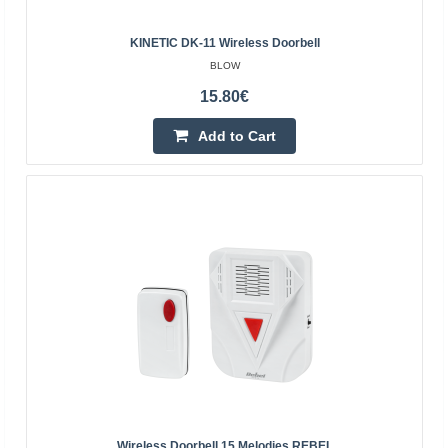
KINETIC DK-11 Wireless Doorbell
BLOW
15.80€
KINETIC DK-12 wireless doorbell
Add to Cart
BLOW
Wireless doorbell with the ability to independently set the
sound from 16 available. Modern design and universal
colors make the product fit into any home, it ..
20.70€
4-6 Business Days
Add to Cart
Add to wishlist
Wireless Doorbell 15 Melodies REBEL