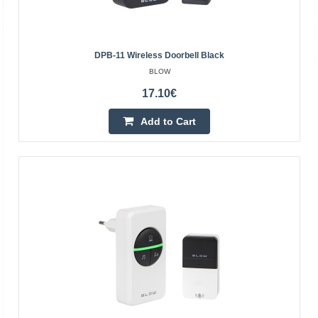
power supply of the main unit230 V ACpower
buttonunpoweredreach of the button180 mspecial
DPB-11 Wireless Doorbell Black
functionsbattery-free buttonoptical signaling on the
BLOW
buttonyesoptical ..
17.10€
19.80€
Add to Cart
3-5 Business Days
Add to Cart
Add to wishlist