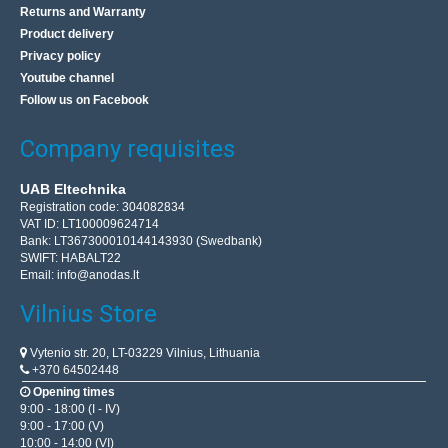
Returns and Warranty
Product delivery
Privacy policy
Youtube channel
Wireless Doorbell, 90dB, 3xAAA, P5728, EMOS
Follow us on Facebook
EMOS
Company requisites
Wireless Doorbell P5723Features:Power supply of the
main unit3× 1.5 V AAA (not included)Reach of the button
UAB Eltechnika
in open spaceup to 180 mTransmission
Registration code: 304082834
methodwirelessT..
VAT ID: LT100009624714
Bank: LT367300010144143930 (Swedbank)
SWIFT: HABALT22
Email:
info@anodas.lt
15.80€
Vilnius Store
3-5 Business Days
Add to Cart
Vytenio str. 20, LT-03229 Vilnius, Lithuania
+370 64502448
Opening times
Add to wishlist
9:00 - 18:00 (I - IV)
9:00 - 17:00 (V)
10:00 - 14:00 (VI)