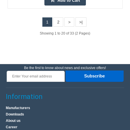
Add to Cart
Wireless doorbell with the ability to independently set the
sound from 30 available. Modern design and universal
colors make the product fit into any home, it ..
1
2
>
>|
Showing 1 to 20 of 33 (2 Pages)
18.70€
4-6 Business Days
Add to Cart
Be the first to know about news and exclusive offers!
Add to wishlist
Subscribe
Information
Manufacturers
Downloads
About us
Career