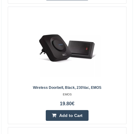
23.40€
4-6 Business Days
Add to Cart
Add to wishlist
Wireless Doorbell, Black, 230Vac, EMOS
EMOS
19.80€
Add to Cart
Rebel wireless doorbell (with 230V plug)--48
melodies