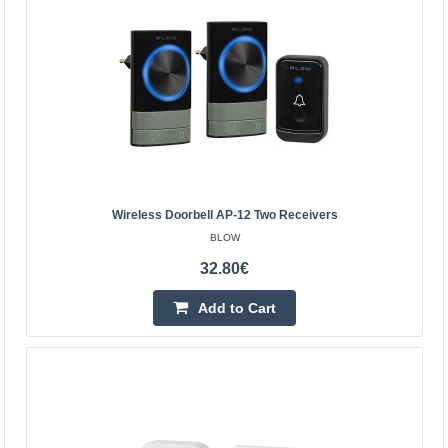
Vilnius Store In Stock
Kaunas Store Out Of Stock
Central Warehouse Out Of Stock
Add to Cart
Add to wishlist
Wireless Doorbell AP-12 Two Receivers
BLOW
32.80€
Add to Cart
Wireless doorbell AP-12 two receivers