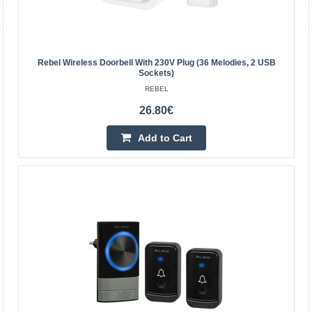
Rebel Wireless Doorbell With 230V Plug (36 Melodies, 2 USB
Sockets)
REBEL
26.80€
Add to Cart
Wireless doorbell 230Vac, with 2 buttons up to
150m, 110dB
EMOS
..
24.90€