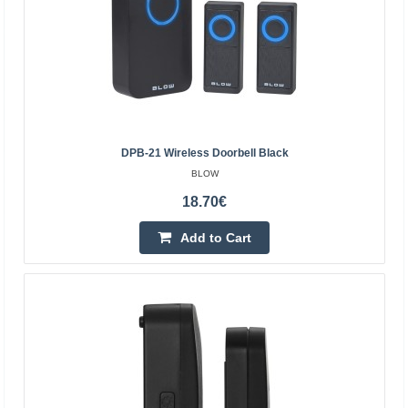
DPB-21 Wireless Doorbell Black
BLOW
18.70€
Add to Cart
DPB-12 wireless doorbell black
BLOW
Wireless doorbell with the ability to independently set the
sound from 30 available. Modern design and universal
colors make the product fit into any home, it ..