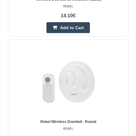
REBEL
14.10€
Add to Cart
Wireless doorbell AP-11
BLOW
Wireless doorbell with the ability to set the sound
independently from 45 available. Modern design and
universal colors make the product fit into any home, it ..
Rebel Wireless Doorbell - Round
REBEL
19.30€