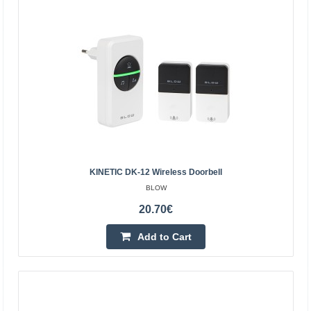
REBEL
Operating range: up to 100 meters 48 melodies to
choose from 4 volume levels (50-80 dB) Low power
consumption Power supply: AC 110-220V | 50-60 Hz
Frequency: 4..
22.70€
4-6 Business Days
KINETIC DK-12 Wireless Doorbell
Add to Cart
BLOW
Add to wishlist
20.70€
Add to Cart