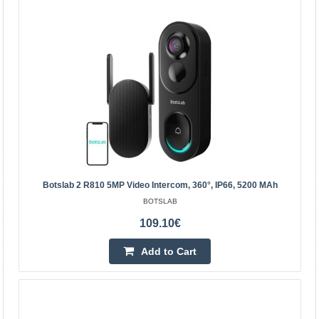
Botslab 2 R810 5MP video intercom, 360°, IP66, 5200
Botslab 2 R810 5MP Video Intercom, 360°, IP66, 5200 MAh
mAh
BOTSLAB
BOTSLAB
109.10€
Botslab Video Doorbell 2 R810 5MP Take care of your
family's security. The Botslab 2 R810 video intercom is
Add to Cart
equipped with a 5MP camera that offers detailed ima..
109.10€