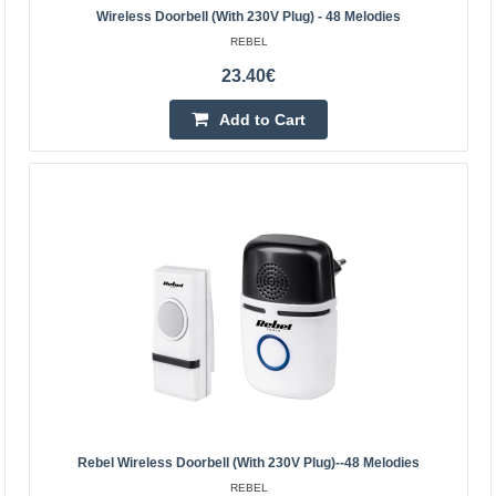
Wireless Doorbell (with 230V Plug) - 48 Melodies
36 melodies 4 volume levels Protection class: IP55
REBEL
Range: up to 150 m (open space) 2 USB ports (5V, 2A)
23.40€
Volume range: 25 - 85 dB Frequency: 433MHz Maximum
radi..
Add to Cart
26.80€
4-6 Business Days
Add to Cart
Add to wishlist
Rebel Wireless Doorbell (with 230V Plug)--48 Melodies
REBEL