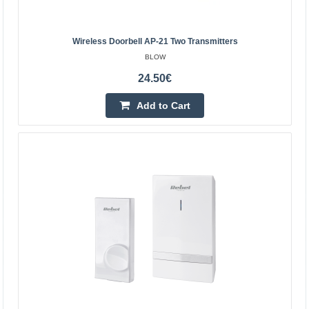
3-5 Business Days
Add to Cart
Wireless Doorbell AP-21 Two Transmitters
BLOW
Add to wishlist
24.50€
Add to Cart
Rebel wireless doorbell with 230V plug (36
melodies, 2 USB sockets)
REBEL