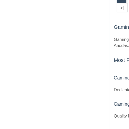
>|
Gaming
Gaming 
Anodas.l
Most 
Gaming
Dedicat
Gaming
Quality 