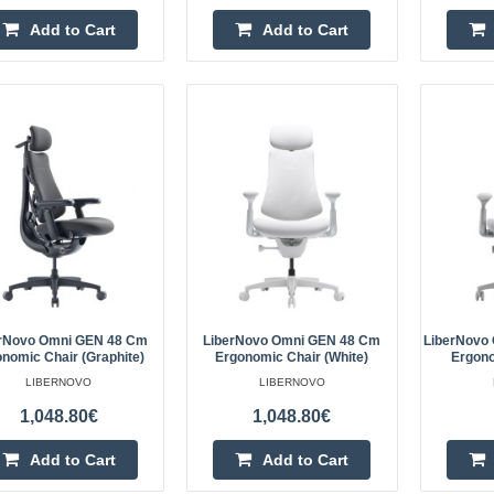
(Graphite)
Add to Cart
Add to Cart
LIBERNOVO
LiberNovo Omni 45 cm Ergonomic 
LiberNovo Omni is an ergonomic ch
dynamic support while working, stu
The..
LiberNovo Omni 45 cm Ergonom
LIBERNOVO
LiberNovo Omni 45 cm Ergonomic 
rNovo Omni GEN 48 Cm
LiberNovo Omni GEN 48 Cm
LiberNovo
nomic Chair (Graphite)
Ergonomic Chair (White)
Ergono
LiberNovo Omni is an ergonomic ch
LIBERNOVO
LIBERNOVO
dynamic support while working, stu
1,048.80€
1,048.80€
The fl..
Add to Cart
Add to Cart