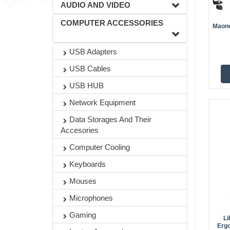
AUDIO AND VIDEO
COMPUTER ACCESSORIES
Maon
USB Adapters
USB Cables
USB HUB
Network Equipment
Data Storages And Their
Accesories
Computer Cooling
Keyboards
Mouses
Microphones
Gaming
L
Ergo