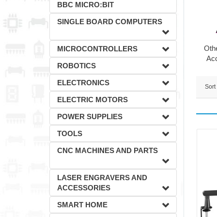
BBC MICRO:BIT
SINGLE BOARD COMPUTERS
Oth
MICROCONTROLLERS
Ac
ROBOTICS
ELECTRONICS
Sort
ELECTRIC MOTORS
POWER SUPPLIES
TOOLS
CNC MACHINES AND PARTS
LASER ENGRAVERS AND
ACCESSORIES
SMART HOME