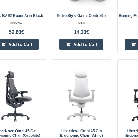
o BA92 Boom Arm Black
Retro Style Game Controller
Gaming Mo
MAONO
OEM
Retro Style Game Controller
52.60€
14.30€
OEM
Add to Cart
Add to Cart
Retro console style game controlle
computer games remembering that 
when CRT TVs were a thing. Techn
features: USB co..
Gaming Mousepad Havit MP84
HAVIT
Havit MP845 gaming mouse pad En
iberNovo Omni 45 Cm
LiberNovo Omni 45 Cm
Liber
nomic Chair (Graphite)
Ergonomic Chair (White)
Ergono
precision and incredible speed dur