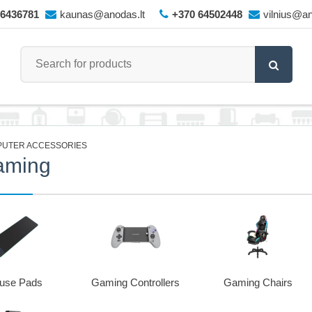
66436781
kaunas@anodas.lt
+370 64502448
vilnius@an
UTER ACCESSORIES
aming
use Pads
Gaming Controllers
Gaming Chairs