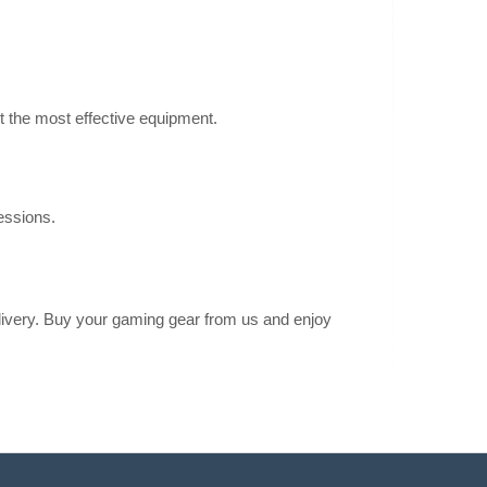
mic Chair (White)
Add to Cart
nomic chair that
e user’s changing
Add to wishlist
t the most effective equipment.
essions.
nomic Chair
1,382.00€
4-6 Business Days
ic Chair (Graphite)
Add to Cart
elivery. Buy your gaming gear from us and enjoy
nomic chair that
e user’s changing
Add to wishlist