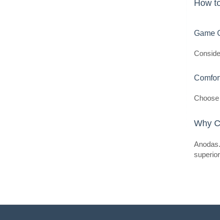
How t
Game G
Consider
Comfor
Choose 
Why C
Anodas.l
superio