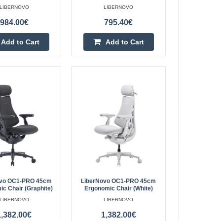
LIBERNOVO
LIBERNOVO
845 mousepad is
Add to Cart
984.00€
795.40€
Add to wishlist
Add to Cart
Add to Cart
2.40€
Vilnius Store In Stock
ions:Manufacturer:
Kaunas Store Out Of Stock
Central Warehouse Out Of Stock
60x210mmThickness:
Add to Cart
Add to wishlist
ovo OC1-PRO 45cm
LiberNovo OC1-PRO 45cm
c Chair (Graphite)
Ergonomic Chair (White)
LIBERNOVO
LIBERNOVO
1,382.00€
1,382.00€
ic Chair