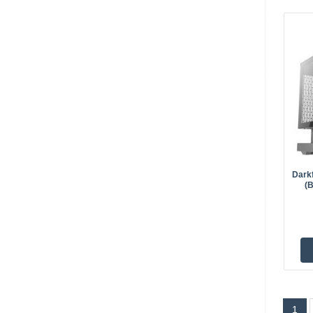
Dark
(
1