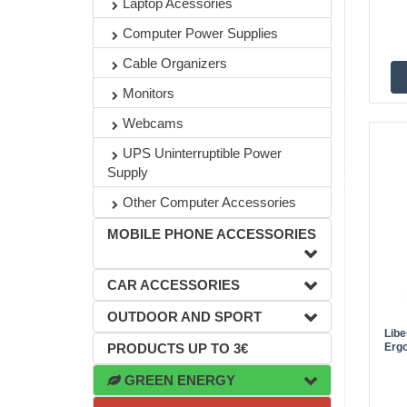
Laptop Acessories
Computer Power Supplies
Cable Organizers
Monitors
Webcams
UPS Uninterruptible Power
Supply
Other Computer Accessories
MOBILE PHONE ACCESSORIES
CAR ACCESSORIES
OUTDOOR AND SPORT
Lib
Ergo
PRODUCTS UP TO 3€
GREEN ENERGY