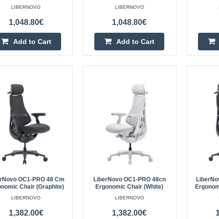
LIBERNOVO
LIBERNOVO
dynamic gameplay. The Havit MP
1,048.80€
1,048.80€
made of premium j..
Add to Cart
Add to Cart
Baseus mouse pad - pink
BASEUS
Baseus mouse pad, pinkSpecificat
BaseusColor: PinkDimensions: 2
about 2mmMaterial: PU..
erNovo OC1-PRO 48 Cm
LiberNovo OC1-PRO 48cn
LiberN
nomic Chair (Graphite)
Ergonomic Chair (White)
Ergonomi
LIBERNOVO
LIBERNOVO
1,382.00€
1,382.00€
LiberNovo Omni 45 cm Ergonom