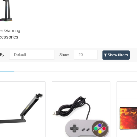
er Gaming
cessories
 By:
Show:
Show filters
Maono BA92 Boom Arm Black
MAONO
Maono BA92 microphone holder (
BA92 mount is the ideal solution fo
stable, adjustable and easy-to-use
It..