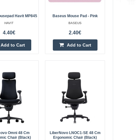
Add to wishlist
usepad Havit MP845
Baseus Mouse Pad - Pink
HAVIT
BASEUS
4.40€
2.40€
14.30€
Add to Cart
Add to Cart
Vilnius Store Out Of Stock
r G-Tron. Play
Kaunas Store In Stock
Central Warehouse In Stock
old-school feel
ical specs and
Add to Cart
Add to wishlist
5
4.40€
Vilnius Store Out Of Stock
joy dreamlike
Novo Omni 48 Cm
LiberNovo LNOC1-SE 48 Cm
Kaunas Store In Stock
mic Chair (Black)
Ergonomic Chair (Black)
Central Warehouse Out Of Stock
ing even the most