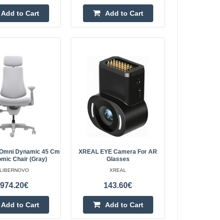
1,048.80€
Add to Cart
Add to Cart
4-6 Business Days
Chair (Graphite) The
Add to Cart
air that provides
dying, and resting.
Add to wishlist
ic Chair (White)
1,048.80€
4-6 Business Days
Chair (White) The
 Omni Dynamic 45 Cm
XREAL EYE Camera For AR
mic Chair (Gray)
Glasses
air that provides
Add to Cart
LIBERNOVO
XREAL
dying, and resting.
974.20€
143.60€
Add to wishlist
Add to Cart
Add to Cart