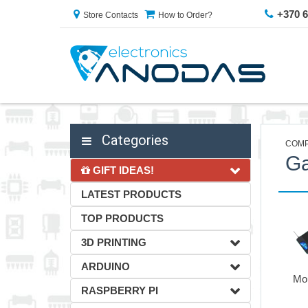
+370 
Store Contacts
How to Order?
Categories
COMP
G
GIFT IDEAS!
LATEST PRODUCTS
TOP PRODUCTS
3D PRINTING
ARDUINO
Mo
RASPBERRY PI