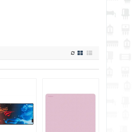
52.60€
Vilnius Store Out Of Stock
black) The Maono
Kaunas Store Out Of Stock
Central Warehouse In Stock
r those looking for a
 microphone holder.
Add to Cart