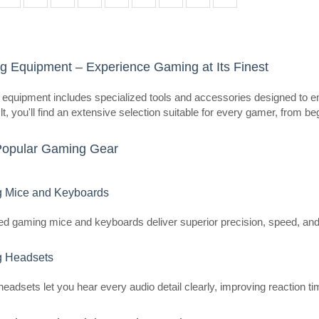
dynamic support that adapts to the
posture whil..
 Equipment – Experience Gaming at Its Finest
LiberNovo OC1-PRO 48 cm Erg
equipment includes specialized tools and accessories designed to en
(Graphite)
t, you'll find an extensive selection suitable for every gamer, from be
LIBERNOVO
Popular Gaming Gear
LiberNovo OC1-PRO 48cm Ergonom
The LiberNovo OC1-PRO is an ergo
provides support that adapts to th
 Mice and Keyboards
posture w..
ed gaming mice and keyboards deliver superior precision, speed, and
 Headsets
LiberNovo OC1-PRO 48cn Ergo
headsets let you hear every audio detail clearly, improving reaction
(White)
LIBERNOVO