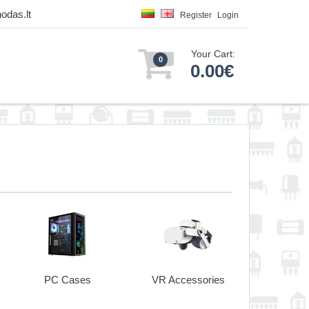
odas.lt
Register
Login
Your Cart:
0
0.00€
PC Cases
VR Accessories