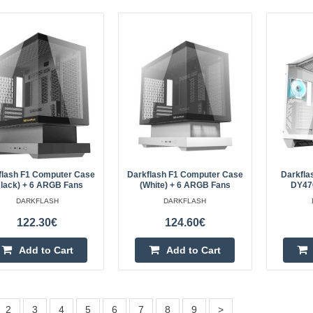
LiberNovo Omni 48 cm Ergonom
LIBERNOVO
LiberNovo Omni Dynamic 48cm Er
(Black) The LiberNovo Omni Dynam
chair that actively adapts to your 
comfort whil..
flash F1 Computer Case
Darkflash F1 Computer Case
Darkfla
Black) + 6 ARGB Fans
(White) + 6 ARGB Fans
DY470
DARKFLASH
DARKFLASH
122.30€
124.60€
LiberNovo LNOC1-SE 48 cm Er
(Black)
Add to Cart
Add to Cart
LIBERNOVO
LiberNovo LNOC1-SE 48 cm Ergono
The LiberNovo LNOC1-SE ergonomi
2
3
4
5
6
7
8
9
>