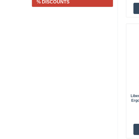
% DISCOUNTS
Libe
Ergo