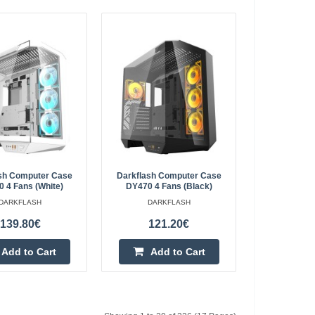
ic Chair (Black)
984.00€
4-6 Business Days
gonomic Chair
ic is an ergonomic
Add to Cart
posture, ensuring
Add to wishlist
sh Computer Case
Darkflash Computer Case
 4 Fans (white)
DY470 4 Fans (black)
DARKFLASH
DARKFLASH
139.80€
121.20€
gonomic Chair
795.40€
Add to Cart
Add to Cart
4-6 Business Days
mic Chair (Black)
Add to Cart
c chair provides