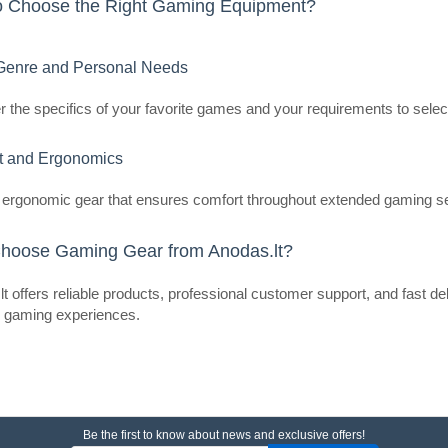
o Choose the Right Gaming Equipment?
LiberNovo OC1-PRO 48 cm Ergono
The LiberNovo OC1-PRO is an ergo
enre and Personal Needs
provides support that adapts to th
posture whi..
 the specifics of your favorite games and your requirements to selec
t and Ergonomics
ergonomic gear that ensures comfort throughout extended gaming s
LiberNovo OC1-PRO 45cm Ergo
(Graphite)
hoose Gaming Gear from Anodas.lt?
LIBERNOVO
LiberNovo OC1-PRO 45 cm Ergonom
t offers reliable products, professional customer support, and fast d
The LiberNovo OC1-PRO is an ergo
r gaming experiences.
provides support that adapts to th
posture ..
Be the first to know about news and exclusive offers!