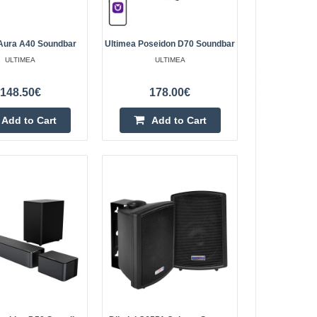
Add to wishlist
Aura A40 Soundbar
Ultimea Poseidon D70 Soundbar
ULTIMEA
ULTIMEA
148.50€
178.00€
oundbar
270.80€
Add to Cart
Add to Cart
4-6 Business Days
bar The Ultimea
d soundbar that
Add to Cart
rround sound with a
Add to wishlist
349.40€
4-6 Business Days