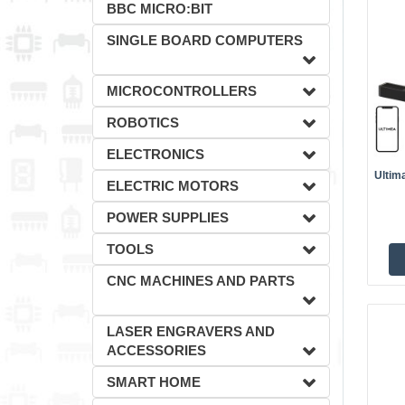
BBC MICRO:BIT
SINGLE BOARD COMPUTERS
MICROCONTROLLERS
ROBOTICS
ELECTRONICS
Ultim
ELECTRIC MOTORS
POWER SUPPLIES
TOOLS
CNC MACHINES AND PARTS
LASER ENGRAVERS AND
ACCESSORIES
SMART HOME