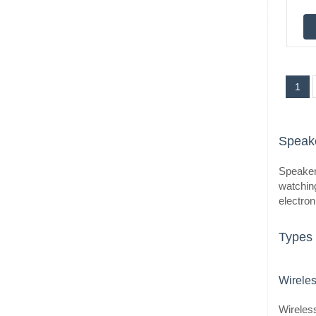
1
Speake
Speakers
watching
electron
Types 
Wirele
Wireless