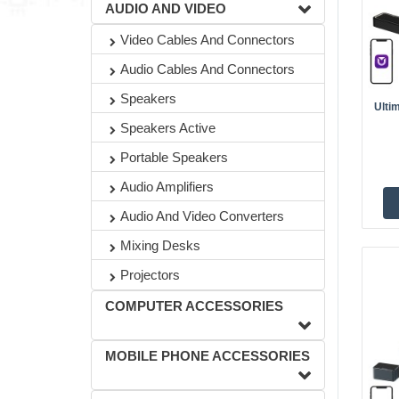
AUDIO AND VIDEO
Video Cables And Connectors
Audio Cables And Connectors
Speakers
Ulti
Speakers Active
Portable Speakers
Audio Amplifiers
Audio And Video Converters
Mixing Desks
Projectors
COMPUTER ACCESSORIES
MOBILE PHONE ACCESSORIES