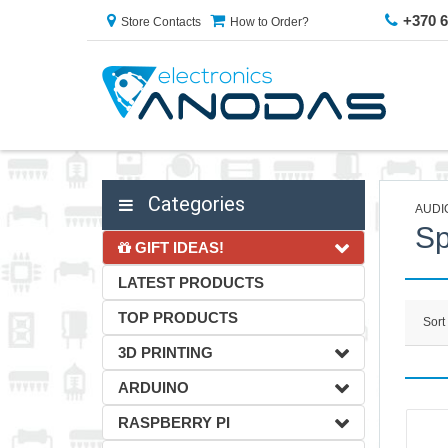
+370 
Store Contacts
How to Order?
Categories
AUDI
Sp
GIFT IDEAS!
LATEST PRODUCTS
TOP PRODUCTS
Sort
3D PRINTING
ARDUINO
RASPBERRY PI