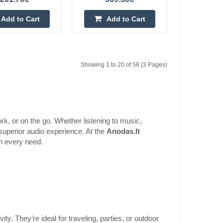
Soundbar
177.90€
Add to Cart
Add to Cart
4-6 Business Days
dbar The Ultimea
dbar with Dolby
Add to Cart
you in the action of
Showing 1 to 20 of 58 (3 Pages)
Add to wishlist
k, or on the go. Whether listening to music,
superior audio experience. At the
Anodas.lt
Soundbar
ch every need.
275.10€
4-6 Business Days
dbar The Ultimea
ensive audio system
Add to Cart
he level of a cinema
Add to wishlist
y. They’re ideal for traveling, parties, or outdoor