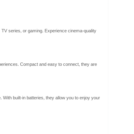
TV series, or gaming. Experience cinema-quality
216.80€
4-6 Business Days
timea Aura A60 is a
ffers cinema-quality
Add to Cart
spatial audio thank..
eriences. Compact and easy to connect, they are
Add to wishlist
With built-in batteries, they allow you to enjoy your
148.50€
4-6 Business Days
timea Aura A40 is a
iver a cinematic
Add to Cart