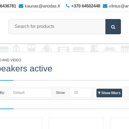
66436781
kaunas@anodas.lt
+370 64502448
vilnius@an
O AND VIDEO
eakers active
 By:
Show:
Show filters
Ultima Skywave X60 Soundbar