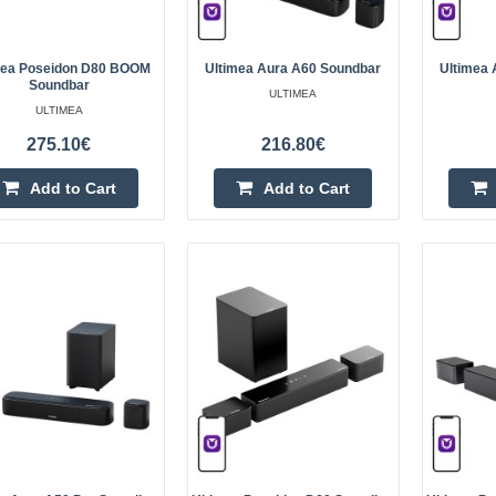
sides. The s..
mea Poseidon D80 BOOM
Ultimea Aura A60 Soundbar
Ultimea 
Soundbar
ULTIMEA
ULTIMEA
275.10€
216.80€
Ultimea Skywave F40 BOOM S
ULTIMEA
Add to Cart
Add to Cart
Ultimea Skywave F40 BOOM Sound
Skywave F40 BOOM is an advance
delivers Dolby Atmos cinematic su
clear height ef..
Ultimea Apollo S90 Soundbar
ULTIMEA