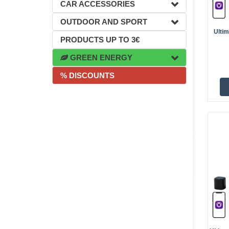
CAR ACCESSORIES
OUTDOOR AND SPORT
Ulti
PRODUCTS UP TO 3€
GREEN ENERGY
% DISCOUNTS