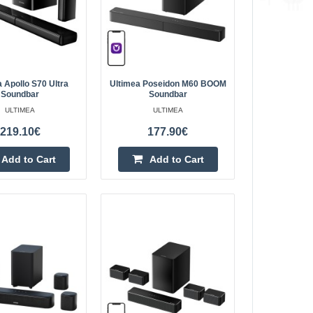
r
452.00€
4-6 Business Days
he Ultimea Skywave
 Apollo S70 Ultra
Ultimea Poseidon M60 BOOM
Soundbar
Soundbar
r system with Dolby
Add to Cart
ULTIMEA
ULTIMEA
t a realistic home
219.10€
177.90€
Add to wishlist
Add to Cart
Add to Cart
r
379.70€
4-6 Business Days
he Ultimea Skywave
elivers a full
Add to Cart
 sound from all