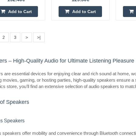
Ultimea Poseidon M60 BOOM 
Add to Cart
Add to Cart
ULTIMEA
Ultimea Poseidon M60 BOOM Soun
Poseidon M60 BOOM is a 5.1 soun
2
3
>
>|
Atmos, designed to easily immerse 
a movie, TV..
rs – High-Quality Audio for Ultimate Listening Pleasure
 are essential devices for enjoying clear and rich sound at home, wor
 movies, gaming, or hosting parties, high-quality speakers ensure a 
Ultimea Poseidon D80 BOOM 
ics store, you’ll find an extensive selection of audio speakers to mat
ULTIMEA
of Speakers
Ultimea Poseidon D80 BOOM Soun
Poseidon D80 BOOM is a compreh
that takes home entertainment to t
ss Speakers
thanks t..
 speakers offer mobility and convenience through Bluetooth connectivit