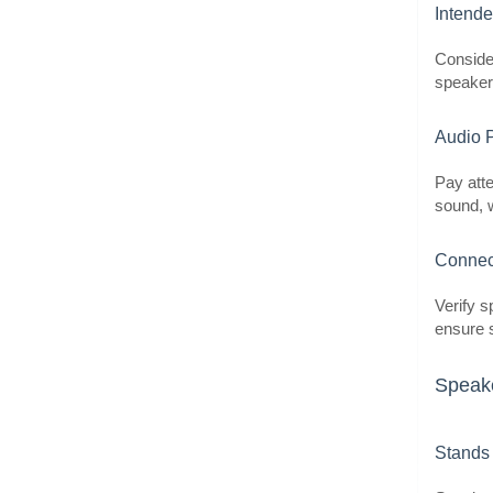
Intend
Conside
speakers
Audio 
Pay atte
sound, w
Connect
Verify s
ensure s
Speake
Stands