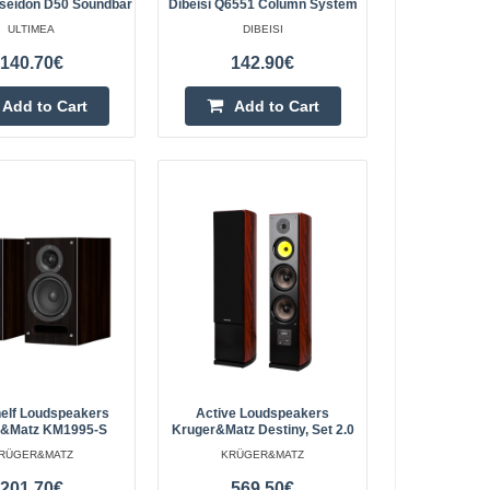
ltimea Apollo S90 is
oseidon D50 Soundbar
Dibeisi Q6551 Column System
by Atmos surround
ULTIMEA
DIBEISI
Add to Cart
n, and impressive
140.70€
142.90€
Add to wishlist
Add to Cart
Add to Cart
bar
219.10€
4-6 Business Days
 The Ultimea Apollo
oundbar that combines
Add to Cart
ng effects and ..
Add to wishlist
elf Loudspeakers
Active Loudspeakers
r&Matz KM1995-S
Kruger&Matz Destiny, Set 2.0
RÜGER&MATZ
KRÜGER&MATZ
201.70€
569.50€