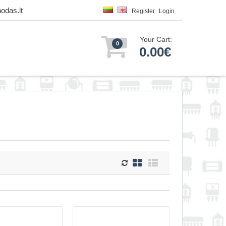
odas.lt
Register
Login
Your Cart:
0
0.00€