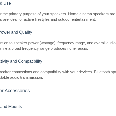
experience in your living room. It of
ed Use
r the primary purpose of your speakers. Home cinema speakers are be
 are ideal for active lifestyles and outdoor entertainment.
Power and Quality
Ultimea Poseidon D70 Soundba
ntion to speaker power (wattage), frequency range, and overall audio
hile a broad frequency range produces richer audio.
ULTIMEA
Ultimea Poseidon D70 Soundbar T
ivity and Compatibility
D70 is an advanced, powerful soun
realistic, spacious sound thanks to
peaker connections and compatibility with your devices. Bluetooth sp
Surrou..
table audio transmission.
r Accessories
 and Mounts
Ultimea Aura A50 Pro Soundba
ULTIMEA