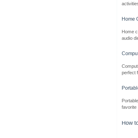
activiti
Home C
Home ci
audio di
Comput
Compute
perfect 
Portab
Portable
favorite
How to