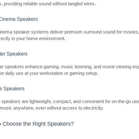
es, providing reliable sound without tangled wires.
inema Speakers
Ultimea Aura A60 Soundbar
nema speaker systems deliver premium surround sound for movies, 
ULTIMEA
rectly in your home environment.
Ultimea Aura A60 Soundbar The Ul
er Speakers
comprehensive audio system that o
sound, impressive power, and truly 
r speakers enhance gaming, music listening, and movie viewing exp
for daily use at your workstation or gaming setup.
le Speakers
 speakers are lightweight, compact, and convenient for on-the-go use. 
 music anywhere, even without access to electricity.
Ultimea Aura A40 Soundbar
ULTIMEA
 Choose the Right Speakers?
Ultimea Aura A40 Soundbar The Ul
versatile soundbar designed to del