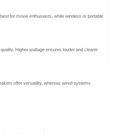
fers virtual surroun..
Add to wishlist
st for movie enthusiasts, while wireless or portable
r
 quality. Higher wattage ensures louder and clearer
178.00€
4-6 Business Days
he Ultimea Poseidon
dbar that delivers
Add to Cart
 four speakers,
eakers offer versatility, whereas wired systems
Add to wishlist
r
144.30€