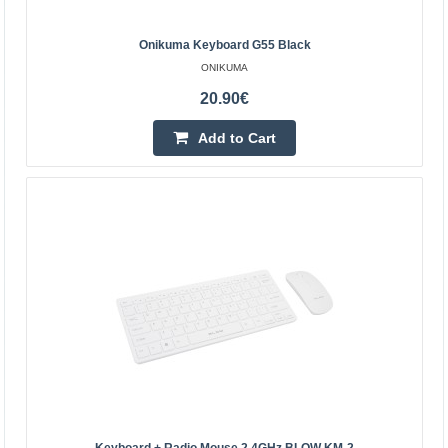
9.30€
Onikuma Keyboard G55 Black
ONIKUMA
Vilnius Store In Stock
Kaunas Store In Stock
20.90€
Central Warehouse Out Of Stock
Add to Cart
Add to Cart
Add to wishlist