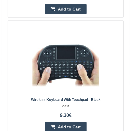
slip rubber feet LED indicators: 3 Power supply: 1x AAA --
Add to Cart
-------- COMMUNICATION ---------- Communicatio..
15.50€
4-6 Business Days
Add to Cart
Add to wishlist
Wireless Keyboard With Touchpad - Black
OEM
9.30€
Add to Cart