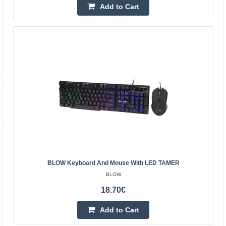
Add to Cart
Add to Cart
Add to wishlist
BLOW Keyboard And Mouse With LED TAMER
BLOW
Keyboard + radio mouse 2.4GHz BLOW KM-2
18.70€
BLOW
Add to Cart
BLOW brand set consisting of a wireless keyboard and