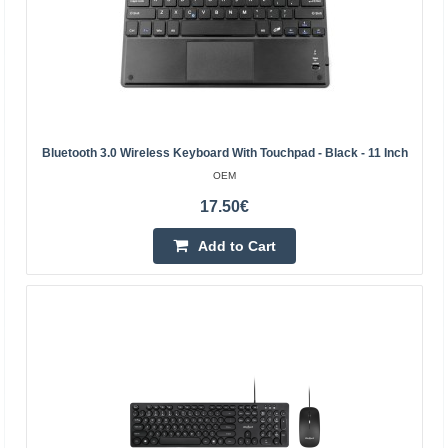
Add to Cart
Add to wishlist
Bluetooth 3.0 Wireless Keyboard With Touchpad - Black - 11 Inch
OEM
17.50€
Add to Cart
BLOW keyboard and mouse with LED TAMER
BLOW
BLOW brand set consisting of an illuminated keyboard
and mouse with 5 buttons and a scroll wheel. Both