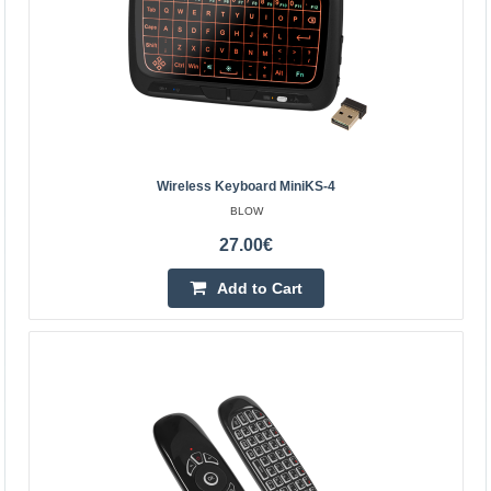
Wireless keyboard for remote computer control. The
device has a touchpad on the reverse side. It is also
working with Raspberry Pi minicomputer without driver i..
38.90€
Vilnius Store Out Of Stock
Wireless Keyboard MiniKS-4
Kaunas Store Out Of Stock
BLOW
Central Warehouse In Stock
27.00€
Add to Cart
Add to Cart
Add to wishlist