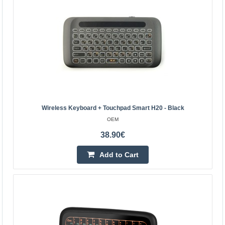
Kaunas Store In Stock
Central Warehouse In Stock
Add to Cart
Add to wishlist
Wireless Keyboard + Touchpad Smart H20 - Black
OEM
38.90€
Add to Cart
Wireless keyboard + touchpad Smart H20 - black
OEM