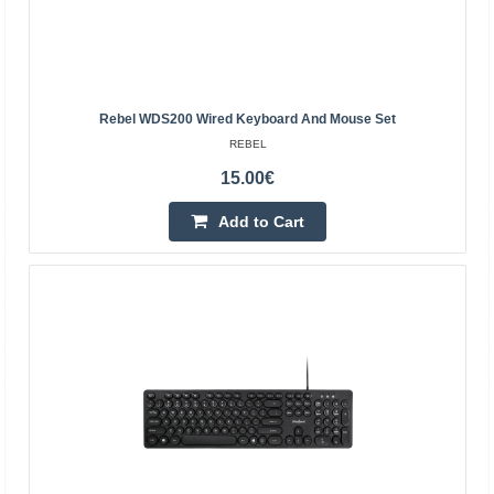
devices connect via a USB interface, and each cable is
ab..
18.70€
Rebel WDS200 Wired Keyboard And Mouse Set
4-6 Business Days
REBEL
Add to Cart
15.00€
Add to Cart
Add to wishlist