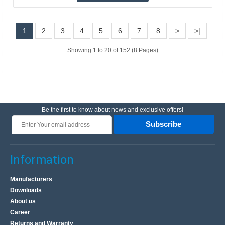
1
2
3
4
5
6
7
8
>
>|
Bluetooth 3.0 wireless keyboard with touchpad -
black - 11 inch
Showing 1 to 20 of 152 (8 Pages)
OEM
Small and very thin (4-6 mm thick) wireless Bluetooth
keyboard with touchpad. It allows for remote control of a
computer, tablet/smartphone, minicomputer like R..
Be the first to know about news and exclusive offers!
Subscribe
17.50€
4-7 Business Days
Information
Add to Cart
Manufacturers
Add to wishlist
Downloads
About us
Career
Returns and Warranty