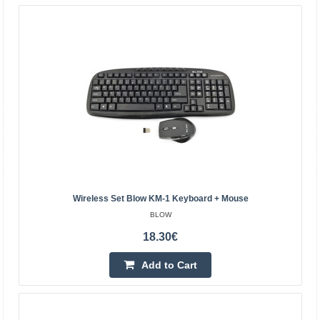
mouse in a SLIM version. The devices are connected to a
laptop or computer via a small USB receiver. The se..
19.40€
4-6 Business Days
Add to Cart
Add to wishlist
Wireless Set Blow KM-1 Keyboard + Mouse
BLOW
18.30€
Add to Cart