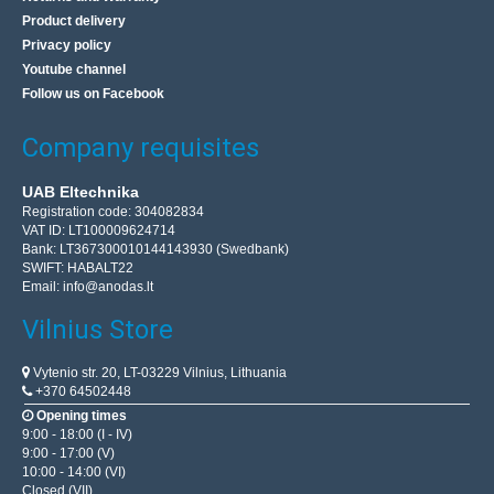
Product delivery
Privacy policy
Youtube channel
Follow us on Facebook
Company requisites
UAB Eltechnika
Registration code: 304082834
VAT ID: LT100009624714
Rebel WDS200 Wired Keyboard and Mouse Set
Bank: LT367300010144143930 (Swedbank)
SWIFT: HABALT22
REBEL
Email:
info@anodas.lt
---------- MOUSE ---------- Working resolution: 800 / 1200 /
Vilnius Store
1600 dpi Sensor type: optical Number of buttons: 4
Weight: 59.5 g Dimensions: 115 x 60 x 35 mm ---..
Vytenio str. 20, LT-03229 Vilnius, Lithuania
+370 64502448
Opening times
15.00€
9:00 - 18:00 (I - IV)
9:00 - 17:00 (V)
4-6 Business Days
10:00 - 14:00 (VI)
Closed (VII)