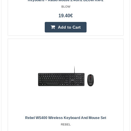
Keyboard + Radio Mouse 2.4GHz BLOW KM-2
BLOW
Bluetooth 3.0 Wireless Keyboard with Touchpad -
19.40€
White - 10 inch
Add to Cart
OEM
Small and very thin (4-6 mm thick) wireless Bluetooth
keyboard with a touchpad. It allows remote control of a
computer, tablet/smartphone, minicomputer such as ..
23.00€
4-7 Business Days
Add to Cart
Add to wishlist
Rebel WS400 Wireless Keyboard And Mouse Set
REBEL