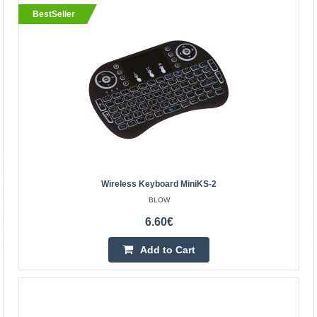
BestSeller
BestSeller
Wireless keyboard miniKS-2
Wireless Keyboard MiniKS-2
BLOW
BLOW
The device was created to facilitate the use of devices
6.60€
such as PCs, laptops, TVs, game consoles, smartphones,
Add to Cart
smart TV, etc. Thanks to the keyboard, each user ..
6.60€
Vilnius Store In Stock