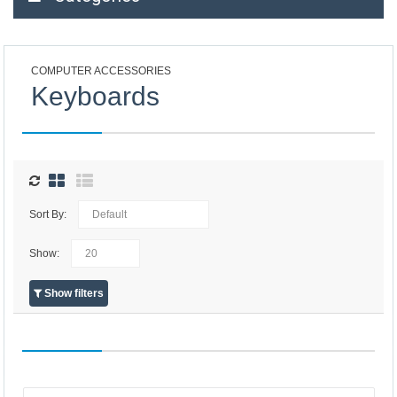
COMPUTER ACCESSORIES
Keyboards
Sort By:
Show:
Show filters