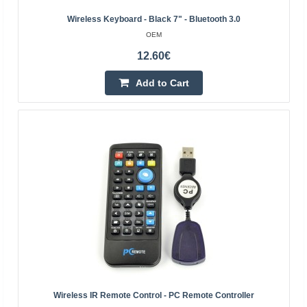
Wireless Keyboard - Black 7" - Bluetooth 3.0
OEM
12.60€
Add to Cart
Bluetooth 3.0 wireless keyboard with Touchpad -
black - 10 inch
OEM
Small and very thin (4-6 mm thick) wireless Bluetooth
keyboard with a touchpad. It allows remote control of a
computer, tablet/smartphone, minicomputer such as ..
19.30€
Wireless IR Remote Control - PC Remote Controller
4-7 Business Days