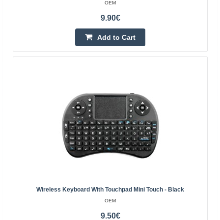
OEM
Add to Cart
9.90€
Add to wishlist
Add to Cart
Rebel WK100 Wireless Keyboard
Wireless Keyboard With Touchpad Mini Touch - Black
REBEL
OEM
Key type: membrane, island Material: ABS Keys: 96 Anti-
9.50€