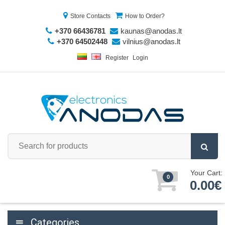
Store Contacts
How to Order?
+370 66436781
kaunas@anodas.lt
+370 64502448
vilnius@anodas.lt
Register
Login
Your Cart:
0
0.00€
Categories