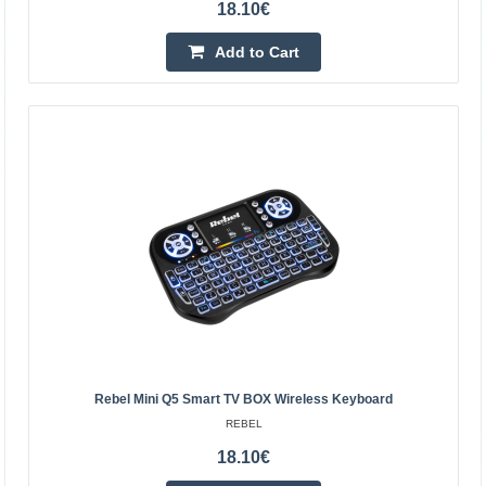
18.10€
Add to Cart
Onikuma Keyboard G55 Black
ONIKUMA
Onikuma G55 Keyboard (black) The Onikuma G55
Keyboard (black) is an excellent choice for those looking
for a powerful, wired device with a compact design.
Equip..
Rebel Mini Q5 Smart TV BOX Wireless Keyboard
REBEL
20.90€
18.10€
4-6 Business Days