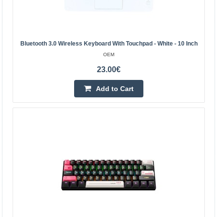
Add to wishlist
Bluetooth 3.0 Wireless Keyboard With Touchpad - White - 10 Inch
OEM
23.00€
Add to Cart
Blow KS-3 Wireless Keyboard - Smart Remote -
Black
BLOW
The keyboard, smart wireless remote control will allow
you to conveniently operate multiple devices from a
considerable distance. Perfect for use both during mu..