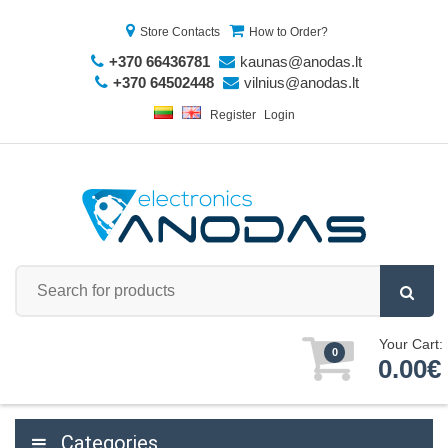
Store Contacts
How to Order?
+370 66436781
kaunas@anodas.lt
+370 64502448
vilnius@anodas.lt
Register
Login
Your Cart:
0
0.00€
Categories