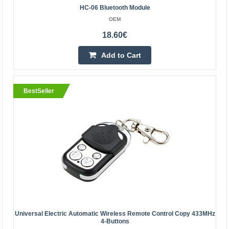
28.20€
HC-06 Bluetooth Module
Vilnius Store Out Of Stock
OEM
Kaunas Store In Stock
18.60€
Central Warehouse Out Of Stock
Add to Cart
Add to Cart
Add to wishlist
BestSeller
BestSeller
Universal Electric Automatic Wireless Remote Control Copy 433MHz
4-Buttons