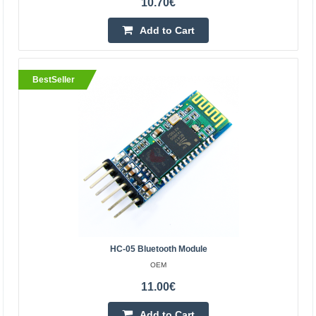
10.70€
Add to Cart
BestSeller
Universal Electric Automatic Wireless Remote
Control Copy 433MHz 4-buttons
OEM
Universal programmable remote control STAR4, which
can replace up to 4 regular remote controls, because
each of its buttons is programmed separately. The
device..
HC-05 Bluetooth Module
OEM
12.70€
11.00€
Vilnius Store In Stock
Kaunas Store In Stock
Add to Cart