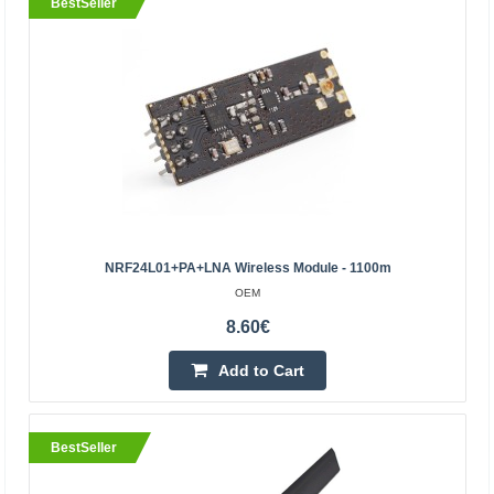
BestSeller
HC-05 Bluetooth module
OEM
The HC-05 is a small Bluetooth communication module
suitable for Arduino, Raspberry and other popular
microcontrollers. With its help, you will be able to provi..
NRF24L01+PA+LNA Wireless Module - 1100m
OEM
11.00€
8.60€
Vilnius Store In Stock
Kaunas Store In Stock
Add to Cart
Central Warehouse In Stock
Add to Cart
BestSeller
Add to wishlist