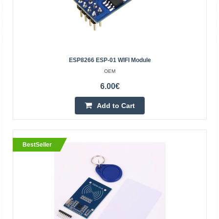
OEM
The PN532 NXP is an RFID and NFC reading and writing
module. The module is controlled using SPI / UART / I2C
/ HSU interfaces, suitable for Arduino, Raspberry P..
ESP8266 ESP-01 WIFI Module
OEM
14.90€
6.00€
4-7 Business Days
Add to Cart
Add to Cart
Add to wishlist
BestSeller
BestSeller