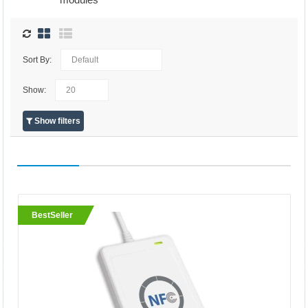
Sort By:
Show:
Show filters
BestSeller
BestSeller