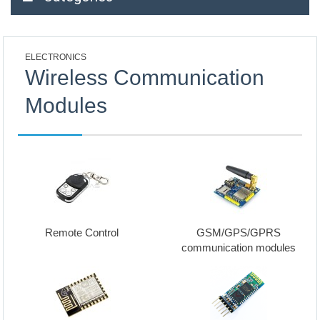
ELECTRONICS
Wireless Communication
Modules
Remote Control
GSM/GPS/GPRS
communication modules