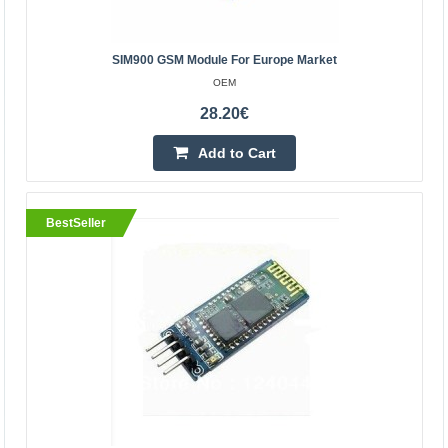
BestSeller
SIM900 GSM Module For Europe Market
OEM
28.20€
Add to Cart
BestSeller
SIM900 GSM Module for Europe Market
OEM
The SIM900 GSM is a GSM GPRS communication
module that is extremely small in size and can therefore
be used in portable projects. It can be used to make and
rec..