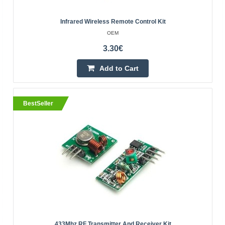
Infrared Wireless Remote Control Kit
OEM
BestSeller
3.30€
Add to Cart
BestSeller
WIFI 12dBi antenna dual-band 2.4GHz and 5G 5.8
GHz RP-SMA Female
OEM
Antenna for WI-FI with an energy gain of 12dBi. The
antenna has two ranges of 2.4GHz and 5.8 GHz for 5G
networks. Thanks to the RP-SMA connector, it can be
scre..
433Mhz RF Transmitter And Receiver Kit