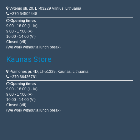
BestSeller
Vytenio str. 20, LT-03229 Vilnius, Lithuania
+370 64502448
Opening times
9:00 - 18:00 (I - IV)
9:00 - 17:00 (V)
10:00 - 14:00 (VI)
Closed (VII)
(We work without a lunch break)
Kaunas Store
Pramonės pr. 4D, LT-51329, Kaunas, Lithuania
+370 66436781
ESP8266 ESP-01 WIFI Module
Opening times
OEM
9:00 - 18:00 (I - IV)
9:00 - 17:00 (V)
ESP8266 ESP-01 WiFi communication module. Can be
10:00 - 14:00 (VI)
configured via the Arduino IDE and nodemcu computer
Closed (VII)
(We work without a lunch break)
interfaces. This module stands out from the rest for its
ex..
6.00€