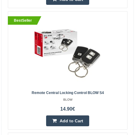
Central Warehouse In Stock
Add to Cart
BestSeller
Add to wishlist
BestSeller
Remote Central Locking Control BLOW S4
BLOW
14.90€
NRF905 Wireless Module - 433/868/915MHz
Add to Cart
OEM