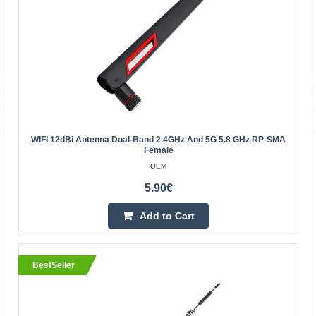
BestSeller
WIFI 12dBi Antenna Dual-Band 2.4GHz And 5G 5.8 GHz RP-SMA
Female
OEM
5.90€
Remote central locking control BLOW S4
Add to Cart
BLOW
Universal central locking control unit. The set includes 2
convenient remote controls made of high-quality
BestSeller
materials that ensure resistance to shock, crushing a..