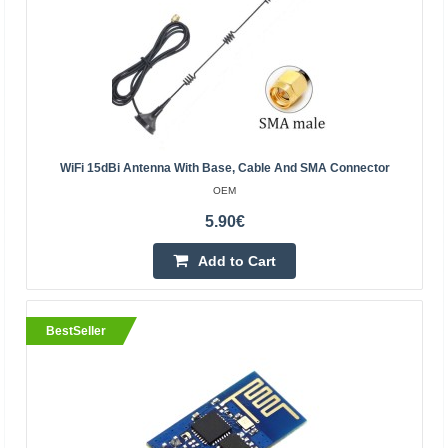
14.90€
4-6 Business Days
Add to Cart
Add to wishlist
WiFi 15dBi Antenna With Base, Cable And SMA Connector
BestSeller
OEM
5.90€
Add to Cart
BestSeller
PN532 NFC RFID Module V3 Kit Reader Writer
Breakout Board /Arduino Android Phone