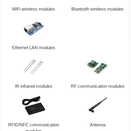
WiFi wireless modules
Bluetooth wireless modules
Ethernet LAN modules
IR infrared modules
RF communication modules
RFID/NFC communication
Antenna
modules