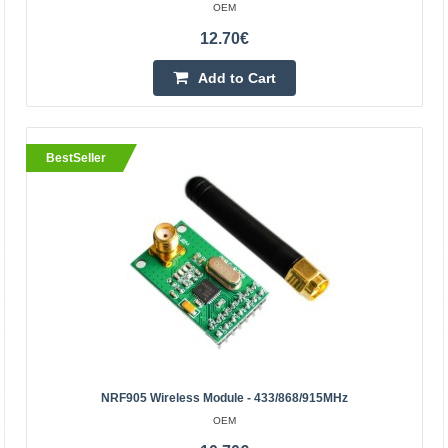
HC-06 Bluetooth module
OEM
OEM
12.70€
The HC-06 is a small-sized Bluetooth communication
Add to Cart
module suitable for Arduino, Raspberry and other popular
microcontrollers. With its help, you will be able to..
BestSeller
18.60€
Vilnius Store In Stock
Kaunas Store In Stock
Central Warehouse In Stock
Add to Cart
Add to wishlist
NRF905 Wireless Module - 433/868/915MHz
BestSeller
OEM