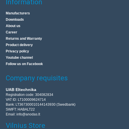
Information
Manufacturers
WiFi 15dBi antenna with base, cable and SMA
Downloads
connector
About us
OEM
Career
Returns and Warranty
Omnidirectional WiFi antenna with stand and RP-SMA
Product delivery
connector. Technical data: Signal amplification: from 7 dB
Privacy policy
to 15 dB Operating frequency: 2400 to ..
Youtube channel
Follow us on Facebook
5.90€
Company requisites
Vilnius Store In Stock
Kaunas Store In Stock
UAB Eltechnika
Central Warehouse In Stock
Registration code: 304082834
VAT ID: LT100009624714
Add to Cart
Bank: LT367300010144143930 (Swedbank)
SWIFT: HABALT22
Add to wishlist
Email:
info@anodas.lt
Vilnius Store