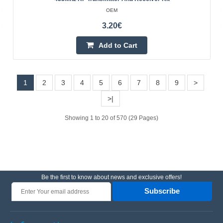
OEM
3.20€
5.90€
Vilnius Store Out Of Stock
Add to Cart
Kaunas Store Out Of Stock
Central Warehouse In Stock
Add to Cart
1
2
3
4
5
6
7
8
9
>
>|
Add to wishlist
Showing 1 to 20 of 570 (29 Pages)
BestSeller
Be the first to know about news and exclusive offers!
Subscribe