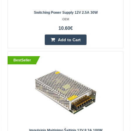
12.80€
Switching Power Supply 12V 2.5A 30W
Vilnius Store Out Of Stock
OEM
Kaunas Store Out Of Stock
10.60€
Central Warehouse In Stock
Add to Cart
Add to Cart
Add to wishlist
BestSeller
BestSeller
Impulsinis Maitinimo Šaltinis 12V 8.3A 100W