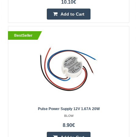
10.10€
Add to Cart
BestSeller
Pulse power supply 12V 2.50A 30W
BLOW
Blow pulse power supply 12V 2.50A
30WSpecifications:Input voltage: 100-240V +/-10%, 50-
60HzOutput voltage: 12V / 2.50APower: 30WSealing
class: IP67Body material..
Pulse Power Supply 12V 1.67A 20W
BLOW
12.70€
8.90€
Vilnius Store In Stock