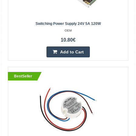
BestSeller
Switching Power Supply 24V 5A 120W
OEM
10.80€
Add to Cart
BestSeller
Pulse power supply 12V 12.5A 150W
OEM
150W pulse power supply. Ideal for powering LED strips
and modules, panels and many other industrial
electronics powered by 12V. The power supply has a
built-in..