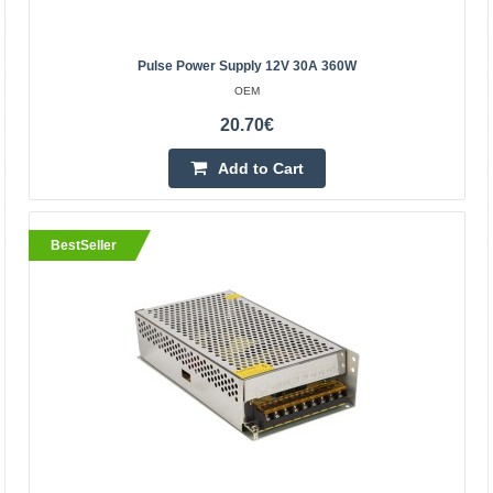
120W pulse power supply. Ideal for powering LED strips
and modules, 3D printers and CNC machines, as well as
many other industrial electronics powered by 24V. T..
Pulse Power Supply 12V 30A 360W
OEM
20.70€
21.80€
Vilnius Store In Stock
Add to Cart
Kaunas Store In Stock
Central Warehouse In Stock
Add to Cart
BestSeller
Add to wishlist
BestSeller