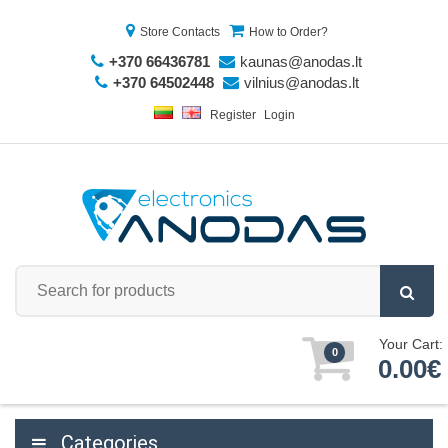
Store Contacts
How to Order?
+370 66436781
kaunas@anodas.lt
+370 64502448
vilnius@anodas.lt
Register
Login
Your Cart:
0
0.00€
Categories