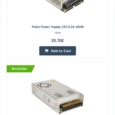
Central Warehouse In Stock
Add to Cart
Add to wishlist
Pulse Power Supply 24V 8.3A 200W
OEM
20.70€
BestSeller
Add to Cart
BestSeller
Switching power supply 24V 5A 120W
OEM