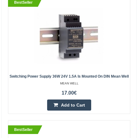
BestSeller
Power Supply MEAN WELL 60W 24V 2.5A IP67
MEAN WELL
MEAN WELL Power Supply 60W 24V 2.5A 90-264VAC
Switching Power Supply 36W 24V 1.5A Is Mounted On DIN Mean Well
IP67Specification:Manufacturer: MEAN WELLPower:
MEAN WELL
60WOutput voltage: 24VOutput current: 2.5ASupply
17.00€
voltage: 90-264V ..
Add to Cart
16.60€
Vilnius Store Out Of Stock
BestSeller
Kaunas Store In Stock
Central Warehouse Out Of Stock