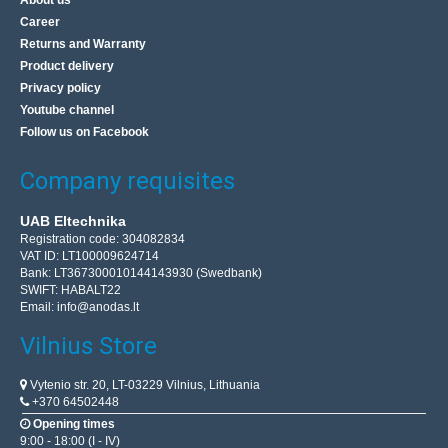
About us
Career
High quality switching power supply for, among others:
Returns and Warranty
LED strips, LED light sources, RTV equipment and CCTV
Product delivery
surveillance. The power source is installed in a sm..
Privacy policy
Youtube channel
12.10€
Follow us on Facebook
Vilnius Store Out Of Stock
Company requisites
Kaunas Store In Stock
Central Warehouse In Stock
UAB Eltechnika
Add to Cart
Registration code: 304082834
VAT ID: LT100009624714
Bank: LT367300010144143930 (Swedbank)
Add to wishlist
SWIFT: HABALT22
Email:
info@anodas.lt
Vilnius Store
BestSeller
Vytenio str. 20, LT-03229 Vilnius, Lithuania
+370 64502448
Opening times
9:00 - 18:00 (I - IV)