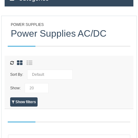
POWER SUPPLIES
Power Supplies AC/DC
Sort By:
Show:
Show filters