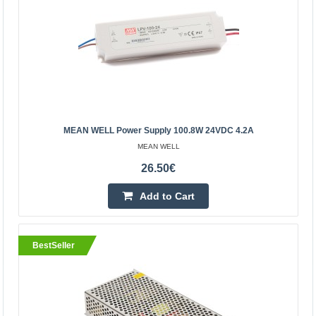
MEAN WELL Power Supply 150W 24VDC 6.3A
MEAN WELL
MEAN WELL Power Supply 150W 24VDC 6.3A 180-
305VACSpecification:Manufacturer: MEAN WELLPower:
150WOutput voltage: 24V DCOutput current: 6.3ASupply
voltage 180-30..
MEAN WELL Power Supply 100.8W 24VDC 4.2A
37.20€
MEAN WELL
Vilnius Store Out Of Stock
26.50€
Kaunas Store Out Of Stock
Central Warehouse In Stock
Add to Cart
Add to Cart
BestSeller
Add to wishlist
BestSeller