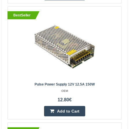
Pulse power supply 12V 21A 250W
OEM
BestSeller
250W pulse power supply. Ideal for powering LED strips
and modules, panels, CCTV installations, as well as many
other industrial electronics powered by 12V. The..
18.10€
Vilnius Store In Stock
Kaunas Store In Stock
Central Warehouse In Stock
Add to Cart
Pulse Power Supply 12V 12.5A 150W
OEM
Add to wishlist
12.80€
Add to Cart
BestSeller