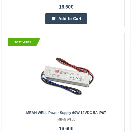
16.60€
Add to Cart
BestSeller
BestSeller
Pulse power supply 12V 30A 360W
OEM
360W pulse power supply. Ideal for powering LED strips
and modules, panels, CCTV installations, as well as many
MEAN WELL Power Supply 60W 12VDC 5A IP67
other industrial electronics powered by 12V. The..
MEAN WELL
16.60€