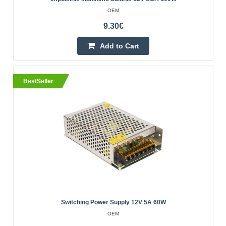
OEM
Switching power supply 36W 24V 1.5A is mounted
9.30€
on DIN Mean Well
MEAN WELL
Add to Cart
Switching power supply 24V 1.5A is mounted on DIN
Mean WellSpecification:Manufacturer: MEAN WELLPower
BestSeller
supply type switchedPower: 36WOutput voltage: 24V DC,
21.6..
17.00€
3-5 Business Days
Add to Cart
Add to wishlist
Switching Power Supply 12V 5A 60W
OEM
BestSeller