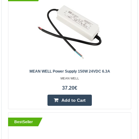
39.80€
Vilnius Store Out Of Stock
Kaunas Store In Stock
Central Warehouse Out Of Stock
Add to Cart
Add to wishlist
MEAN WELL Power Supply 150W 24VDC 6.3A
BestSeller
MEAN WELL
37.20€
Add to Cart
BestSeller