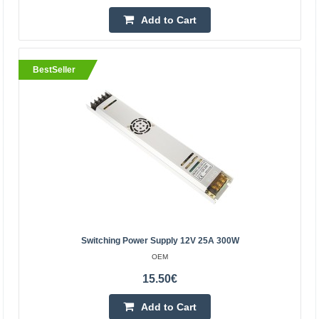
20.70€
Add to Cart
Vilnius Store In Stock
Kaunas Store In Stock
Central Warehouse In Stock
BestSeller
Add to Cart
Add to wishlist
BestSeller
Switching Power Supply 12V 25A 300W
OEM
15.50€
Add to Cart