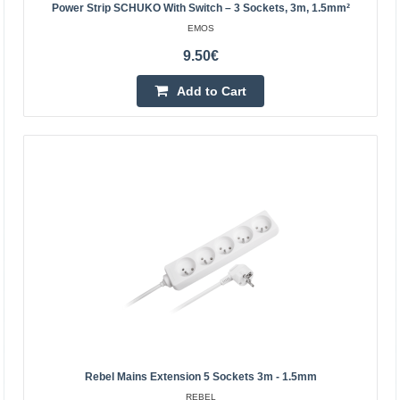
Power Strip SCHUKO With Switch – 3 Sockets, 3m, 1.5mm²
EMOS
Add to wishlist
9.50€
Add to Cart
Current Extension cable 5m, 3x1.5 mm² 5 sockets +
switch white
EMOS
Power Strip SCHUKO with switch – 5 sockets, 5m,
Rebel Mains Extension 5 Sockets 3m - 1.5mm
1.5mm²5 m extension lead with switch for 250 V~ for
REBEL