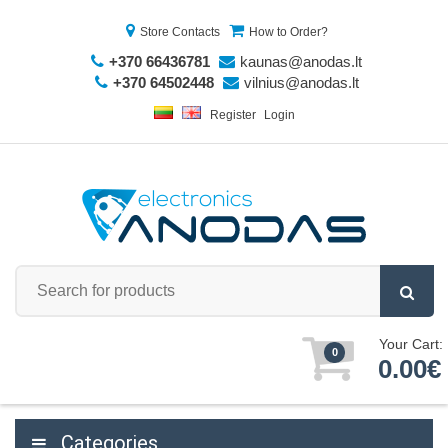
Store Contacts
How to Order?
+370 66436781
kaunas@anodas.lt
+370 64502448
vilnius@anodas.lt
Register
Login
Your Cart:
0
0.00€
Categories