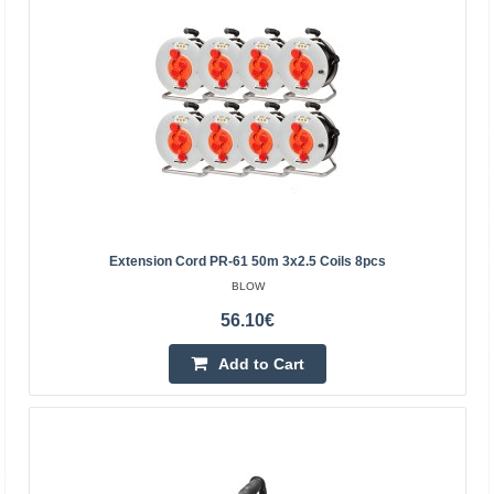
Rebel mains extension 5 sockets 3m - 1.5mm
REBEL
Rebel mains extension 5 sockets, without switch, 3m -
1.5mmSpecification:Manufacturer: RebelNumber of
sockets: 5Cable: 3m (3x1.5mm2)Maximum voltage: 250V
/ 50Hz..
Extension Cord PR-61 50m 3x2.5 Coils 8pcs
BLOW
10.10€
56.10€
Vilnius Store In Stock
Kaunas Store Out Of Stock
Add to Cart
Central Warehouse Out Of Stock
Add to Cart
Add to wishlist