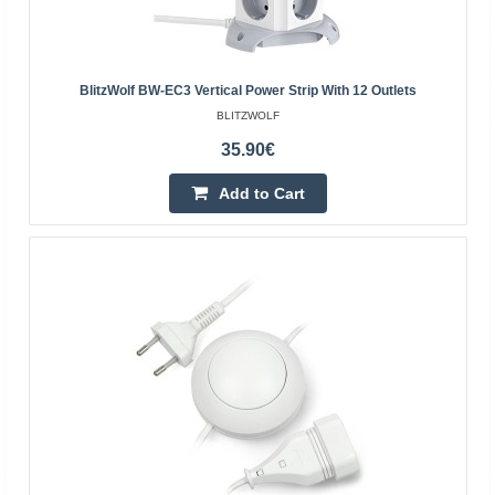
BlitzWolf BW-EC3 Vertical Power Strip With 12 Outlets
BLITZWOLF
35.90€
Add to Cart
Triple splitter to a 230VAC mains socket
OEM
The power splitter is equipped with one plug for a 230 V
mains socket and three standard sockets with
grounding.Specification:Colour: whiteOperating voltage:
up..
5.00€