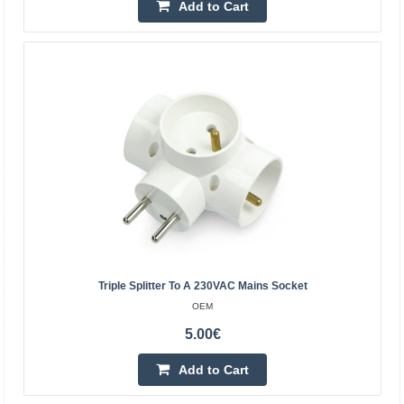
Add to Cart
Add to wishlist
Power Strip SCHUKO with switch – 3 sockets, 3m,
Triple Splitter To A 230VAC Mains Socket
1.5mm²
OEM
EMOS
5.00€
Power Strip SCHUKO with switch – 3 sockets, 3m,
Add to Cart
1.5mm² 3 m extension lead with switch for 250 V~ for
extending power supply to places where a socket cannot