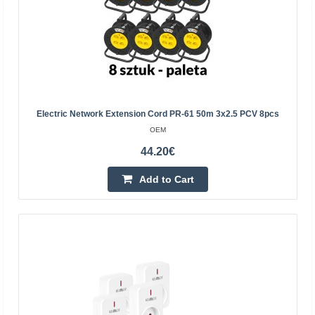
8.49€
Vilnius Store In Stock
Kaunas Store Out Of Stock
Central Warehouse Out Of Stock
Add to Cart
Electric Network Extension Cord PR-61 50m 3x2.5 PCV 8pcs
Add to wishlist
OEM
44.20€
Add to Cart