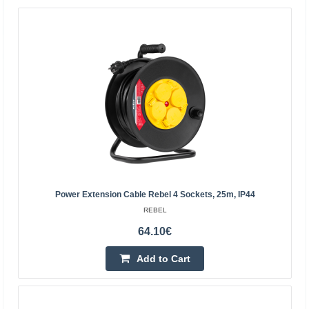
reac..
9.50€
Vilnius Store Out Of Stock
Kaunas Store In Stock
Central Warehouse Out Of Stock
Add to Cart
Add to wishlist
Power Extension Cable Rebel 4 Sockets, 25m, IP44
REBEL
64.10€
Add to Cart