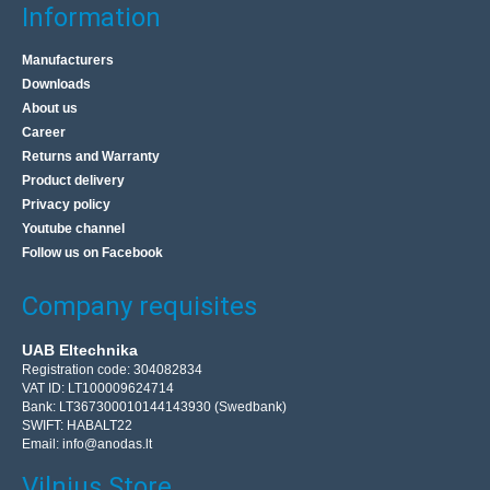
Information
Manufacturers
Downloads
About us
Career
Extension cord PR-61 50m 3x2.5 coils 8pcs
Returns and Warranty
BLOW
Product delivery
Privacy policy
8 pcs of one-piece Blow extensions with a metal drum.
Youtube channel
Extremely useful and indispensable when you want to
Follow us on Facebook
connect electrical appliances, e.g. lawnmower, drill, ..
Company requisites
56.10€
UAB Eltechnika
4-6 Business Days
Registration code: 304082834
VAT ID: LT100009624714
Add to Cart
Bank: LT367300010144143930 (Swedbank)
SWIFT: HABALT22
Email:
info@anodas.lt
Add to wishlist
Vilnius Store