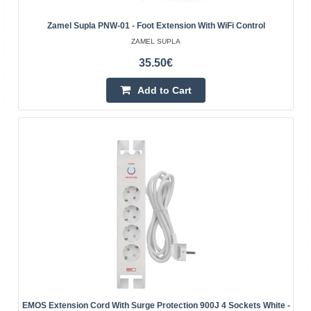
Vilnius Store In Stock
Zamel Supla PNW-01 - Foot Extension With WiFi Control
Kaunas Store Out Of Stock
ZAMEL SUPLA
Central Warehouse Out Of Stock
35.50€
Add to Cart
Add to Cart
Add to wishlist
EMOS Extension Cord With Surge Protection 900J 4 Sockets White -