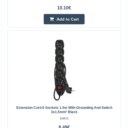
extending power supply to places where a socket cannot
10.10€
reach..
Add to Cart
12.30€
Vilnius Store Out Of Stock
Kaunas Store In Stock
Central Warehouse Out Of Stock
Add to Cart
Add to wishlist
Extension Cord 6 Sockets 1.5m With Grounding And Switch
3x1.5mm² Black
EMOS
8.49€