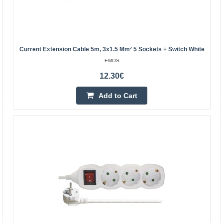
ACAR
The power strip is black, has a surge filter and automatic
fuses. It is equipped with 5 sockets and the cable length
is 3 m.Specification:Colour: blackNumber of..
Current Extension Cable 5m, 3x1.5 Mm² 5 Sockets + Switch White
EMOS
21.10€
12.30€
Vilnius Store Out Of Stock
Add to Cart
Kaunas Store Out Of Stock
Central Warehouse In Stock
Add to Cart
Add to wishlist