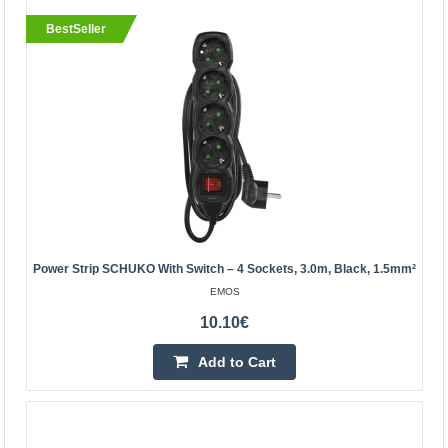
BestSeller
26.80€
Vilnius Store Out Of Stock
Kaunas Store In Stock
Central Warehouse Out Of Stock
Add to Cart
Add to wishlist
Power Strip SCHUKO With Switch – 4 Sockets, 3.0m, Black, 1.5mm²
BestSeller
EMOS
10.10€
Add to Cart