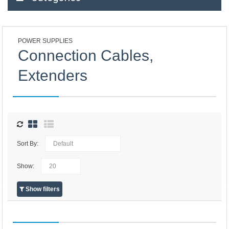
POWER SUPPLIES
Connection Cables,
Extenders
Sort By:
Show:
Show filters