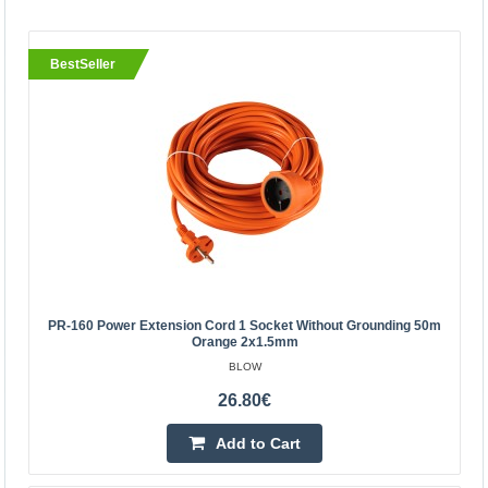
BestSeller
BestSeller
PR-160 power extension cord 1 socket without
PR-160 Power Extension Cord 1 Socket Without Grounding 50m
grounding 50m orange 2x1.5mm
Orange 2x1.5mm
BLOW
BLOW
Orange BLOW power extension cord with one socket,
26.80€
designed for home use. The cord has an ungrounded
Add to Cart
socket on one end, and a single straight power plug on
the o..