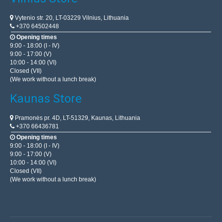
Vytenio str. 20, LT-03229 Vilnius, Lithuania
+370 64502448
Opening times
9:00 - 18:00 (I - IV)
9:00 - 17:00 (V)
10:00 - 14:00 (VI)
Closed (VII)
(We work without a lunch break)
Kaunas Store
Pramonės pr. 4D, LT-51329, Kaunas, Lithuania
+370 66436781
PR-61 power extension cable 4-sockets with
Opening times
grounding 50m PVC drum 3x2.5mm
9:00 - 18:00 (I - IV)
9:00 - 17:00 (V)
BLOW
10:00 - 14:00 (VI)
Closed (VII)
A solid extension cord with a drum by BLOW. Extremely
(We work without a lunch break)
useful and irreplaceable when we want to connect
electrical devices, e.g. a lawn mower, drill, car vacuum..