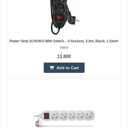
Kaunas Store Out Of Stock
Central Warehouse Out Of Stock
Add to Cart
Add to wishlist
Power Strip SCHUKO With Switch – 4 Sockets, 5.0m, Black, 1.5mm²
EMOS
11.80€
Add to Cart
Power strip with protection Acar F5 black - 5
sockets - 3m