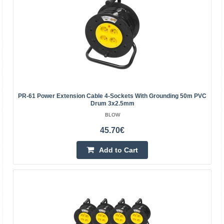
PR-61 Power Extension Cable 4-Sockets With Grounding 50m PVC
Drum 3x2.5mm
BLOW
45.70€
Extension cord 6 sockets 1.5m with grounding and
switch 3x1.5mm² black
Add to Cart
EMOS
Extension cord 6 sockets 1.5m with grounding and switch
3x1.5mm² blackSpecifications:length: 1.5msockets:
SCHUKO x6voltage/current: 250V~/16A max.child
protecti..