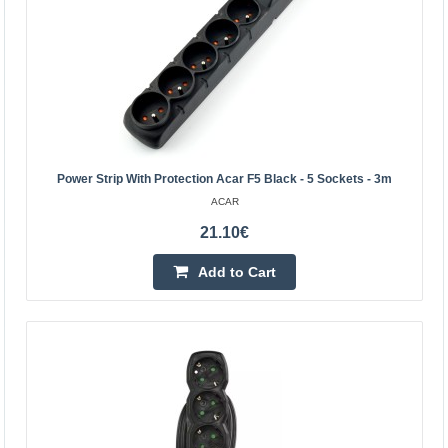
Power Strip With Protection Acar F5 Black - 5 Sockets - 3m
ACAR
21.10€
Rebel cable - hub with 50m cable drum IP44
REBEL
Add to Cart
Rebel power extension cord with 4 outlets and 50 meters
long is the perfect solution for anyone who needs a safe
and convenient power supply. Thanks to the high..
98.40€
Vilnius Store In Stock