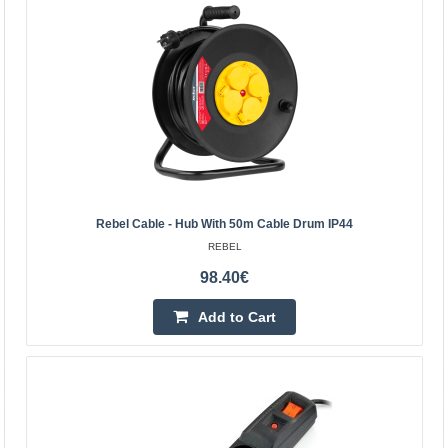
Power Strip SCHUKO with switch – 4 sockets, 3.0m,
black, 1.5mm²
EMOS
Power Strip SCHUKO with switch – 4 sockets, 3m, black3
m extension lead with switch for 250 V~ for extending
power supply to places where a socket cannot reach...
Rebel Cable - Hub With 50m Cable Drum IP44
10.10€
REBEL
Vilnius Store In Stock
98.40€
Kaunas Store In Stock
Central Warehouse Out Of Stock
Add to Cart
Add to Cart
Add to wishlist