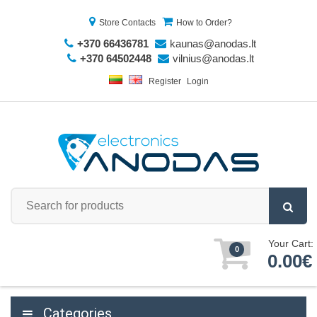
Store Contacts
How to Order?
+370 66436781
kaunas@anodas.lt
+370 64502448
vilnius@anodas.lt
Register
Login
Your Cart:
0
0.00€
Categories