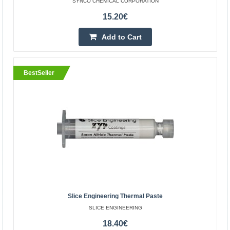
SYNCO CHEMICAL CORPORATION
15.20€
Add to Cart
BestSeller
Super Lube multipurpose synthetic grease with
Syncolon 85g - PTFE
SYNCO CHEMICAL CORPORATION
Super Lube Grease is a proprietary synthetic NLGI Class
2, heavy-duty, multi-purpose grease with Syncolon
(PTFE). Synthetic base fluids and Syncolon (PTFE) micr..
Slice Engineering Thermal Paste
-20%
SLICE ENGINEERING
15.20€
19.00€
18.40€
Vilnius Store Out Of Stock