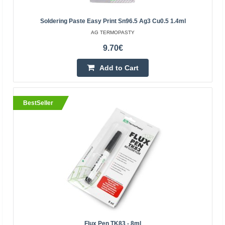
Kaunas Store In Stock
Central Warehouse Out Of Stock
Soldering Paste Easy Print Sn96.5 Ag3 Cu0.5 1.4ml
Add to Cart
AG TERMOPASTY
9.70€
Add to wishlist
Add to Cart
BestSeller
BestSeller
Technicqll glue PP PE PTFE 8g+8ml
OEM
Flux Pen TK83 - 8ml