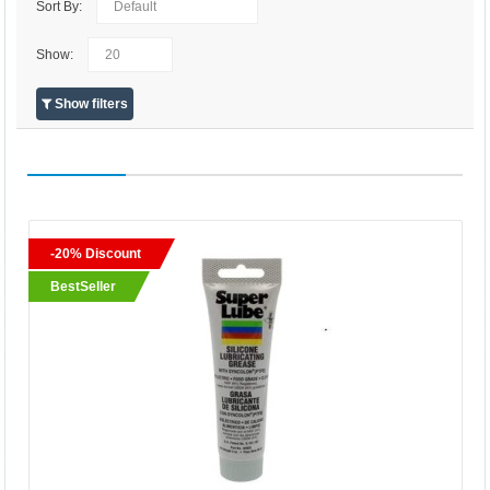
Sort By:
Show:
Show filters
-20% Discount
BestSeller
BestSeller