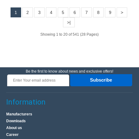
1
2
3
4
5
6
7
8
9
>
10.70€
>|
Vilnius Store In Stock
Kaunas Store Out Of Stock
Showing 1 to 20 of 541 (28 Pages)
Central Warehouse Out Of Stock
Add to Cart
Add to wishlist
Be the first to know about news and exclusive offers!
Subscribe
BestSeller
Information
Manufacturers
Downloads
About us
Career