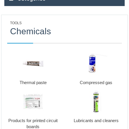
TOOLS
Chemicals
Thermal paste
Compressed gas
Products for printed circuit
Lubricants and cleaners
boards