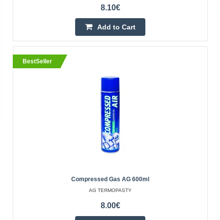
8.10€
Add to Cart
BestSeller
Super Lube universal synthetic grease with
Syncolon (PTFE) - 12g
SYNCO CHEMICAL CORPORATION
Super Lube Grease is a proprietary synthetic NLGI Grade
2, heavy-duty, multi-purpose grease with Syncolon
(PTFE). Synthetic base fluids and Syncolon (PTFE) micr..
-20%
8.48€
10.60€
Vilnius Store Out Of Stock
Compressed Gas AG 600ml
Kaunas Store Out Of Stock
AG TERMOPASTY
Central Warehouse In Stock
8.00€
Add to Cart