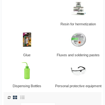
Resin for hermetization
Glue
Fluxes and soldering pastes
Dispensing Bottles
Personal protective equipment