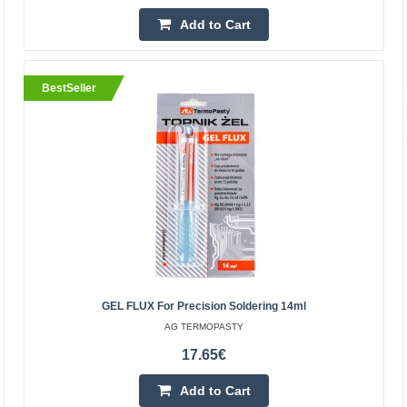
Kaunas Store In Stock
Add to Cart
Central Warehouse In Stock
Add to Cart
BestSeller
Add to wishlist
BestSeller
GEL FLUX For Precision Soldering 14ml
AG TERMOPASTY
17.65€
Slice Engineering Thermal Paste
Add to Cart
SLICE ENGINEERING