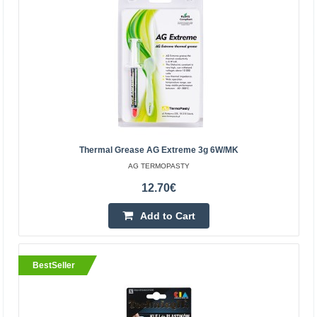
Add to wishlist
BestSeller
Thermal Grease AG Extreme 3g 6W/mK
AG TERMOPASTY
12.70€
Add to Cart
Silver-based electrically conductive glue Technicqll
2g
BLOW
BestSeller
Varnish based on high purity silver, excellent electrical
conductivity. For the repair of electric and electronic
circuits of car windows and damaged heating be..