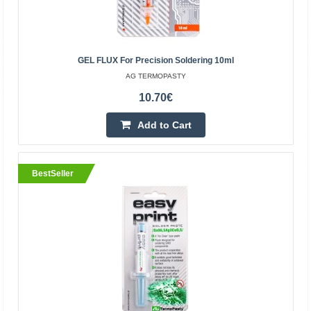
BestSeller
GEL FLUX For Precision Soldering 10ml
AG TERMOPASTY
10.70€
Add to Cart
Thermal Grease AG Extreme 3g 6W/mK
BestSeller
AG TERMOPASTY
AG Extreme in the thermal grease use the high thermal
conductivity of silver to make up the shortage of the
carbon-silicon compounds. The color of the thermal g..
12.70€
Vilnius Store In Stock