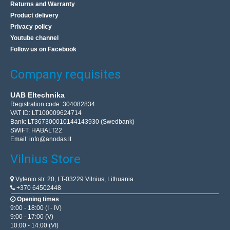
Returns and Warranty
Product delivery
Privacy policy
Soldering paste Easy Print Sn96.5 Ag3 Cu0.5 1.4ml
Youtube channel
AG TERMOPASTY
Follow us on Facebook
Paste designed for soldering SMD components in
Company requisites
production processes that do not include washing phase.
It is based on a ‘no clean’ flux type, that does not requ..
UAB Eltechnika
Registration code: 304082834
VAT ID: LT100009624714
9.70€
Bank: LT367300010144143930 (Swedbank)
SWIFT: HABALT22
Vilnius Store In Stock
Email:
info@anodas.lt
Kaunas Store In Stock
Central Warehouse In Stock
Vilnius Store
Add to Cart
Vytenio str. 20, LT-03229 Vilnius, Lithuania
+370 64502448
Add to wishlist
Opening times
9:00 - 18:00 (I - IV)
9:00 - 17:00 (V)
10:00 - 14:00 (VI)