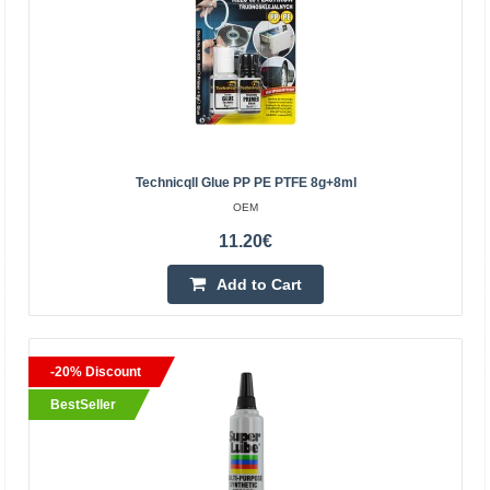
13.00€
Vilnius Store In Stock
Kaunas Store In Stock
Central Warehouse Out Of Stock
Add to Cart
Technicqll Glue PP PE PTFE 8g+8ml
OEM
Add to wishlist
11.20€
Add to Cart
BestSeller
-20% Discount
BestSeller