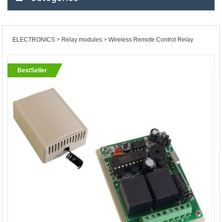
ELECTRONICS
Relay modules
Wireless Remote Control Relay
BestSeller