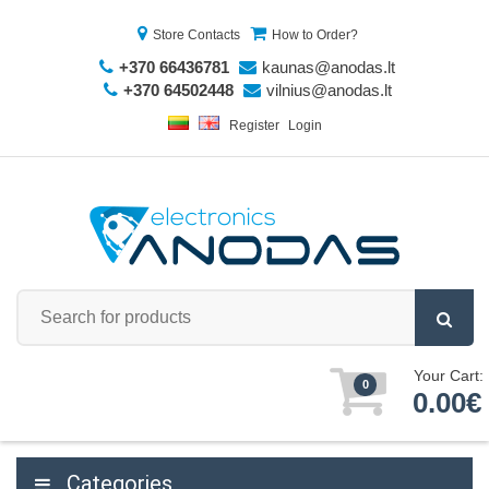
Store Contacts
How to Order?
+370 66436781
kaunas@anodas.lt
+370 64502448
vilnius@anodas.lt
Register
Login
Your Cart:
0
0.00€
Categories