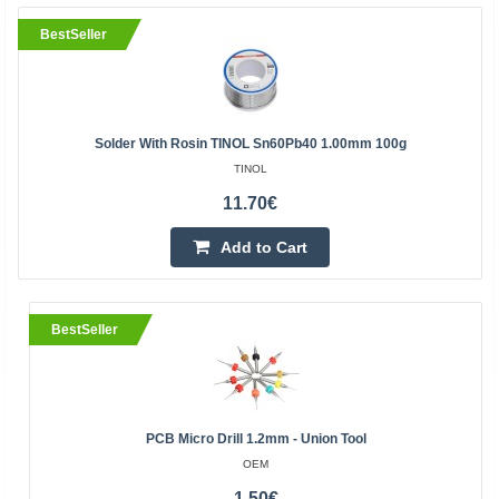
BestSeller
Solder With Rosin TINOL Sn60Pb40 1.00mm 100g
TINOL
11.70€
Add to Cart
BestSeller
PCB Micro Drill 1.2mm - Union Tool
OEM
1.50€