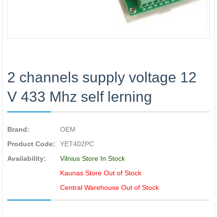
2 channels supply voltage 12
V 433 Mhz self lerning
Brand:
OEM
Product Code:
YET402PC
Availability:
Vilnius Store In Stock
Kaunas Store Out of Stock
Central Warehouse Out of Stock