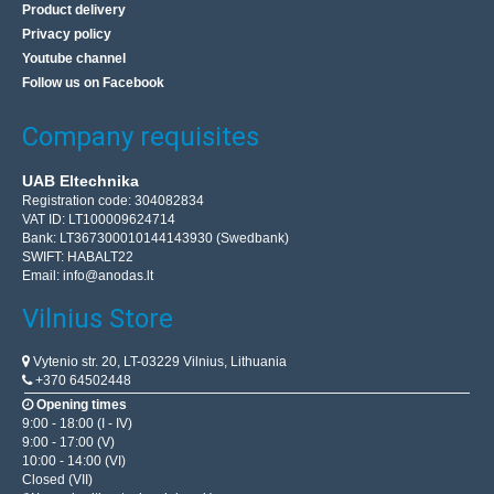
Product delivery
Privacy policy
Youtube channel
Follow us on Facebook
Company requisites
UAB Eltechnika
Registration code: 304082834
VAT ID: LT100009624714
Bank: LT367300010144143930 (Swedbank)
SWIFT: HABALT22
Email:
info@anodas.lt
Vilnius Store
Vytenio str. 20, LT-03229 Vilnius, Lithuania
+370 64502448
Opening times
9:00 - 18:00 (I - IV)
9:00 - 17:00 (V)
10:00 - 14:00 (VI)
Closed (VII)