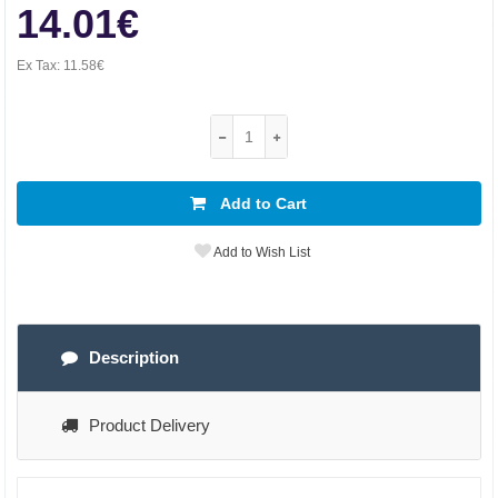
14.01€
Ex Tax:
11.58€
Add to Cart
Add to Wish List
Description
Product Delivery