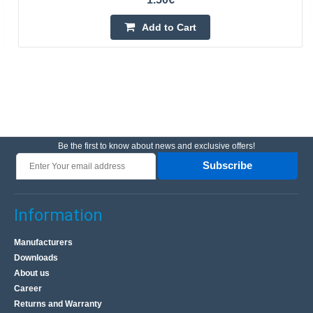
Add to Cart
Be the first to know about news and exclusive offers!
Subscribe
Information
Manufacturers
Downloads
About us
Career
Returns and Warranty