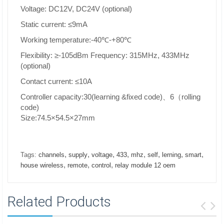
Voltage: DC12V, DC24V (optional)
Static current: ≤9mA
Working temperature:-40℃-+80℃
Flexibility: ≥-105dBm Frequency: 315MHz, 433MHz
(optional)
Contact current: ≤10A
Controller capacity:30(learning &fixed code)、6（rolling
code)
Size:74.5×54.5×27mm
,
,
,
,
,
,
,
,
Tags:
channels
supply
voltage
433
mhz
self
lerning
smart
,
,
,
house wireless
remote
control
relay module 12 oem
Related Products