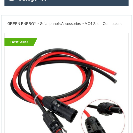
GREEN ENERGY
Solar panels Accessories
MC4 Solar Connectors
BestSeller