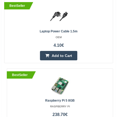
BestSeller
Laptop Power Cable 1.5m
OEM
4.10€
Add to Cart
BestSeller
Raspberry Pi 5 8GB
RASPBERRY PI
238.70€