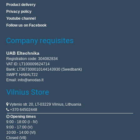
Product delivery
Privacy policy
Youtube channel
Follow us on Facebook
Company requisites
UAB Eltechnika
Registration code: 304082834
VAT ID: LT100009624714
Bank: LT367300010144143930 (Swedbank)
SWIFT: HABALT22
Email:
info@anodas.lt
Vilnius Store
Vytenio str. 20, LT-03229 Vilnius, Lithuania
+370 64502448
Opening times
9:00 - 18:00 (I - IV)
9:00 - 17:00 (V)
10:00 - 14:00 (VI)
Closed (VII)