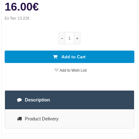
16.00€
Ex Tax:
13.22€
Add to Cart
Add to Wish List
Description
Product Delivery