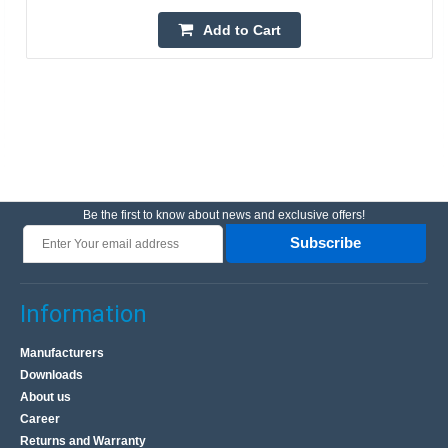
Add to Cart
Be the first to know about news and exclusive offers!
Subscribe
Information
Manufacturers
Downloads
About us
Career
Returns and Warranty