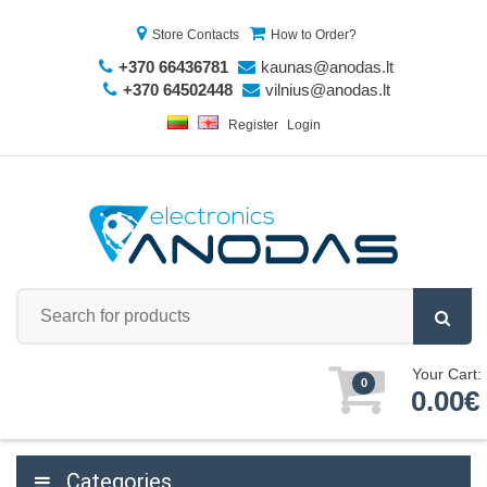
Store Contacts
How to Order?
+370 66436781
kaunas@anodas.lt
+370 64502448
vilnius@anodas.lt
Register
Login
Your Cart:
0
0.00€
Categories