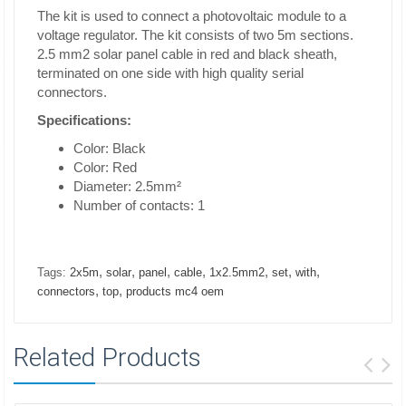
The kit is used to connect a photovoltaic module to a
voltage regulator. The kit consists of two 5m sections.
2.5 mm2 solar panel cable in red and black sheath,
terminated on one side with high quality serial
connectors.
Specifications:
Color: Black
Color: Red
Diameter: 2.5mm²
Number of contacts: 1
,
,
,
,
,
,
,
Tags:
2x5m
solar
panel
cable
1x2.5mm2
set
with
,
,
connectors
top
products mc4 oem
Related Products