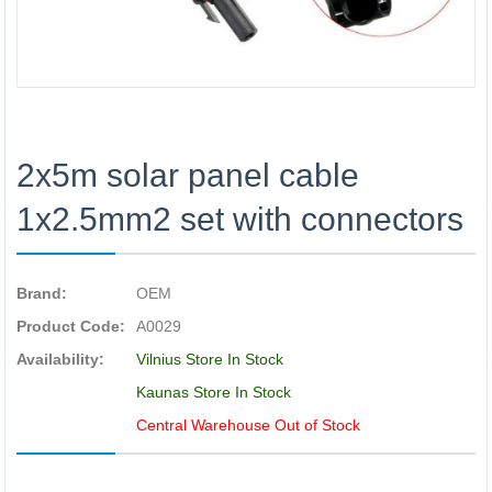
2x5m solar panel cable
1x2.5mm2 set with connectors
Brand:
OEM
Product Code:
A0029
Availability:
Vilnius Store In Stock
Kaunas Store In Stock
Central Warehouse Out of Stock