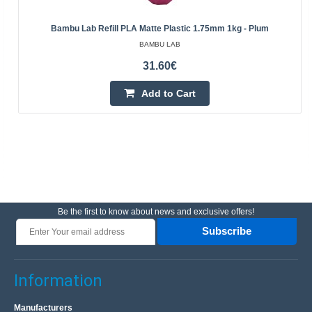
Bambu Lab Refill PLA Matte Plastic 1.75mm 1kg - Plum
BAMBU LAB
31.60€
Add to Cart
Be the first to know about news and exclusive offers!
Subscribe
Information
Manufacturers