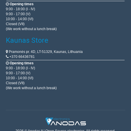
Opening times
9:00 - 18:00 (I - IV)
9:00 - 17:00 (V)
10:00 - 14:00 (VI)
Closed (VII)
(We work without a lunch break)
Kaunas Store
Pramonės pr. 4D, LT-51329, Kaunas, Lithuania
+370 66436781
Opening times
9:00 - 18:00 (I - IV)
9:00 - 17:00 (V)
10:00 - 14:00 (VI)
Closed (VII)
(We work without a lunch break)