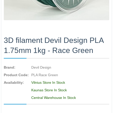
3D filament Devil Design PLA
1.75mm 1kg - Race Green
Brand:
Devil Design
Product Code:
PLA Race Green
Availability:
Vilnius Store In Stock
Kaunas Store In Stock
Central Warehouse In Stock