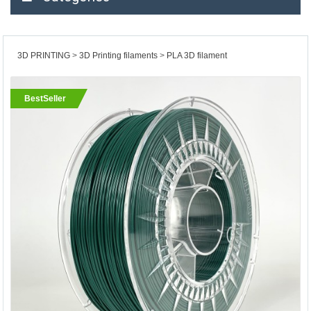
3D PRINTING
3D Printing filaments
PLA 3D filament
BestSeller