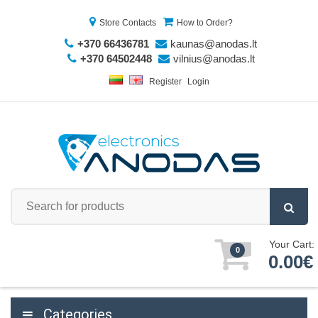
Store Contacts
How to Order?
+370 66436781
kaunas@anodas.lt
+370 64502448
vilnius@anodas.lt
Register
Login
Your Cart:
0
0.00€
Categories