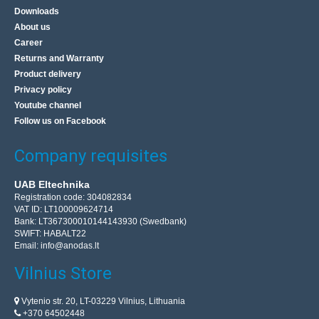
Downloads
About us
Career
Returns and Warranty
Product delivery
Privacy policy
Youtube channel
Follow us on Facebook
Company requisites
UAB Eltechnika
Registration code: 304082834
VAT ID: LT100009624714
Bank: LT367300010144143930 (Swedbank)
SWIFT: HABALT22
Email:
info@anodas.lt
Vilnius Store
Vytenio str. 20, LT-03229 Vilnius, Lithuania
+370 64502448