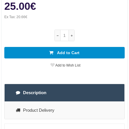
25.00€
Ex Tax:
20.66€
Add to Cart
Add to Wish List
Description
Product Delivery