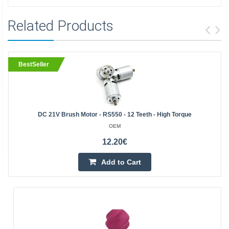
Related Products
BestSeller
DC 21V Brush Motor - RS550 - 12 Teeth - High Torque
OEM
12.20€
Add to Cart