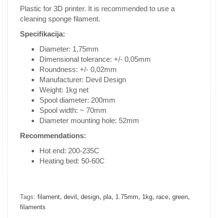
Plastic for 3D printer. It is recommended to use a
cleaning sponge filament.
Specifikacija:
Diameter: 1,75mm
Dimensional tolerance: +/- 0,05mm
Roundness: +/- 0,02mm
Manufacturer: Devil Design
Weight: 1kg net
Spool diameter: 200mm
Spool width: ~ 70mm
Diameter mounting hole: 52mm
Recommendations:
Hot end: 200-235C
Heating bed: 50-60C
,
,
,
,
,
,
,
,
Tags:
filament
devil
design
pla
1.75mm
1kg
race
green
filaments