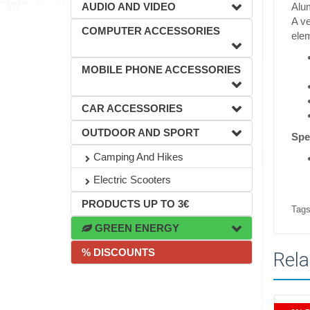
AUDIO AND VIDEO
Alu
A ve
COMPUTER ACCESSORIES
elem
MOBILE PHONE ACCESSORIES
CAR ACCESSORIES
OUTDOOR AND SPORT
Spe
Camping And Hikes
Electric Scooters
PRODUCTS UP TO 3€
Tags
GREEN ENERGY
% DISCOUNTS
Rela