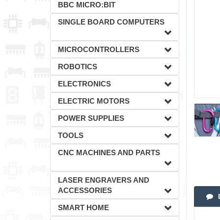
BBC MICRO:BIT
SINGLE BOARD COMPUTERS
MICROCONTROLLERS
ROBOTICS
ELECTRONICS
ELECTRIC MOTORS
POWER SUPPLIES
TOOLS
CNC MACHINES AND PARTS
LASER ENGRAVERS AND
ACCESSORIES
SMART HOME