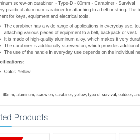
minum screw-on carabiner - Type-D - 80mm - Carabiner - Survival
ry practical aluminum carabiner for attaching to a belt or string. Th
ent for keys, equipment and electrical tools.
The carabiner has a wide range of applications in everyday use, tou
attaching various pieces of equipment to a belt, backpack or vest.
It is made of high-quality aluminum alloy, which makes it very durabl
The carabiner is additionally screwed on, which provides additional 
The use of the handle in everyday use depends on the individual n
cifications:
Color: Yellow
,
,
,
,
,
,
,
,
:
80mm
aluminum
screw-on
carabiner
yellow
type-d
survival
outdoor
an
ted Products