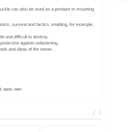
e buckle can also be used as a pendant or mounting
rism, survival and tactics, enabling, for example,
e and difficult to destroy.
protection against unfastening.
eeds and ideas of the owner.
,
,
d
sport
oem