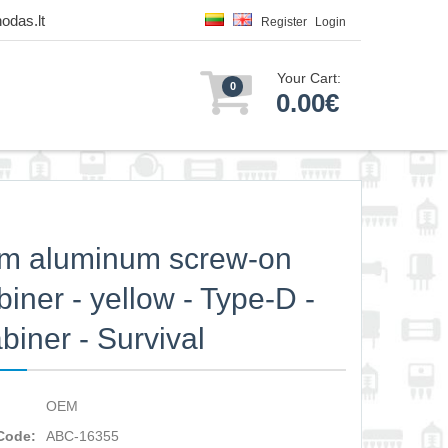
odas.lt
Register
Login
Your Cart:
0
0.00€
m aluminum screw-on
biner - yellow - Type-D -
biner - Survival
OEM
Code:
ABC-16355