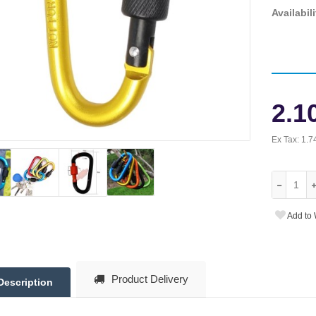
Availabili
2.1
Ex Tax:
1.7
Add to 
Product Delivery
Description