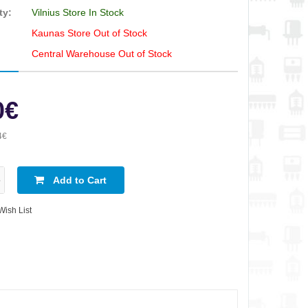
ty:
Vilnius Store In Stock
Kaunas Store Out of Stock
Central Warehouse Out of Stock
0€
4€
Add to Cart
Wish List