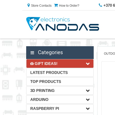
+370 
Store Contacts
How to Order?
Categories
OUTDO
GIFT IDEAS!
LATEST PRODUCTS
TOP PRODUCTS
3D PRINTING
ARDUINO
RASPBERRY PI