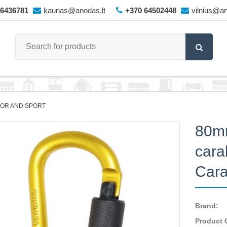
66436781
kaunas@anodas.lt
+370 64502448
vilnius@an
OR AND SPORT
80m
cara
Cara
Brand:
Product 