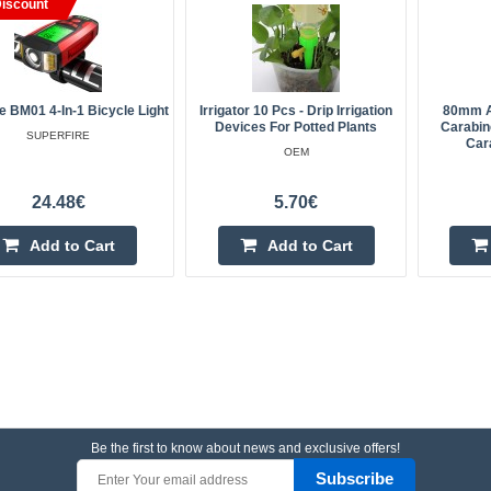
iscount
e BM01 4-In-1 Bicycle Light
Irrigator 10 Pcs - Drip Irrigation
80mm A
Devices For Potted Plants
Carabine
SUPERFIRE
Cara
OEM
24.48€
5.70€
Add to Cart
Add to Cart
Be the first to know about news and exclusive offers!
Subscribe