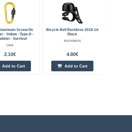
luminum Screw-On
Bicycle Bell Rockbros 2018-1A
Kruger&M
r - Yellow - Type-D -
Black
biner - Survival
ROCKBROS
OEM
2.10€
4.80€
Add to Cart
Add to Cart