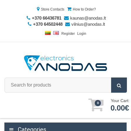
Store Contacts
How to Order?
+370 66436781
kaunas@anodas.lt
+370 64502448
vilnius@anodas.lt
Register
Login
Your Cart:
0
0.00€
Categories