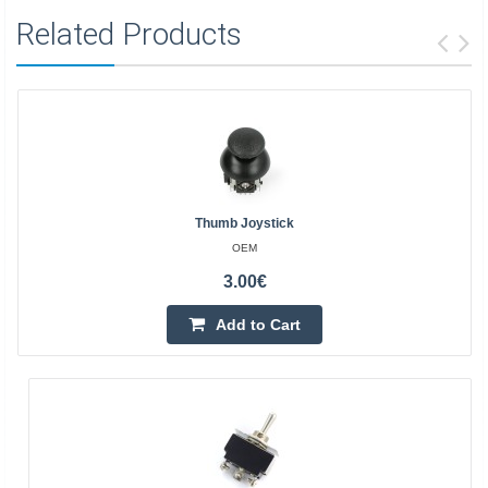
Related Products
Thumb Joystick
OEM
3.00€
Add to Cart