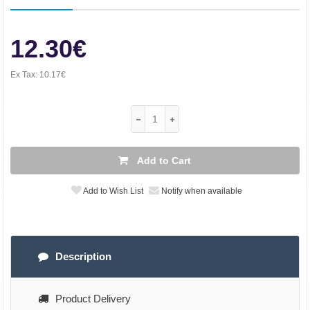
12.30€
Ex Tax:
10.17€
Add to Cart
Add to Wish List
Notify when available
Description
Product Delivery