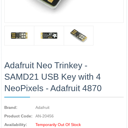
Adafruit Neo Trinkey -
SAMD21 USB Key with 4
NeoPixels - Adafruit 4870
Brand:
Adafruit
Product Code:
AN-20456
Availability:
Temporarily Out Of Stock