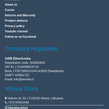
About us
Career
Returns and Warranty
Product delivery
Privacy policy
Youtube channel
Follow us on Facebook
Company requisites
UAB Eltechnika
Registration code: 304082834
VAT ID: LT100009624714
Bank: LT367300010144143930 (Swedbank)
SWIFT: HABALT22
Email:
info@anodas.lt
Vilnius Store
Vytenio str. 20, LT-03229 Vilnius, Lithuania
+370 64502448
Opening times