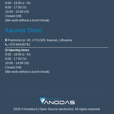
9:00 - 18:00 (I - IV)
9:00 - 17:00 (V)
10:00 - 14:00 (VI)
Closed (VII)
(We work without a lunch break)
Kaunas Store
Pramonės pr. 4D, LT-51329, Kaunas, Lithuania
+370 66436781
Opening times
9:00 - 18:00 (I - IV)
9:00 - 17:00 (V)
10:00 - 14:00 (VI)
Closed (VII)
(We work without a lunch break)
2026 © Anodas.lt | Open Source electronics. All rights reserved.