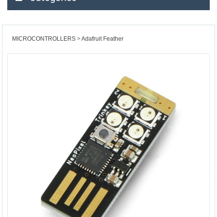
MICROCONTROLLERS
Adafruit Feather