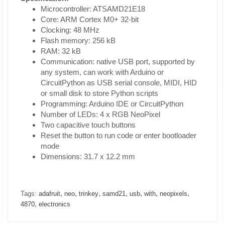
Microcontroller: ATSAMD21E18
Core: ARM Cortex M0+ 32-bit
Clocking: 48 MHz
Flash memory: 256 kB
RAM: 32 kB
Communication: native USB port, supported by
any system, can work with Arduino or
CircuitPython as USB serial console, MIDI, HID
or small disk to store Python scripts
Programming: Arduino IDE or CircuitPython
Number of LEDs: 4 x RGB NeoPixel
Two capacitive touch buttons
Reset the button to run code or enter bootloader
mode
Dimensions: 31.7 x 12.2 mm
,
,
,
,
,
,
,
Tags:
adafruit
neo
trinkey
samd21
usb
with
neopixels
,
4870
electronics