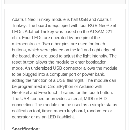
Adafruit Neo Trinkey module is half USB and Adafruit
Trinkey. The board is equipped with four RGB NeoPixel
LEDs. Adafruit Trinkey was based on the ATSAMD21
chip. Four LEDs are operated by one pin of the
microcontroller. Two other pins are used for touch
buttons, which were placed on the left and right edge of
the board, they are used to adjust the light intensity. The
reset button allows the module to enter bootloader
mode. An undersized USB connector allows the module
to be plugged into a computer port or power bank,
adding the function of a USB flashlight. The module can
be programmed in CircuitPython or Arduino with
NeoPixel and FreeTouch libraries for the touch button.
The USB connector provides a serial, MIDI or HID
connection. The module can be used as a simple status
notification tool, timer, macro keyboard, random color
generator or as an LED flashlight.
Specification: