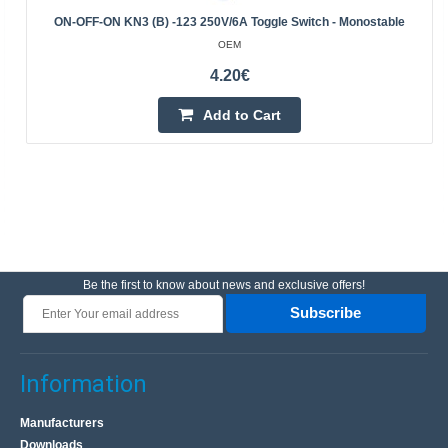
ON-OFF-ON KN3 (B) -123 250V/6A Toggle Switch - Monostable
OEM
4.20€
Add to Cart
Be the first to know about news and exclusive offers!
Subscribe
Information
Manufacturers
Downloads