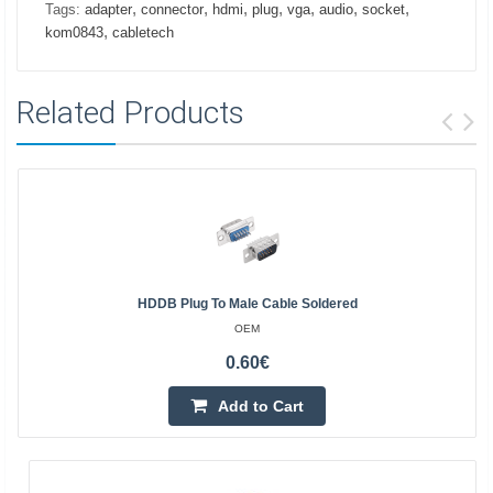
,
,
,
,
,
,
,
Tags:
adapter
connector
hdmi
plug
vga
audio
socket
,
kom0843
cabletech
Related Products
HDDB Plug To Male Cable Soldered
OEM
0.60€
Add to Cart