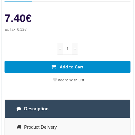
7.40€
Ex Tax:
6.12€
Add to Cart
Add to Wish List
Description
Product Delivery