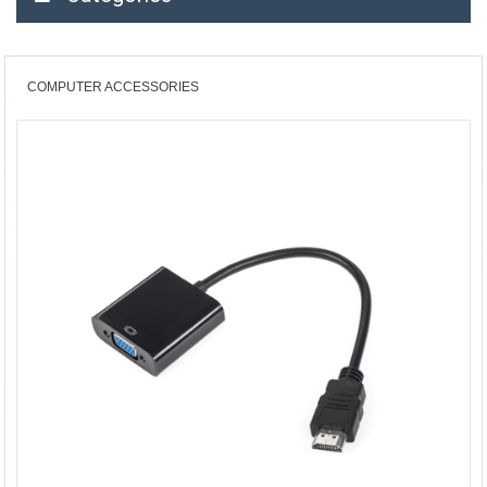
COMPUTER ACCESSORIES