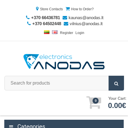
Store Contacts
How to Order?
+370 66436781
kaunas@anodas.lt
+370 64502448
vilnius@anodas.lt
Register
Login
Your Cart:
0
0.00€
Categories