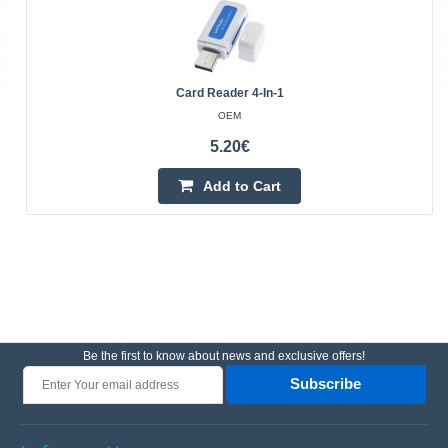
Card Reader 4-In-1
OEM
5.20€
Add to Cart
Be the first to know about news and exclusive offers!
Subscribe