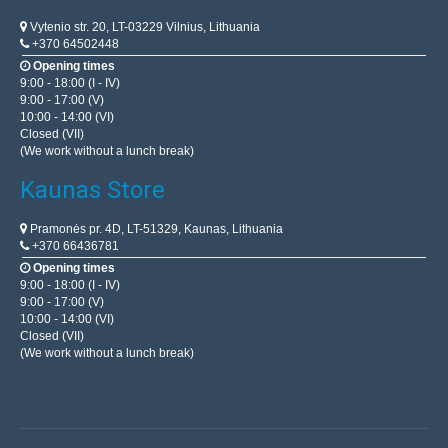
Vytenio str. 20, LT-03229 Vilnius, Lithuania
+370 64502448
Opening times
9:00 - 18:00 (I - IV)
9:00 - 17:00 (V)
10:00 - 14:00 (VI)
Closed (VII)
(We work without a lunch break)
Kaunas Store
Pramonės pr. 4D, LT-51329, Kaunas, Lithuania
+370 66436781
Opening times
9:00 - 18:00 (I - IV)
9:00 - 17:00 (V)
10:00 - 14:00 (VI)
Closed (VII)
(We work without a lunch break)