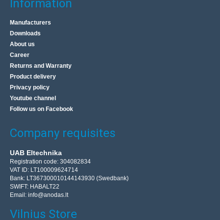
Information
Manufacturers
Downloads
About us
Career
Returns and Warranty
Product delivery
Privacy policy
Youtube channel
Follow us on Facebook
Company requisites
UAB Eltechnika
Registration code: 304082834
VAT ID: LT100009624714
Bank: LT367300010144143930 (Swedbank)
SWIFT: HABALT22
Email:
info@anodas.lt
Vilnius Store