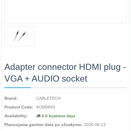
Adapter connector HDMI plug -
VGA + AUDIO socket
Brand:
CABLETECH
Product Code:
KOM0843
Availability:
4-6 business days
Planuojama gavimo data po užsakymo:
2026-08-13