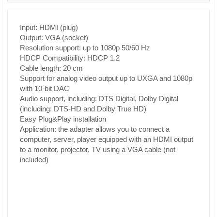
Input: HDMI (plug)
Output: VGA (socket)
Resolution support: up to 1080p 50/60 Hz
HDCP Compatibility: HDCP 1.2
Cable length: 20 cm
Support for analog video output up to UXGA and 1080p
with 10-bit DAC
Audio support, including: DTS Digital, Dolby Digital
(including: DTS-HD and Dolby True HD)
Easy Plug&Play installation
Application: the adapter allows you to connect a
computer, server, player equipped with an HDMI output
to a monitor, projector, TV using a VGA cable (not
included)