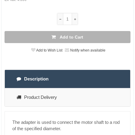
Add to Cart
Add to Wish List
Notify when available
Description
Product Delivery
The adapter is used to connect the motor shaft to a rod
of the specified diameter.