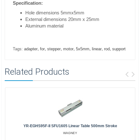
Specification:
Hole dimensions 5mmx5mm
External dimensions 20mm x 25mm
Aluminum material
,
,
,
,
,
,
,
Tags:
adapter
for
stepper
motor
5x5mm
linear
rod
support
Related Products
YR-EGHS95F-II SFU1605 Linear Table 500mm Stroke
WAGNEY