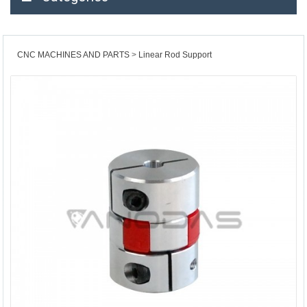
CNC MACHINES AND PARTS
Linear Rod Support