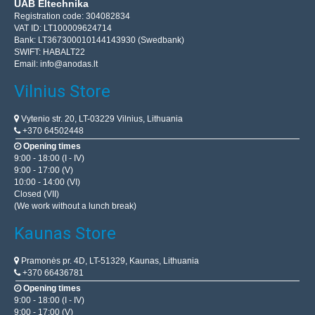
UAB Eltechnika
Registration code: 304082834
VAT ID: LT100009624714
Bank: LT367300010144143930 (Swedbank)
SWIFT: HABALT22
Email:
info@anodas.lt
Vilnius Store
Vytenio str. 20, LT-03229 Vilnius, Lithuania
+370 64502448
Opening times
9:00 - 18:00 (I - IV)
9:00 - 17:00 (V)
10:00 - 14:00 (VI)
Closed (VII)
(We work without a lunch break)
Kaunas Store
Pramonės pr. 4D, LT-51329, Kaunas, Lithuania
+370 66436781
Opening times
9:00 - 18:00 (I - IV)
9:00 - 17:00 (V)