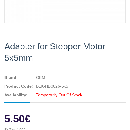
Adapter for Stepper Motor
5x5mm
Brand:
OEM
Product Code:
BLK-HD0026-5x5
Availability:
Temporarily Out Of Stock
5.50€
Ex Tax:
4.55€