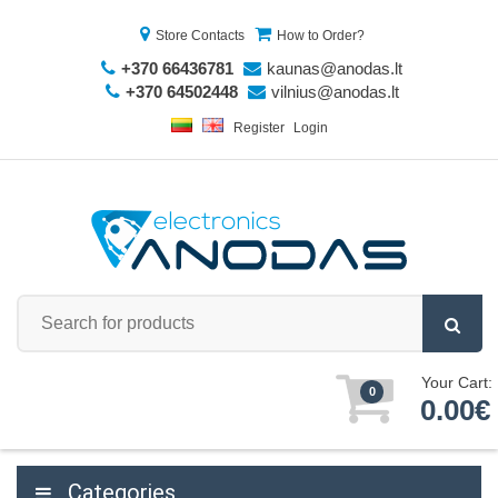
Store Contacts
How to Order?
+370 66436781
kaunas@anodas.lt
+370 64502448
vilnius@anodas.lt
Register
Login
Your Cart:
0
0.00€
Categories