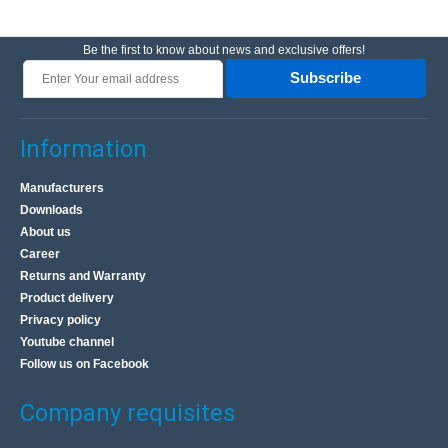
Be the first to know about news and exclusive offers!
Subscribe
Information
Manufacturers
Downloads
About us
Career
Returns and Warranty
Product delivery
Privacy policy
Youtube channel
Follow us on Facebook
Company requisites