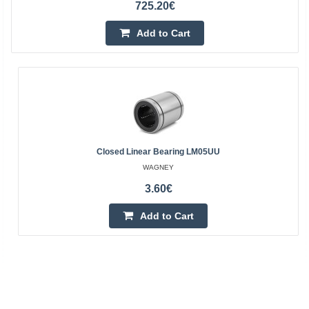
725.20€
Add to Cart
Closed Linear Bearing LM05UU
WAGNEY
3.60€
Add to Cart