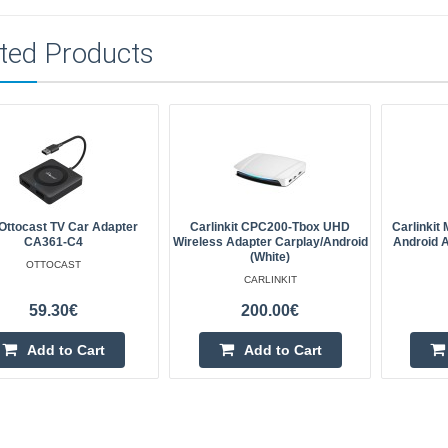
ted Products
ttocast TV Car Adapter
Carlinkit CPC200-Tbox UHD
Carlinkit
CA361-C4
Wireless Adapter Carplay/Android
Android 
(white)
OTTOCAST
CARLINKIT
59.30€
200.00€
Add to Cart
Add to Cart