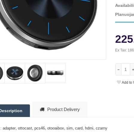
Availabili
Planuoja
225
Ex Tax:
186
Add to 
Product Delivery
Description
,
,
,
,
,
,
,
:
adapter
ottocast
pcs46
otooaibox
sim
card
hdmi
czarny