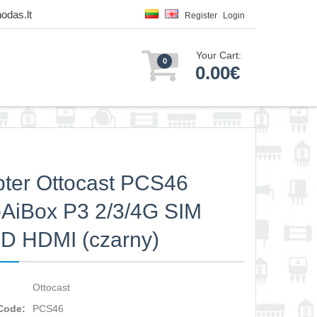
odas.lt
Register
Login
Your Cart:
0
0.00€
ter Ottocast PCS46
AiBox P3 2/3/4G SIM
D HDMI (czarny)
Ottocast
Code:
PCS46