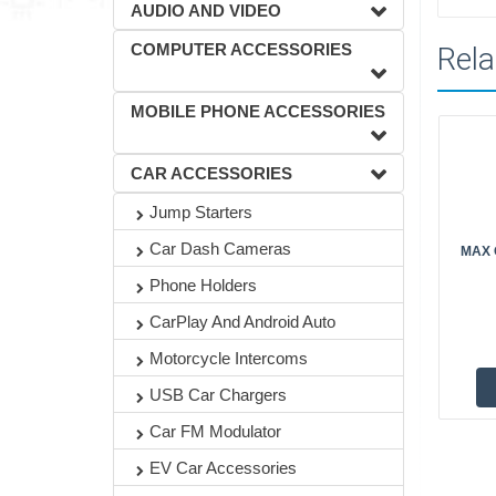
AUDIO AND VIDEO
COMPUTER ACCESSORIES
Rela
MOBILE PHONE ACCESSORIES
CAR ACCESSORIES
Jump Starters
Car Dash Cameras
MAX O
Phone Holders
CarPlay And Android Auto
Motorcycle Intercoms
USB Car Chargers
Car FM Modulator
EV Car Accessories