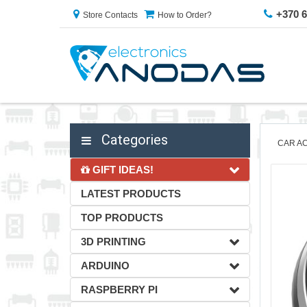
+370 
Store Contacts
How to Order?
Categories
CAR A
GIFT IDEAS!
LATEST PRODUCTS
TOP PRODUCTS
3D PRINTING
ARDUINO
RASPBERRY PI