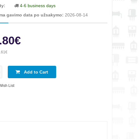
ty:
4-6 business days
ma gavimo data po užsakymo:
2026-08-14
.80€
.61€
Add to Cart
Wish List