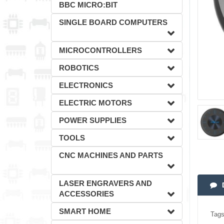
BBC MICRO:BIT
SINGLE BOARD COMPUTERS
MICROCONTROLLERS
ROBOTICS
ELECTRONICS
ELECTRIC MOTORS
POWER SUPPLIES
TOOLS
CNC MACHINES AND PARTS
LASER ENGRAVERS AND
ACCESSORIES
SMART HOME
Tags