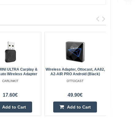
 MINI ULTRA Carplay &
Wireless Adapter, Ottocast, AA82,
Carlinkit C
Auto Wireless Adapter
A2-AIR PRO Android (black)
Apple Carpl
CARLINKIT
OTTOCAST
17.60€
49.90€
Add to Cart
Add to Cart