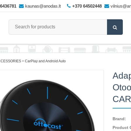
66436781
kaunas@anodas.lt
+370 64502448
vilnius@an
CCESSORIES
CarPlay and Android Auto
Adap
Otoo
CAR
Brand:
Product 