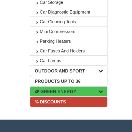
Car Storage
Car Diagnostic Equipment
Car Cleaning Tools
Mini Compressors
Parking Heaters
Car Fuses And Holders
Car Lamps
OUTDOOR AND SPORT
PRODUCTS UP TO 3€
GREEN ENERGY
% DISCOUNTS