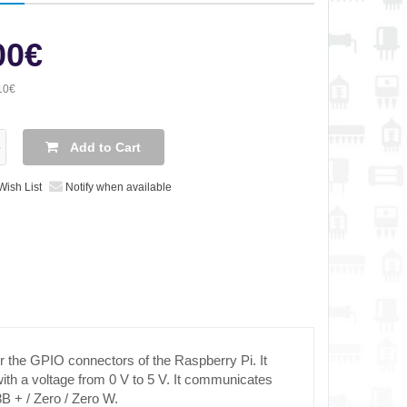
00€
10€
Add to Cart
Wish List
Notify when available
or the GPIO connectors of the Raspberry Pi. It
ith a voltage from 0 V to 5 V. It communicates
3B + / Zero / Zero W.