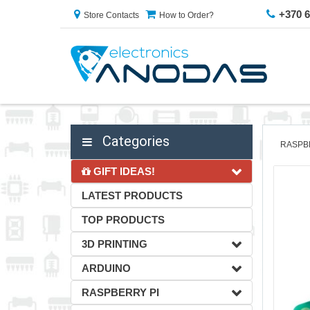
+370 
Store Contacts
How to Order?
Categories
RASPB
GIFT IDEAS!
LATEST PRODUCTS
TOP PRODUCTS
3D PRINTING
ARDUINO
RASPBERRY PI