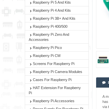
Raspberry Pi 5 And Kits
Raspberry Pi 4 And Kits
Raspberry Pi 3B+ And Kits
Raspberry Pi 400/500
Raspberry Pi Zero And
Accessories
Raspberry Pi Pico
Raspberry Pi CM
Screens For Raspberry Pi
Raspberry Pi Camera Modules
Cases For Raspberry Pi
HAT Extension For Raspberry
Pi
A mo
Raspberry Pi Accessories
has 
via 
Power Supply For Raspberry Pi