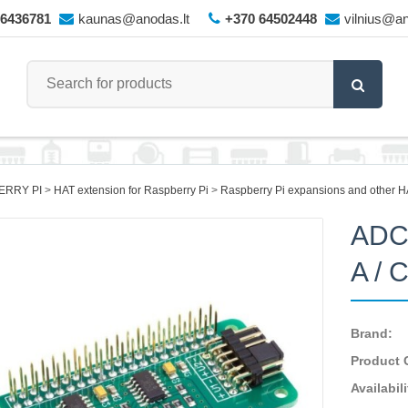
66436781
kaunas@anodas.lt
+370 64502448
vilnius@an
ERRY PI
HAT extension for Raspberry Pi
Raspberry Pi expansions and other H
ADC 
A / 
Brand:
Product 
Availabili