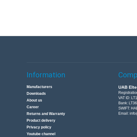
Information
Compa
Manufacturers
UAB Elte
Registrati
Downloads
VAT ID: L
About us
Bank: LT3
Career
SWIFT: HA
Email:
info
Returns and Warranty
Product delivery
Privacy policy
Youtube channel