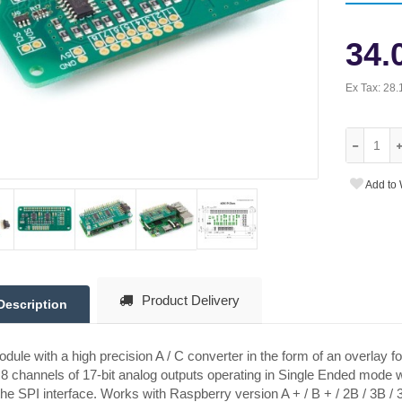
34.
Ex Tax:
28.
Add to 
Product Delivery
Description
dule with a high precision A / C converter in the form of an overlay f
8 channels of 17-bit analog outputs operating in Single Ended mode w
the SPI interface. Works with Raspberry version A + / B + / 2B / 3B / 