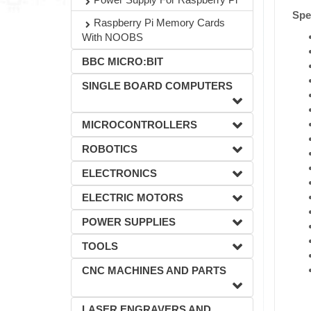
Spec
Raspberry Pi Memory Cards
With NOOBS
BBC MICRO:BIT
SINGLE BOARD COMPUTERS
MICROCONTROLLERS
ROBOTICS
ELECTRONICS
ELECTRIC MOTORS
POWER SUPPLIES
TOOLS
CNC MACHINES AND PARTS
LASER ENGRAVERS AND