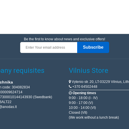
Be the first to know about news and exclusive offers!
Subscribe
ny requisites
Vilnius Store
Vytenio str. 20, LT-03229 Vilnius, Lit
chnika
+370 64502448
on code: 304082834
T100009624714
Opening times
67300010144143930 (Swedbank)
9:00 - 18:00 (I - IV)
BALT22
9:00 - 17:00 (V)
@anodas.lt
10:00 - 14:00 (VI)
Closed (VII)
(We work without a lunch break)