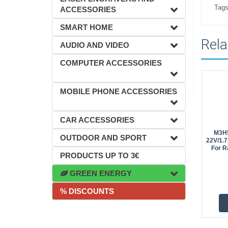
Tags
ACCESSORIES
SMART HOME
Rela
AUDIO AND VIDEO
COMPUTER ACCESSORIES
MOBILE PHONE ACCESSORIES
CAR ACCESSORIES
M3H5
OUTDOOR AND SPORT
22V/1.7
For R
PRODUCTS UP TO 3€
GREEN ENERGY
% DISCOUNTS