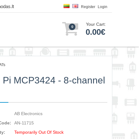
odas.lt
Register
Login
Your Cart:
0
0.00€
ATs
Pi MCP3424 - 8-channel
C
AB Electronics
Code:
AN-11715
ty:
Temporarily Out Of Stock