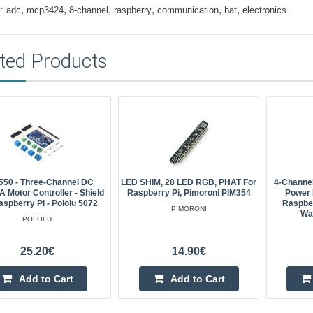
,
,
,
,
,
,
:
adc
mcp3424
8-channel
raspberry
communication
hat
electronics
ted Products
50 - Three-Channel DC
LED SHIM, 28 LED RGB, PHAT For
4-Channel
A Motor Controller - Shield
Raspberry Pi, Pimoroni PIM354
Power 
aspberry Pi - Pololu 5072
Raspber
PIMORONI
Wa
POLOLU
25.20€
14.90€
Add to Cart
Add to Cart