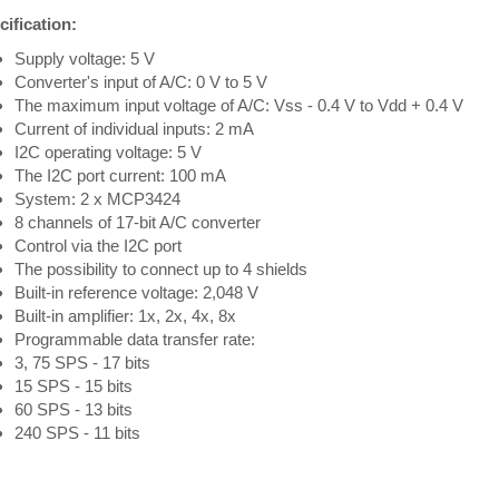
ification:
Supply voltage: 5 V
Converter's input of A/C: 0 V to 5 V
The maximum input voltage of A/C: Vss - 0.4 V to Vdd + 0.4 V
Current of individual inputs: 2 mA
I2C operating voltage: 5 V
The I2C port current: 100 mA
System: 2 x MCP3424
8 channels of 17-bit A/C converter
Control via the I2C port
The possibility to connect up to 4 shields
Built-in reference voltage: 2,048 V
Built-in amplifier: 1x, 2x, 4x, 8x
Programmable data transfer rate:
3, 75 SPS - 17 bits
15 SPS - 15 bits
60 SPS - 13 bits
240 SPS - 11 bits