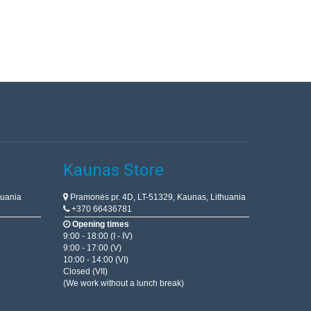
Kaunas Store
huania
Pramonės pr. 4D, LT-51329, Kaunas, Lithuania
+370 66436781
Opening times
9:00 - 18:00 (I - IV)
9:00 - 17:00 (V)
10:00 - 14:00 (VI)
Closed (VII)
(We work without a lunch break)