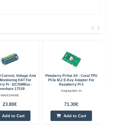
 Current, Voltage And
Pineberry Pi Hat AI! - Coral TPU
Raspber
Monitoring HAT For
PCIe M.2 E-Key Adapter For
Expans
ry Pi - I2C/SMBus -
Raspberry Pi 5
veshare 17539
PINEBERRY PI
WAVESHARE
23.80€
71.30€
Add to Cart
Add to Cart