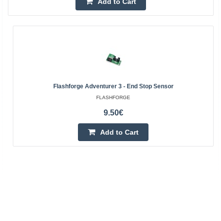
Add to Cart
Flashforge Adventurer 3 - End Stop Sensor
FLASHFORGE
9.50€
Add to Cart