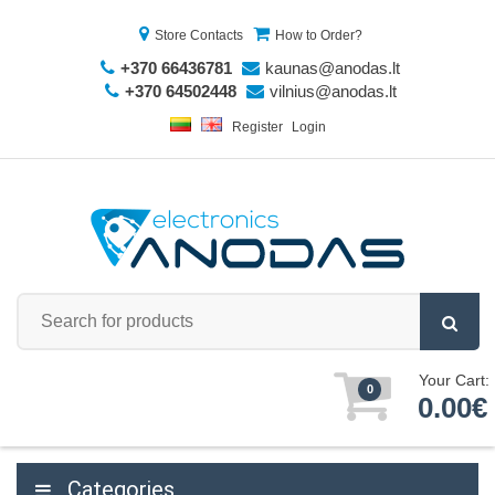
Store Contacts
How to Order?
+370 66436781
kaunas@anodas.lt
+370 64502448
vilnius@anodas.lt
Register
Login
Your Cart:
0
0.00€
Categories