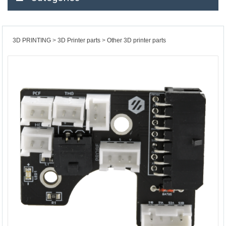
3D PRINTING
3D Printer parts
Other 3D printer parts