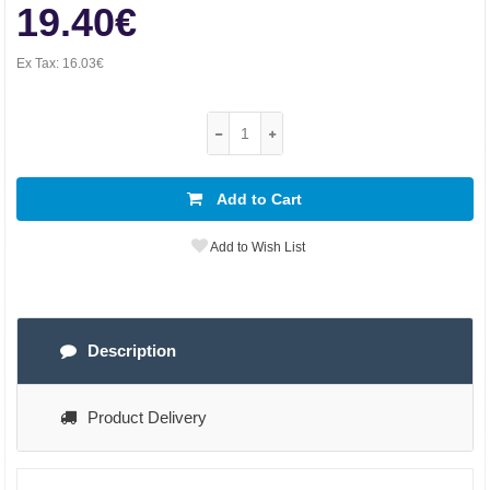
19.40€
Ex Tax:
16.03€
Add to Cart
Add to Wish List
Description
Product Delivery