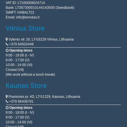
VAT ID: LT100009624714
Bank: LT367300010144143930 (Swedbank)
SWIFT: HABALT22
Email:
info@anodas.lt
Vilnius Store
Vytenio str. 20, LT-03229 Vilnius, Lithuania
+370 64502448
Opening times
9:00 - 18:00 (I - IV)
9:00 - 17:00 (V)
10:00 - 14:00 (VI)
Closed (VII)
(We work without a lunch break)
Kaunas Store
Pramonės pr. 4D, LT-51329, Kaunas, Lithuania
+370 66436781
Opening times
9:00 - 18:00 (I - IV)
9:00 - 17:00 (V)
10:00 - 14:00 (VI)