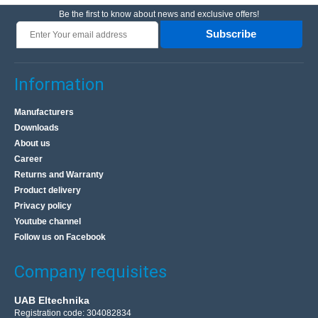
Be the first to know about news and exclusive offers!
Subscribe
Information
Manufacturers
Downloads
About us
Career
Returns and Warranty
Product delivery
Privacy policy
Youtube channel
Follow us on Facebook
Company requisites
UAB Eltechnika
Registration code: 304082834