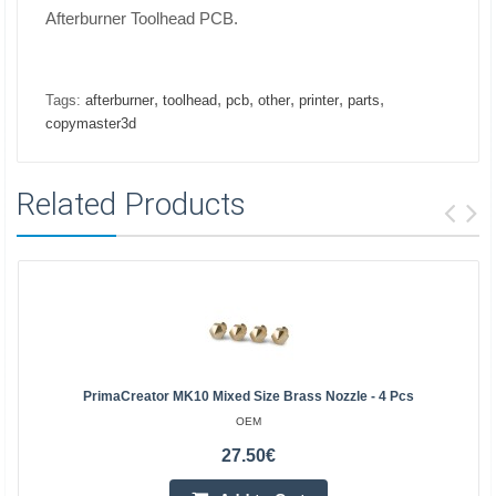
Afterburner Toolhead PCB.
,
,
,
,
,
,
Tags:
afterburner
toolhead
pcb
other
printer
parts
copymaster3d
Related Products
PrimaCreator MK10 Mixed Size Brass Nozzle - 4 Pcs
OEM
27.50€