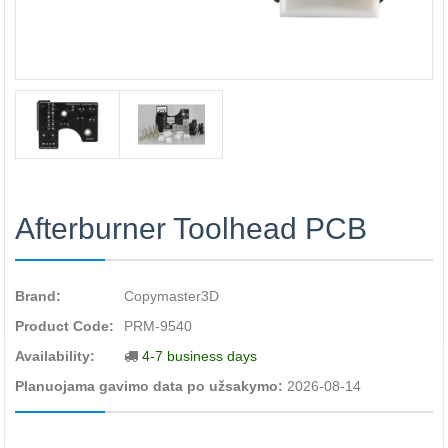
Afterburner Toolhead PCB
Brand:
Copymaster3D
Product Code:
PRM-9540
Availability:
4-7 business days
Planuojama gavimo data po užsakymo:
2026-08-14