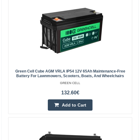
Green Cell Cube AGM VRLA IP54 12V 65Ah Maintenance-Free
Battery For Lawnmowers, Scooters, Boats, And Wheelchairs
Green Cell AGM Battery 6V 10Ah
GREEN CELL
GREEN CELL
132.60€
Green Cell AGM accumulator is made from highest
Add to Cart
quality materials. The device is perfect to be used heavily,
but also to be used from time to time. The accumula..
14.00€