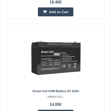
16.40€
Add to Cart
Green Cell AGM battery 12V 9Ah
GREEN CELL
Green Cell AGM accumulator is made from highest
quality materials. The device is perfect to be used heavily,
but also to be used from time to time. The accumula..
19.10€
Green Cell AGM Battery 6V 10Ah
GREEN CELL
Vilnius Store In Stock
Kaunas Store In Stock
14.00€
Central Warehouse In Stock