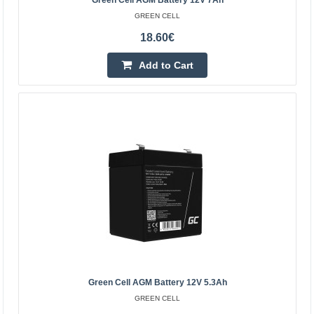
Green Cell AGM Battery 12V 7Ah
GREEN CELL
Green Cell AGM battery 12V 12Ah
18.60€
GREEN CELL
Green Cell AGM accumulator is made from highest
Add to Cart
quality materials. The device is perfect to be used heavily,
but also to be used from time to time. The accumula..
25.80€
Vilnius Store In Stock
Kaunas Store In Stock
Central Warehouse In Stock
Add to Cart
Add to wishlist
Green Cell AGM Battery 12V 5.3Ah
GREEN CELL