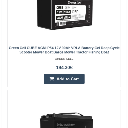
GREEN CELL
Green Cell AGM accumulator is made from highest
quality materials. The device is perfect to be used heavily,
but also to be used from time to time. The accumula..
11.20€
Green Cell CUBE AGM IP54 12V 90Ah VRLA Battery Gel Deep Cycle
Vilnius Store In Stock
Scooter Mower Boat Barge Mower Tractor Fishing Boat
Kaunas Store In Stock
GREEN CELL
Central Warehouse In Stock
194.30€
Add to Cart
Add to Cart
Add to wishlist