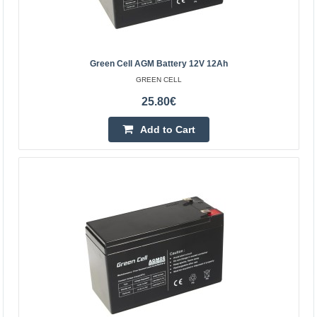
Add to wishlist
Green Cell AGM Battery 12V 12Ah
GREEN CELL
25.80€
Add to Cart
Green Cell AGM battery 12V 18Ah
GREEN CELL
Green Cell AGM accumulator is made from highest
quality materials. The device is perfect to be used heavily,
but also to be used from time to time. The accumula..