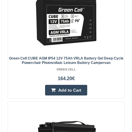
Vilnius Store Out Of Stock
Kaunas Store In Stock
Central Warehouse In Stock
Add to Cart
Add to wishlist
Green Cell CUBE AGM IP54 12V 75Ah VRLA Battery Gel Deep Cycle
Powerchair Photovoltaic Leisure Battery Campervan
GREEN CELL
164.20€
Add to Cart
Green Cell AGM Battery 6V 7Ah