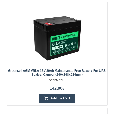
quality materials. The device is perfect to be used heavily,
but also to be used from time to time. The accumula..
18.60€
Vilnius Store Out Of Stock
Kaunas Store Out Of Stock
Central Warehouse In Stock
Add to Cart
Add to wishlist
Greencell AGM VRLA 12V 80Ah Maintenance-Free Battery For UPS,
Scales, Camper (260x168x216mm)
GREEN CELL
142.90€
Add to Cart