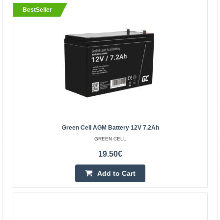
BestSeller
BestSeller
Green Cell AGM Battery 12V 7.2Ah
Green Cell AGM Battery 12V 7.2Ah
GREEN CELL
GREEN CELL
AGM is an energy storage battery with a wide range of
19.50€
commercial applications. We can not only power toys and
Add to Cart
alarm systems with it, but it is the heart of any ..
19.50€
Vilnius Store Out Of Stock