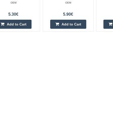
OEM
OEM
5.30€
5.90€
Add to Cart
Add to Cart