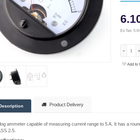
6.1
Ex Tax:
5.0
Add to 
Product Delivery
Description
og ammeter capable of measuring current range to 5 A. It has a rou
SS 2.5.