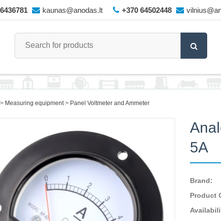
66436781
kaunas@anodas.lt
+370 64502448
vilnius@an
Measuring equipment
Panel Voltmeter and Ammeter
Anal
5A
Brand:
Product 
Availabili