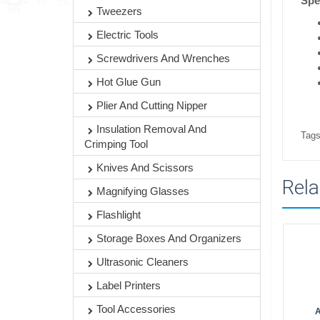
Spe
Tweezers
Electric Tools
Screwdrivers And Wrenches
Hot Glue Gun
Plier And Cutting Nipper
Insulation Removal And
Tags
Crimping Tool
Knives And Scissors
Rela
Magnifying Glasses
Flashlight
Storage Boxes And Organizers
Ultrasonic Cleaners
Label Printers
Tool Accessories