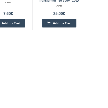
Transformer - 50-300V / 100A
OEM
OEM
7.60€
25.00€
Add to Cart
Add to Cart