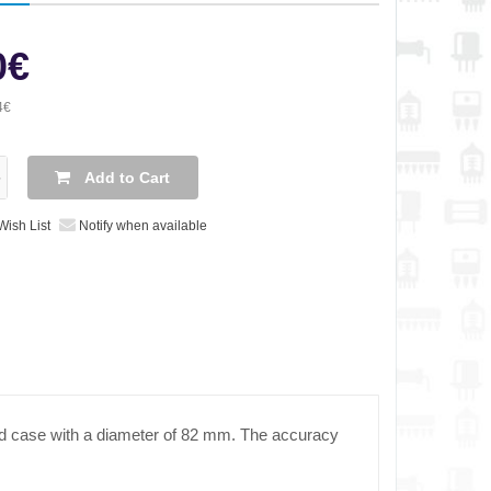
0€
4€
Add to Cart
Wish List
Notify when available
nd case with a diameter of 82 mm. The accuracy