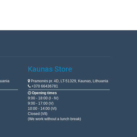
Kaunas Store
huania
Pramonės pr. 4D, LT-51329, Kaunas, Lithuania
+370 66436781
Opening times
9:00 - 18:00 (I - IV)
9:00 - 17:00 (V)
10:00 - 14:00 (VI)
Closed (VII)
(We work without a lunch break)