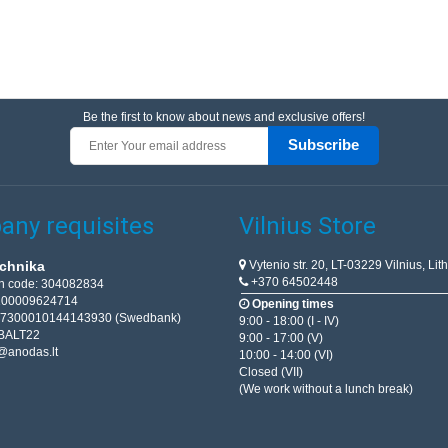
Be the first to know about news and exclusive offers!
Subscribe
ny requisites
Vilnius Store
Vytenio str. 20, LT-03229 Vilnius, Lit
chnika
+370 64502448
on code: 304082834
T100009624714
Opening times
67300010144143930 (Swedbank)
9:00 - 18:00 (I - IV)
BALT22
9:00 - 17:00 (V)
@anodas.lt
10:00 - 14:00 (VI)
Closed (VII)
(We work without a lunch break)