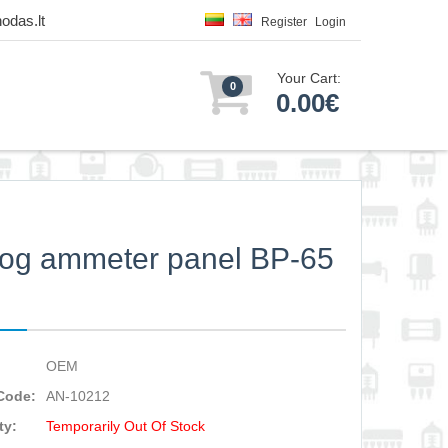
odas.lt
Register
Login
Your Cart:
0
0.00€
og ammeter panel BP-65
OEM
Code:
AN-10212
ty:
Temporarily Out Of Stock