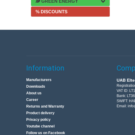
GREEN ENERGY
% DISCOUNTS
Information
Compa
Manufacturers
UAB Elte
Registrati
Downloads
VAT ID: L
About us
Bank: LT3
Career
SWIFT: HA
Email:
info
Returns and Warranty
Product delivery
Privacy policy
Youtube channel
Follow us on Facebook