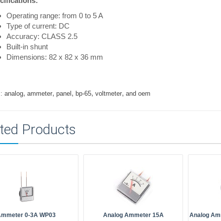
cifications:
Operating range: from 0 to 5 A
Type of current: DC
Accuracy: CLASS 2.5
Built-in shunt
Dimensions: 82 x 82 x 36 mm
,
,
,
,
,
:
analog
ammeter
panel
bp-65
voltmeter
and oem
ted Products
Ammeter 0-3A WP03
Analog Ammeter 15A
Analog Am