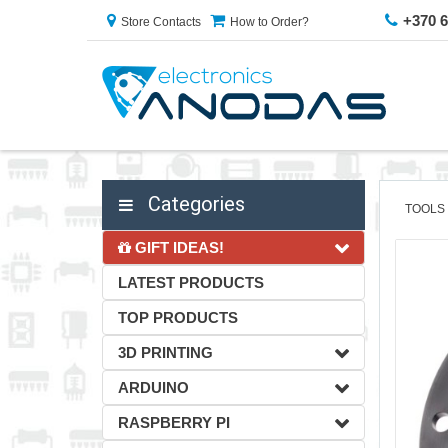
+370 
Store Contacts
How to Order?
Categories
TOOLS
GIFT IDEAS!
LATEST PRODUCTS
TOP PRODUCTS
3D PRINTING
ARDUINO
RASPBERRY PI