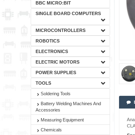
BBC MICRO:BIT
SINGLE BOARD COMPUTERS
MICROCONTROLLERS
ROBOTICS
ELECTRONICS
ELECTRIC MOTORS
POWER SUPPLIES
TOOLS
Soldering Tools
Battery Welding Machines And
Accessories
Anal
Measuring Equipment
CLA
Chemicals