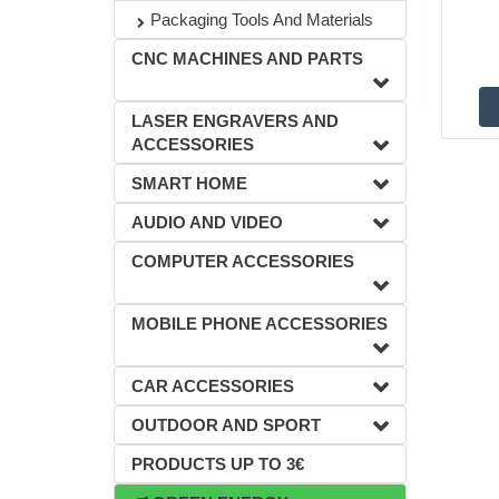
Packaging Tools And Materials
CNC MACHINES AND PARTS
LASER ENGRAVERS AND
ACCESSORIES
SMART HOME
AUDIO AND VIDEO
COMPUTER ACCESSORIES
MOBILE PHONE ACCESSORIES
CAR ACCESSORIES
OUTDOOR AND SPORT
PRODUCTS UP TO 3€