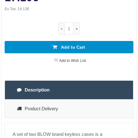
Ex Tax:
14.13€
Add to Cart
Add to Wish List
Description
Product Delivery
A set of two BLOW brand keyless cases is a