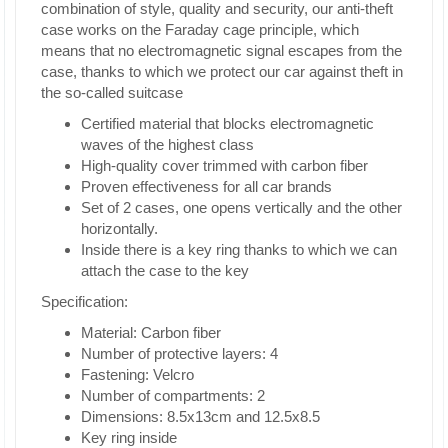
combination of style, quality and security, our anti-theft
case works on the Faraday cage principle, which
means that no electromagnetic signal escapes from the
case, thanks to which we protect our car against theft in
the so-called suitcase
Certified material that blocks electromagnetic
waves of the highest class
High-quality cover trimmed with carbon fiber
Proven effectiveness for all car brands
Set of 2 cases, one opens vertically and the other
horizontally.
Inside there is a key ring thanks to which we can
attach the case to the key
Specification:
Material: Carbon fiber
Number of protective layers: 4
Fastening: Velcro
Number of compartments: 2
Dimensions: 8.5x13cm and 12.5x8.5
Key ring inside