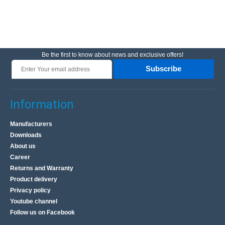
Be the first to know about news and exclusive offers!
Subscribe
Information
Manufacturers
Downloads
About us
Career
Returns and Warranty
Product delivery
Privacy policy
Youtube channel
Follow us on Facebook