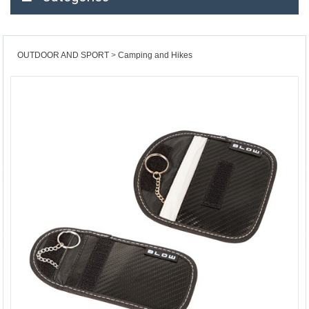
OUTDOOR AND SPORT
Camping and Hikes