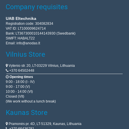
Company requisites
UAB Eltechnika
Registration code: 304082834
VAT ID: LT100009624714
Bank: LT367300010144143930 (Swedbank)
SWIFT: HABALT22
Email:
info@anodas.lt
Vilnius Store
Vytenio str. 20, LT-03229 Vilnius, Lithuania
+370 64502448
Opening times
9:00 - 18:00 (I - IV)
9:00 - 17:00 (V)
10:00 - 14:00 (VI)
Closed (VII)
(We work without a lunch break)
Kaunas Store
Pramonės pr. 4D, LT-51329, Kaunas, Lithuania
+370 66436781