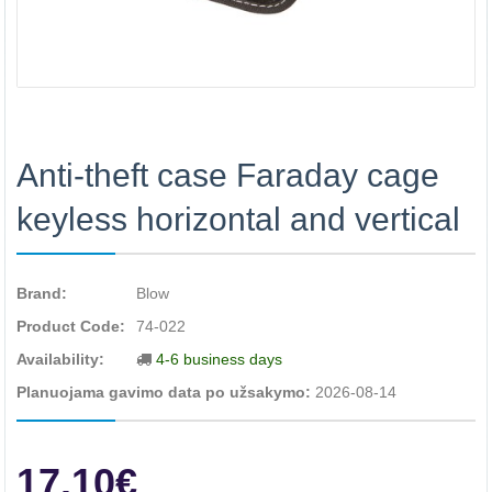
Anti-theft case Faraday cage
keyless horizontal and vertical
Brand:
Blow
Product Code:
74-022
Availability:
4-6 business days
Planuojama gavimo data po užsakymo:
2026-08-14
17.10€