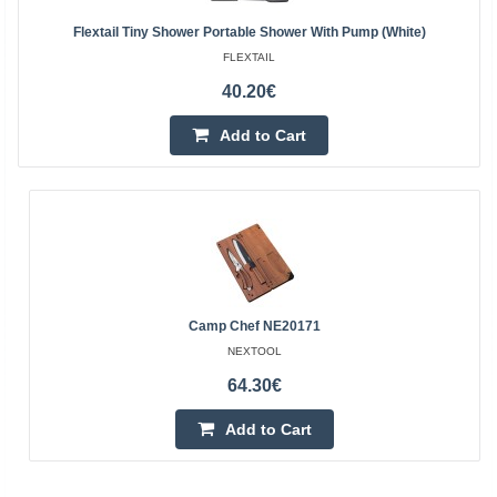
Flextail Tiny Shower Portable Shower With Pump (White)
FLEXTAIL
40.20€
Add to Cart
Camp Chef NE20171
NEXTOOL
64.30€
Add to Cart