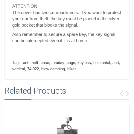
ATTENTION
The cover has two compartments. If you want to protect
your car from theft, the key must be placed in the silver-
gold pocket that blocks the signal.
Also remember to secure a spare key, the key signal
can be intercepted even if it is at home.
,
,
,
,
,
,
,
Tags:
anti-theft
case
faraday
cage
keyless
horizontal
and
,
,
,
vertical
74-022
blow camping
hikes
Related Products