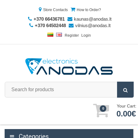
Store Contacts
How to Order?
+370 66436781
kaunas@anodas.lt
+370 64502448
vilnius@anodas.lt
Register
Login
Your Cart:
0
0.00€
Categories