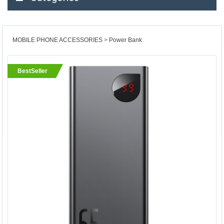
MOBILE PHONE ACCESSORIES
Power Bank
BestSeller