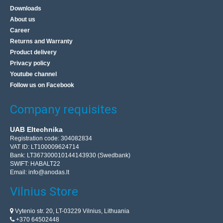
Downloads
About us
Career
Returns and Warranty
Product delivery
Privacy policy
Youtube channel
Follow us on Facebook
Company requisites
UAB Eltechnika
Registration code: 304082834
VAT ID: LT100009624714
Bank: LT367300010144143930 (Swedbank)
SWIFT: HABALT22
Email:
info@anodas.lt
Vilnius Store
Vytenio str. 20, LT-03229 Vilnius, Lithuania
+370 64502448