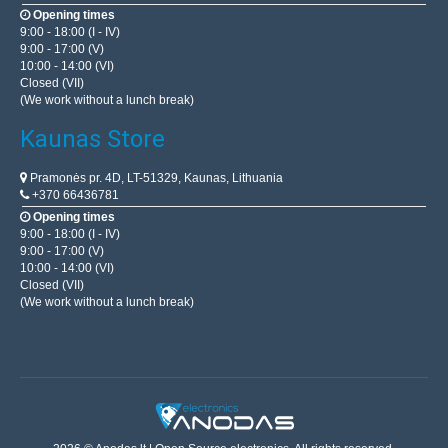
Opening times
9:00 - 18:00 (I - IV)
9:00 - 17:00 (V)
10:00 - 14:00 (VI)
Closed (VII)
(We work without a lunch break)
Kaunas Store
Pramonės pr. 4D, LT-51329, Kaunas, Lithuania
+370 66436781
Opening times
9:00 - 18:00 (I - IV)
9:00 - 17:00 (V)
10:00 - 14:00 (VI)
Closed (VII)
(We work without a lunch break)