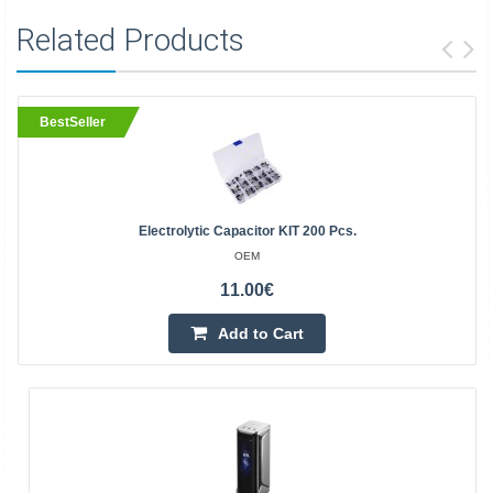
Related Products
BestSeller
Electrolytic Capacitor KIT 200 Pcs.
OEM
11.00€
Add to Cart