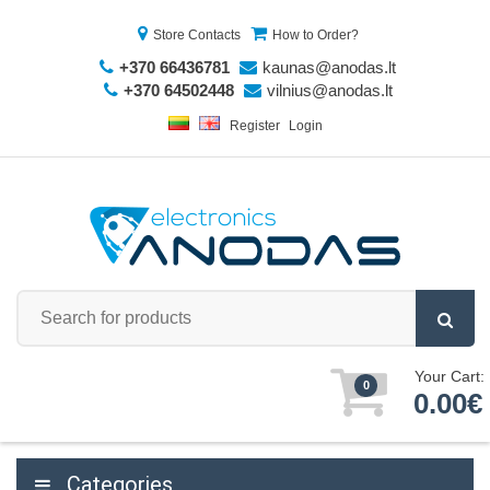
Store Contacts
How to Order?
+370 66436781
kaunas@anodas.lt
+370 64502448
vilnius@anodas.lt
Register
Login
Your Cart:
0
0.00€
Categories