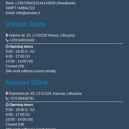
Bank: LT367300010144143930 (Swedbank)
SWIFT: HABALT22
Email:
info@anodas.lt
Vilnius Store
Vytenio str. 20, LT-03229 Vilnius, Lithuania
+370 64502448
Opening times
9:00 - 18:00 (I - IV)
9:00 - 17:00 (V)
10:00 - 14:00 (VI)
Closed (VII)
(We work without a lunch break)
Kaunas Store
Pramonės pr. 4D, LT-51329, Kaunas, Lithuania
+370 66436781
Opening times
9:00 - 18:00 (I - IV)
9:00 - 17:00 (V)
10:00 - 14:00 (VI)
Closed (VII)