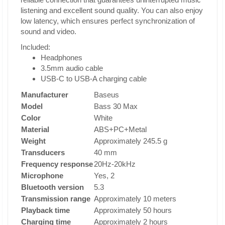
listening and excellent sound quality. You can also enjoy
low latency, which ensures perfect synchronization of
sound and video.
Included:
Headphones
3.5mm audio cable
USB-C to USB-A charging cable
Manufacturer
Baseus
Model
Bass 30 Max
Color
White
Material
ABS+PC+Metal
Weight
Approximately 245.5 g
Transducers
40 mm
Frequency response
20Hz-20kHz
Microphone
Yes, 2
Bluetooth version
5.3
Transmission range
Approximately 10 meters
Playback time
Approximately 50 hours
Charging time
Approximately 2 hours