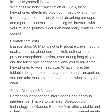
Immerse yourself in a world of sound
With passive noise cancellation at -30dB, these
headphones effectively block out most low- and mid-
frequency ambient noise. Sound-absorbing ear cups
and a perfect fit ensure that nothing will interfere with
your musical journey. Focus on what really matters - the
sound!
Comfort that lasts
Baseus Bass 30 Max is not only about excellent sound
quality, but also about comfort. Soft, soft ear cups
provide exceptional comfort, even during long playback,
and the telescopic headband allows you to adjust the
headphones to your head size. What's more, the
foldable design makes it easy to store and transport, so
you can take your favorite headphones wherever you
want.
Stable Bluetooth 5.3 connection
Forget about connection interruptions and annoying
interference. Thanks to the latest Bluetooth 5.3
technology, the Baseus Bass 30 Max offer a stable and
reliable connection that guarantees uninterrupted music