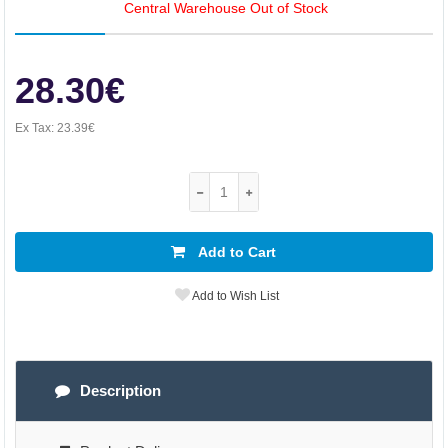
Central Warehouse Out of Stock
28.30€
Ex Tax:
23.39€
Add to Cart
Add to Wish List
Description