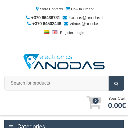
Store Contacts
How to Order?
+370 66436781
kaunas@anodas.lt
+370 64502448
vilnius@anodas.lt
Register
Login
Your Cart:
0
0.00€
Categories