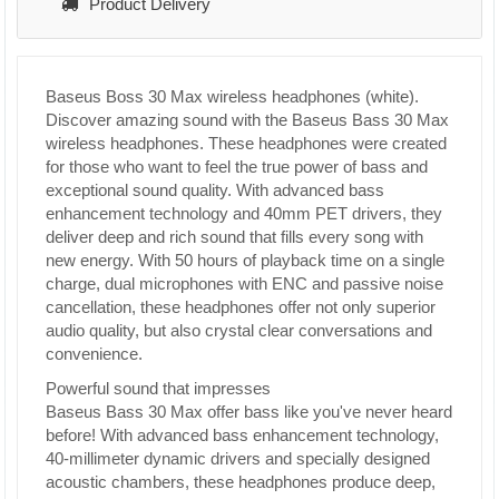
Product Delivery
Baseus Boss 30 Max wireless headphones (white).
Discover amazing sound with the Baseus Bass 30 Max
wireless headphones. These headphones were created
for those who want to feel the true power of bass and
exceptional sound quality. With advanced bass
enhancement technology and 40mm PET drivers, they
deliver deep and rich sound that fills every song with
new energy. With 50 hours of playback time on a single
charge, dual microphones with ENC and passive noise
cancellation, these headphones offer not only superior
audio quality, but also crystal clear conversations and
convenience.
Powerful sound that impresses
Baseus Bass 30 Max offer bass like you've never heard
before! With advanced bass enhancement technology,
40-millimeter dynamic drivers and specially designed
acoustic chambers, these headphones produce deep,