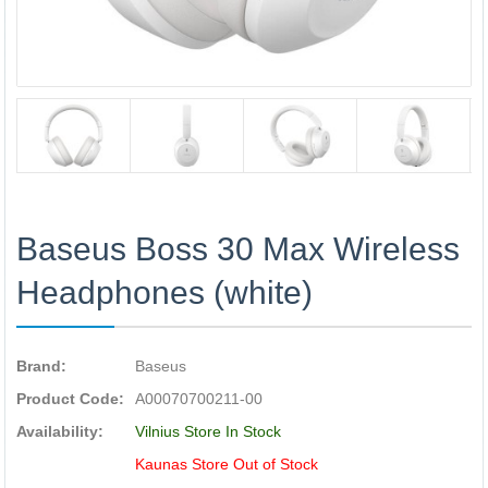
Baseus Boss 30 Max Wireless
Headphones (white)
Brand:
Baseus
Product Code:
A00070700211-00
Availability:
Vilnius Store In Stock
Kaunas Store Out of Stock