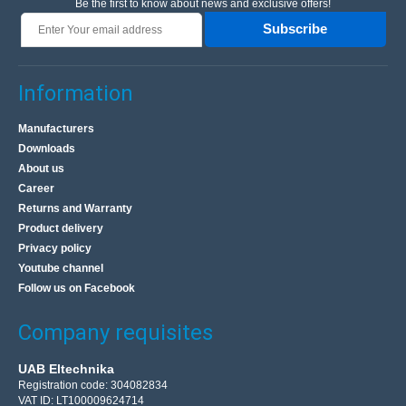
Be the first to know about news and exclusive offers!
Subscribe
Information
Manufacturers
Downloads
About us
Career
Returns and Warranty
Product delivery
Privacy policy
Youtube channel
Follow us on Facebook
Company requisites
UAB Eltechnika
Registration code: 304082834
VAT ID: LT100009624714