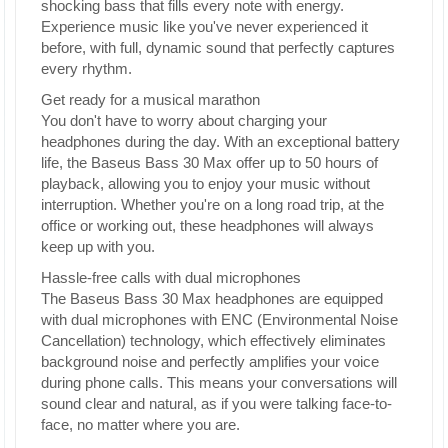
shocking bass that fills every note with energy.
Experience music like you've never experienced it
before, with full, dynamic sound that perfectly captures
every rhythm.
Get ready for a musical marathon
You don't have to worry about charging your
headphones during the day. With an exceptional battery
life, the Baseus Bass 30 Max offer up to 50 hours of
playback, allowing you to enjoy your music without
interruption. Whether you're on a long road trip, at the
office or working out, these headphones will always
keep up with you.
Hassle-free calls with dual microphones
The Baseus Bass 30 Max headphones are equipped
with dual microphones with ENC (Environmental Noise
Cancellation) technology, which effectively eliminates
background noise and perfectly amplifies your voice
during phone calls. This means your conversations will
sound clear and natural, as if you were talking face-to-
face, no matter where you are.