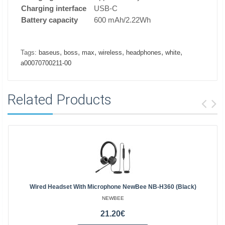
Charging interface
USB-C
Battery capacity
600 mAh/2.22Wh
,
,
,
,
,
,
Tags:
baseus
boss
max
wireless
headphones
white
a00070700211-00
Related Products
Wired Headset With Microphone NewBee NB-H360 (black)
NEWBEE
21.20€