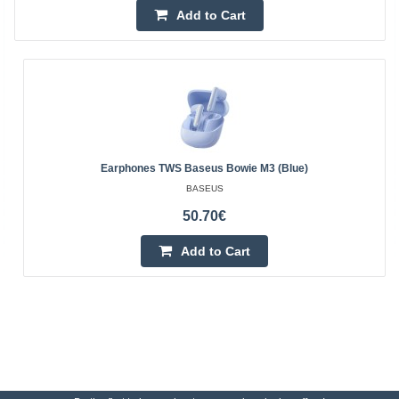
Add to Cart
Earphones TWS Baseus Bowie M3 (blue)
BASEUS
50.70€
Add to Cart