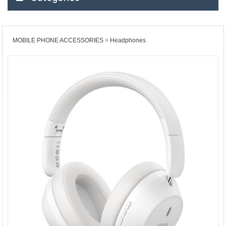
MOBILE PHONE ACCESSORIES
Headphones