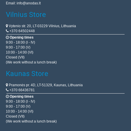
Email:
info@anodas.lt
Vilnius Store
Vytenio str. 20, LT-03229 Vilnius, Lithuania
+370 64502448
Opening times
9:00 - 18:00 (I - IV)
9:00 - 17:00 (V)
10:00 - 14:00 (VI)
Closed (VII)
(We work without a lunch break)
Kaunas Store
Pramonės pr. 4D, LT-51329, Kaunas, Lithuania
+370 66436781
Opening times
9:00 - 18:00 (I - IV)
9:00 - 17:00 (V)
10:00 - 14:00 (VI)
Closed (VII)
(We work without a lunch break)