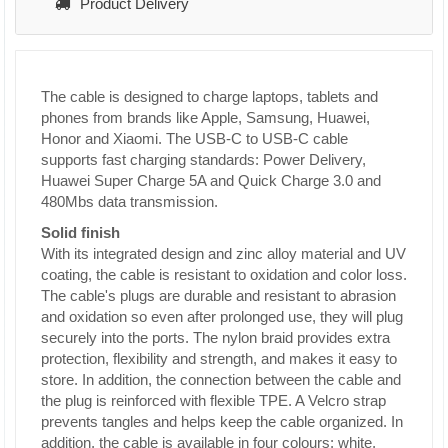
Product Delivery
The cable is designed to charge laptops, tablets and
phones from brands like Apple, Samsung, Huawei,
Honor and Xiaomi. The USB-C to USB-C cable
supports fast charging standards: Power Delivery,
Huawei Super Charge 5A and Quick Charge 3.0 and
480Mbs data transmission.
Solid finish
With its integrated design and zinc alloy material and UV
coating, the cable is resistant to oxidation and color loss.
The cable's plugs are durable and resistant to abrasion
and oxidation so even after prolonged use, they will plug
securely into the ports. The nylon braid provides extra
protection, flexibility and strength, and makes it easy to
store. In addition, the connection between the cable and
the plug is reinforced with flexible TPE. A Velcro strap
prevents tangles and helps keep the cable organized.
In
addition, the cable is available in four colours: white,