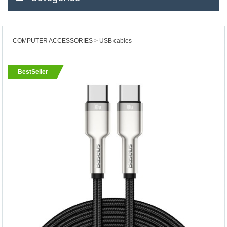
COMPUTER ACCESSORIES
USB cables
BestSeller