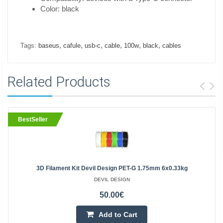
Color: black
,
,
,
,
,
,
Tags:
baseus
cafule
usb-c
cable
100w
black
cables
Related Products
BestSeller
3D Filament Kit Devil Design PET-G 1.75mm 6x0.33kg
DEVIL DESIGN
50.00€
Add to Cart