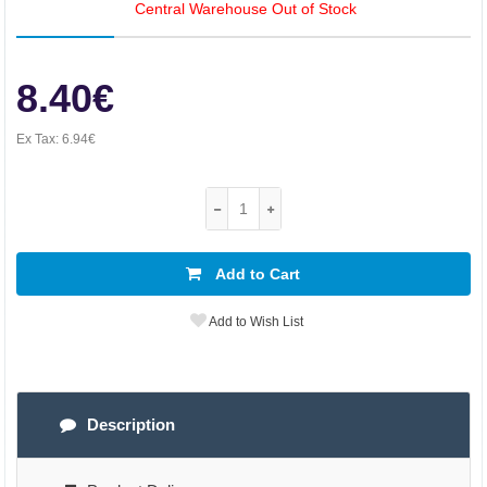
Central Warehouse Out of Stock
8.40€
Ex Tax:
6.94€
Add to Cart
Add to Wish List
Description