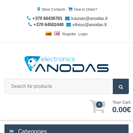
Store Contacts
How to Order?
+370 66436781
kaunas@anodas.lt
+370 64502448
vilnius@anodas.lt
Register
Login
Your Cart:
0
0.00€
Categories