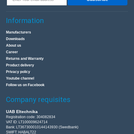
Information
Manufacturers
Downloads
About us
Career
Returns and Warranty
Product delivery
Privacy policy
Youtube channel
Follow us on Facebook
Company requisites
UAB Eltechnika
Registration code: 304082834
VAT ID: LT100009624714
Bank: LT367300010144143930 (Swedbank)
SWIFT: HABALT22