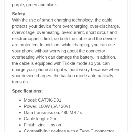
purple, green and black.
Safety
With the use of smart charging technology, the cable
protects your device from overcharging, over-discharge,
overvoltage, overheating, overcurrent, short circuit and
electromagnetic field, so both the cable and the device
are protected. In addition, while charging, you can use
your phone without worrying about the connector
overheating which can damage the battery. In addition,
the cable is equipped with Trickle mode so you can
charge your phone at night without worry because when
your device charges, the backup mode automatically
turns on.
Specifications:
Model: CATJK-D01
Power: 100W (5A / 20V)
Data transmission: 480 MB / s
Cable length: 2m
Finish: zinc + nylon
Compatibility: devices with a Type-C connector