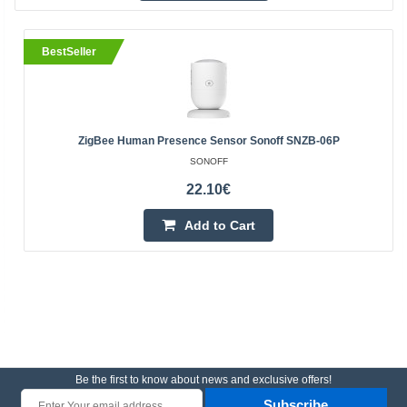
BestSeller
ZigBee Human Presence Sensor Sonoff SNZB-06P
SONOFF
22.10€
Add to Cart
Be the first to know about news and exclusive offers!
Subscribe