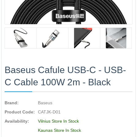
Baseus Cafule USB-C - USB-
C Cable 100W 2m - Black
Brand:
Baseus
Product Code:
CATJK-D01
Availability:
Vilnius Store In Stock
Kaunas Store In Stock