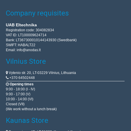
Company requisites
UAB Eltechnika
Registration code: 304082834
VAT ID: LT100009624714
Bank: LT367300010144143930 (Swedbank)
SWIFT: HABALT22
Email:
info@anodas.lt
Vilnius Store
Vytenio str. 20, LT-03229 Vilnius, Lithuania
+370 64502448
Opening times
9:00 - 18:00 (I - IV)
9:00 - 17:00 (V)
10:00 - 14:00 (VI)
Closed (VII)
(We work without a lunch break)
Kaunas Store