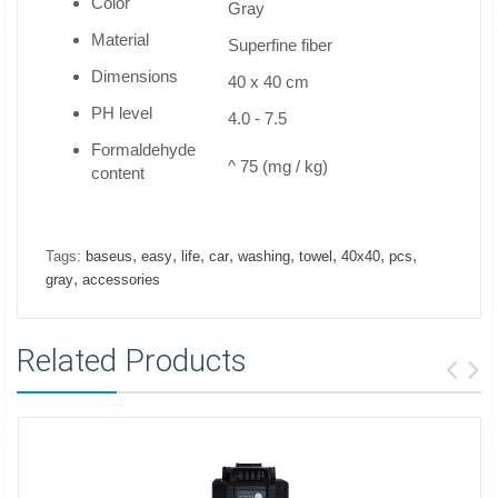
Color
Gray
Material
Superfine fiber
Dimensions
40 x 40 cm
PH level
4.0 - 7.5
Formaldehyde
^ 75 (mg / kg)
content
,
,
,
,
,
,
,
,
Tags:
baseus
easy
life
car
washing
towel
40x40
pcs
,
gray
accessories
Related Products