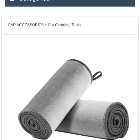
CAR ACCESSORIES
Car Cleaning Tools