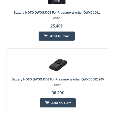
Battery HOTO QWOGJ005 For Pressure Washer QWXCJ001
HOTO
25.40€
Add to Cart
Battery HOTO QWOGJ006 For Pressure Washer QWXCJ002 20V
HOTO
36.20€
Add to Cart