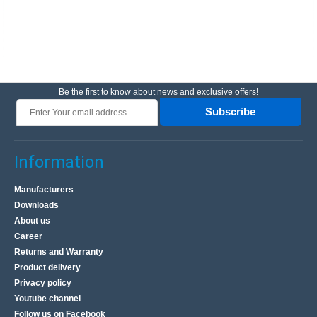
Be the first to know about news and exclusive offers!
Subscribe
Information
Manufacturers
Downloads
About us
Career
Returns and Warranty
Product delivery
Privacy policy
Youtube channel
Follow us on Facebook