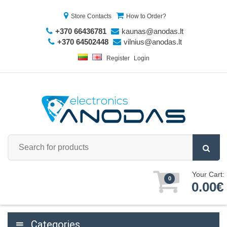
Store Contacts
How to Order?
+370 66436781
kaunas@anodas.lt
+370 64502448
vilnius@anodas.lt
Register
Login
Your Cart:
0
0.00€
Categories