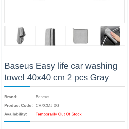
Baseus Easy life car washing
towel 40x40 cm 2 pcs Gray
Brand:
Baseus
Product Code:
CRXCMJ-0G
Availability:
Temporarily Out Of Stock