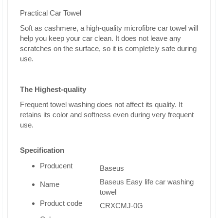
Practical Car Towel
Soft as cashmere, a high-quality microfibre car towel will
help you keep your car clean. It does not leave any
scratches on the surface, so it is completely safe during
use.
The Highest-quality
Frequent towel washing does not affect its quality. It
retains its color and softness even during very frequent
use.
Specification
Producent
Baseus
Baseus Easy life car washing
Name
towel
Product code
CRXCMJ-0G