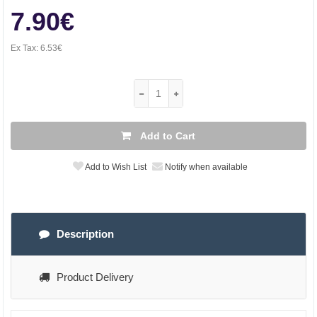
7.90€
Ex Tax:
6.53€
Add to Cart
Add to Wish List
Notify when available
Description
Product Delivery