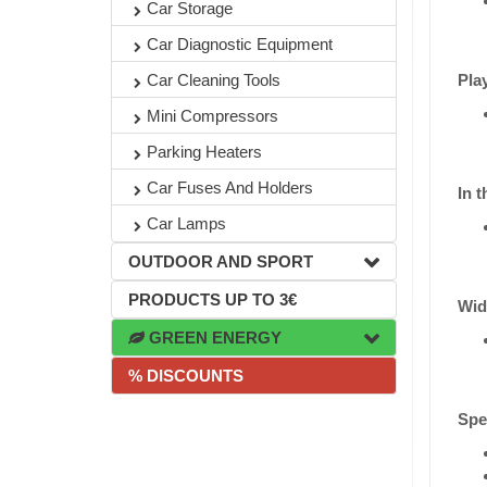
Car Storage
Car Diagnostic Equipment
Pla
Car Cleaning Tools
Mini Compressors
Parking Heaters
Car Fuses And Holders
In t
Car Lamps
OUTDOOR AND SPORT
PRODUCTS UP TO 3€
Wid
GREEN ENERGY
% DISCOUNTS
Spec