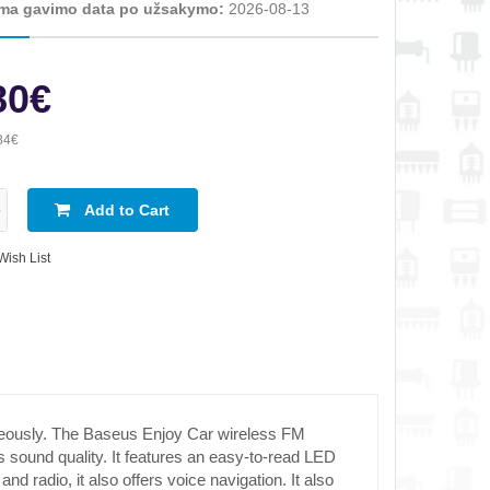
ma gavimo data po užsakymo:
2026-08-13
80€
84€
Add to Cart
Wish List
neously. The Baseus Enjoy Car wireless FM
s sound quality. It features an easy-to-read LED
 radio, it also offers voice navigation. It also