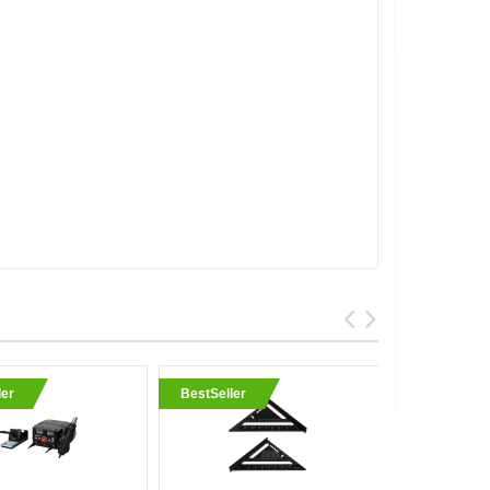
ler
BestSeller
BestSell