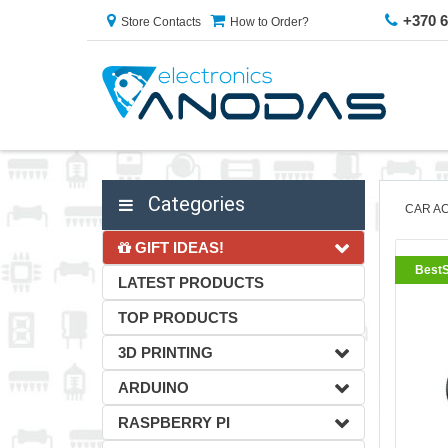
+370 
Store Contacts
How to Order?
Categories
CAR A
GIFT IDEAS!
BestS
LATEST PRODUCTS
TOP PRODUCTS
3D PRINTING
ARDUINO
RASPBERRY PI