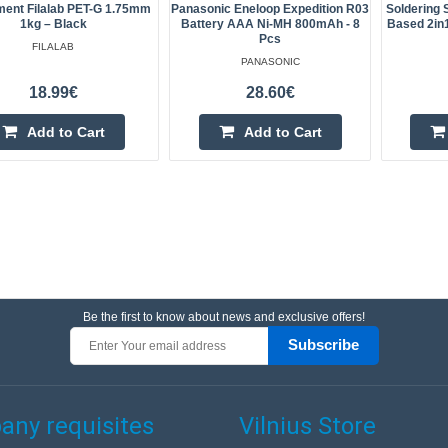
ment Filalab PET-G 1.75mm
Panasonic Eneloop Expedition R03
Soldering 
1kg – Black
Battery AAA Ni-MH 800mAh - 8
Based 2in
Pcs
FILALAB
PANASONIC
18.99€
28.60€
Add to Cart
Add to Cart
Be the first to know about news and exclusive offers!
Subscribe
ny requisites
Vilnius Store