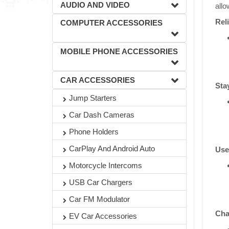
AUDIO AND VIDEO
allo
Rel
COMPUTER ACCESSORIES
MOBILE PHONE ACCESSORIES
CAR ACCESSORIES
Sta
Jump Starters
Car Dash Cameras
Phone Holders
CarPlay And Android Auto
Use
Motorcycle Intercoms
USB Car Chargers
Car FM Modulator
Cha
EV Car Accessories