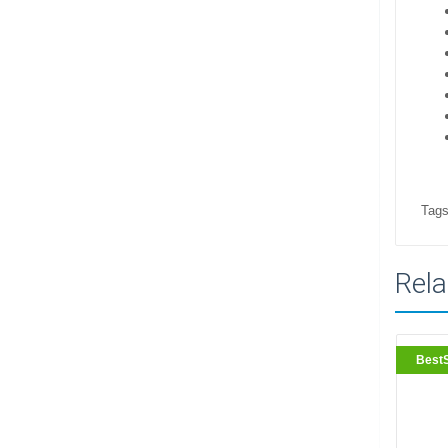
Tags
Rela
BestS