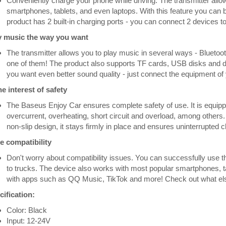
Conveniently charge your phone while driving. The transmitter allo
smartphones, tablets, and even laptops. With this feature you can b
product has 2 built-in charging ports - you can connect 2 devices to
y music the way you want
The transmitter allows you to play music in several ways - Bluetoot
one of them! The product also supports TF cards, USB disks and devi
you want even better sound quality - just connect the equipment of y
he interest of safety
The Baseus Enjoy Car ensures complete safety of use. It is equippe
overcurrent, overheating, short circuit and overload, among others. 
non-slip design, it stays firmly in place and ensures uninterrupted
e compatibility
Don't worry about compatibility issues. You can successfully use th
to trucks. The device also works with most popular smartphones, tabl
with apps such as QQ Music, TikTok and more! Check out what else 
ification:
Color: Black
Input: 12-24V