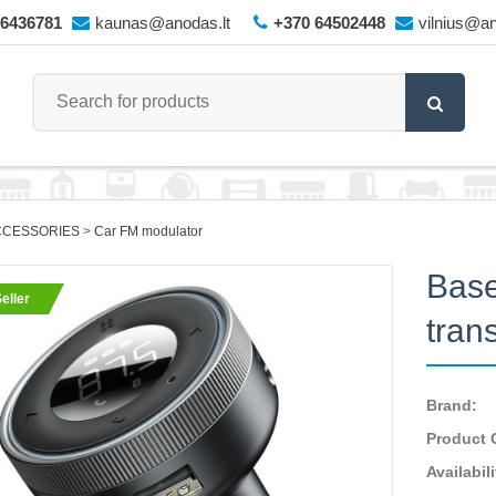
66436781
kaunas@anodas.lt
+370 64502448
vilnius@an
CCESSORIES
Car FM modulator
Base
eller
tran
Brand:
Product 
Availabili