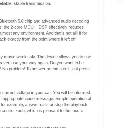
eliable, stable transmission.
Bluetooth 5.0 chip and advanced audio decoding
re, the 2-core MCU + DSP effectively reduces
lmost any environment. And that's not all! If for
k exactly from the point where it left off.
ay music wirelessly. The device allows you to use
l never lose your way again. Do you want to be
? No problem! To answer or end a call, just press
 current voltage in your car. You will be informed
d an appropriate voice message. Simple operation of
, for example, answer calls or stop the playback.
control knob, which is pleasant to the touch.