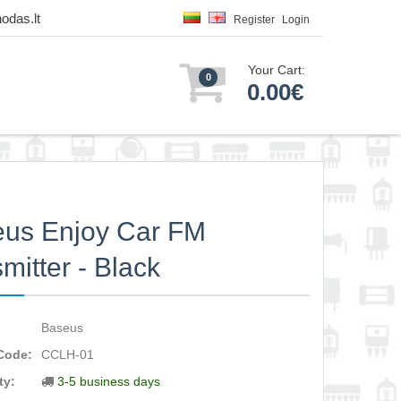
odas.lt
Register
Login
Your Cart:
0
0.00€
us Enjoy Car FM
smitter - Black
Baseus
Code:
CCLH-01
ty:
3-5 business days