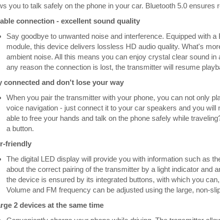
ws you to talk safely on the phone in your car. Bluetooth 5.0 ensures r
iable connection - excellent sound quality
Say goodbye to unwanted noise and interference. Equipped with a 
module, this device delivers lossless HD audio quality. What's mo
ambient noise. All this means you can enjoy crystal clear sound in a
any reason the connection is lost, the transmitter will resume playbac
y connected and don't lose your way
When you pair the transmitter with your phone, you can not only pl
voice navigation - just connect it to your car speakers and you wil
able to free your hands and talk on the phone safely while traveling
a button.
r-friendly
The digital LED display will provide you with information such as the
about the correct pairing of the transmitter by a light indicator an
the device is ensured by its integrated buttons, with which you can
Volume and FM frequency can be adjusted using the large, non-slip 
rge 2 devices at the same time