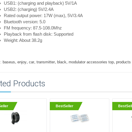
USB1: (charging and playback) 5V/1A
USB2: (charging) 5V/2.4A
Rated output power: 17W (max), 5V/3.4A
Bluetooth version: 5.0
FM frequency: 87.5-108.0Mhz
Playback from flash disk: Supported
Weight: About 38.2g
,
,
,
,
,
,
:
baseus
enjoy
car
transmitter
black
modulator accessories top
products
ted Products
eller
BestSeller
BestSel