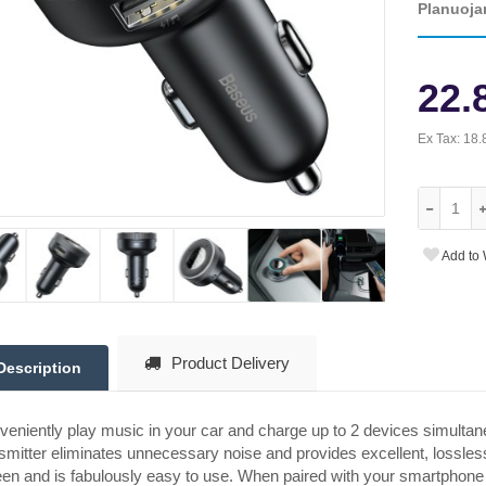
Planuoja
22.
Ex Tax:
18.
Add to 
Product Delivery
Description
eniently play music in your car and charge up to 2 devices simulta
smitter eliminates unnecessary noise and provides excellent, lossles
en and is fabulously easy to use. When paired with your smartphone and