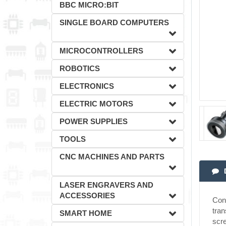
BBC MICRO:BIT
SINGLE BOARD COMPUTERS
MICROCONTROLLERS
ROBOTICS
ELECTRONICS
ELECTRIC MOTORS
POWER SUPPLIES
TOOLS
CNC MACHINES AND PARTS
LASER ENGRAVERS AND
ACCESSORIES
Conv
tran
SMART HOME
scre