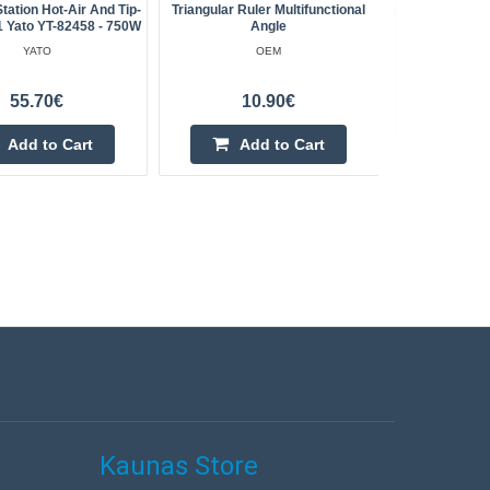
Station Hot-Air And Tip-
Triangular Ruler Multifunctional
Battery A
1 Yato YT-82458 - 750W
Angle
YATO
OEM
55.70€
10.90€
Add to Cart
Add to Cart
Kaunas Store