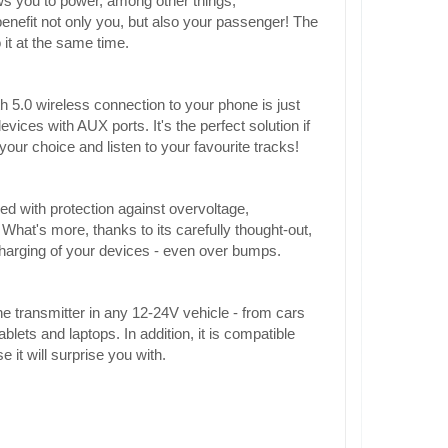
ws you to power, among other things,
enefit not only you, but also your passenger! The
 it at the same time.
h 5.0 wireless connection to your phone is just
ces with AUX ports. It's the perfect solution if
our choice and listen to your favourite tracks!
d with protection against overvoltage,
What's more, thanks to its carefully thought-out,
 charging of your devices - even over bumps.
e transmitter in any 12-24V vehicle - from cars
ets and laptops. In addition, it is compatible
it will surprise you with.