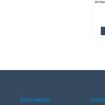
3D Fila
Information
Compa