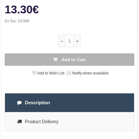
13.30€
Ex Tax:
10.99€
Add to Cart
Add to Wish List
Notify when available
Description
Product Delivery