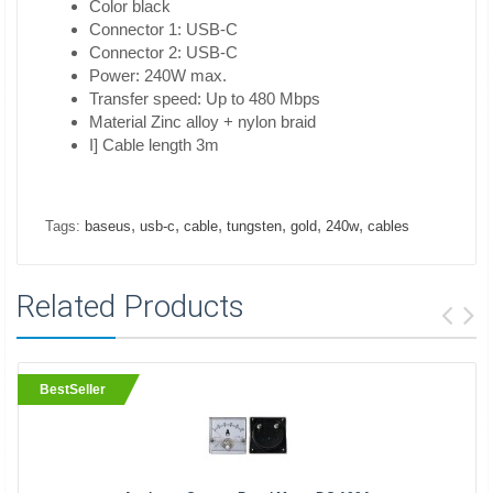
Color black
Connector 1: USB-C
Connector 2: USB-C
Power: 240W max.
Transfer speed: Up to 480 Mbps
Material Zinc alloy + nylon braid
I] Cable length 3m
,
,
,
,
,
,
Tags:
baseus
usb-c
cable
tungsten
gold
240w
cables
Related Products
BestSeller