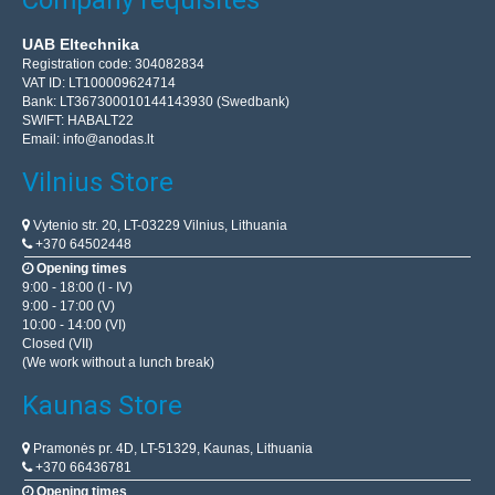
UAB Eltechnika
Registration code: 304082834
VAT ID: LT100009624714
Bank: LT367300010144143930 (Swedbank)
SWIFT: HABALT22
Email:
info@anodas.lt
Vilnius Store
Vytenio str. 20, LT-03229 Vilnius, Lithuania
+370 64502448
Opening times
9:00 - 18:00 (I - IV)
9:00 - 17:00 (V)
10:00 - 14:00 (VI)
Closed (VII)
(We work without a lunch break)
Kaunas Store
Pramonės pr. 4D, LT-51329, Kaunas, Lithuania
+370 66436781
Opening times