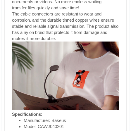
documents or videos. No more endless waiting -
transfer files quickly and save time!
The cable connectors are resistant to wear and
corrosion, and the durable tinned copper wires ensure
stable and reliable signal transmission. The product also
has a nylon braid that protects it from damage and
makes it more durable.
Specifications:
Manufacturer: Baseus
Model: CAWJ040201