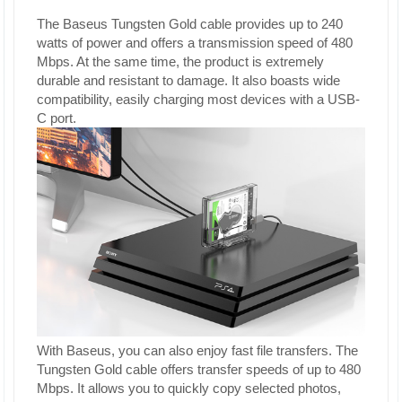
The Baseus Tungsten Gold cable provides up to 240
watts of power and offers a transmission speed of 480
Mbps. At the same time, the product is extremely
durable and resistant to damage. It also boasts wide
compatibility, easily charging most devices with a USB-
C port.
With Baseus, you can also enjoy fast file transfers. The
Tungsten Gold cable offers transfer speeds of up to 480
Mbps. It allows you to quickly copy selected photos,