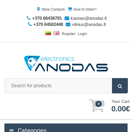
Store Contacts
How to Order?
+370 66436781
kaunas@anodas.lt
+370 64502448
vilnius@anodas.lt
Register
Login
Your Cart:
0
0.00€
Categories