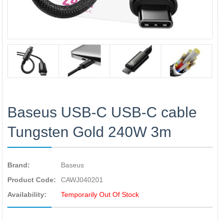
Baseus USB-C USB-C cable
Tungsten Gold 240W 3m
Brand:
Baseus
Product Code:
CAWJ040201
Availability:
Temporarily Out Of Stock