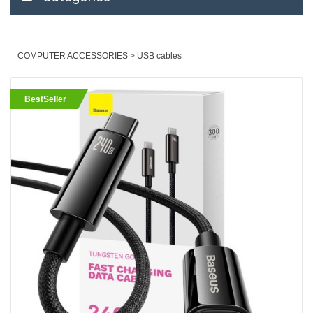
COMPUTER ACCESSORIES
USB cables
BestSeller