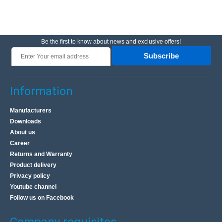
Be the first to know about news and exclusive offers!
Subscribe
Information
Manufacturers
Downloads
About us
Career
Returns and Warranty
Product delivery
Privacy policy
Youtube channel
Follow us on Facebook
Company requisites