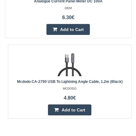
Analogue Current Panel Meter DC 100A
OEM
6.30€
Add to Cart
Mcdodo CA-2790 USB To Lightning Angle Cable, 1.2m (black)
MCDODO
4.80€
Add to Cart