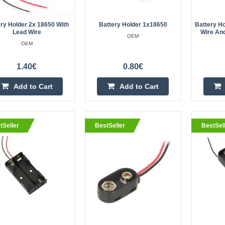
100% Brand new and high quality. 
Battery Holder Case with wire leads
ry Holder 2x 18650 With
Battery Holder 1x18650
Battery H
connecting. Keep your batteries o
Lead Wire
Wire An
OEM
protected ..
OEM
1.40€
0.80€
Add to Cart
Add to Cart
eller
Battery basket 4x18650 3.7V Li-I
batteries (cell) with wires
OEM
tSeller
BestSeller
BestSel
Basket with a cable for 4 18650 3.7
Application, for example, to power 
or projects requiring such a power 