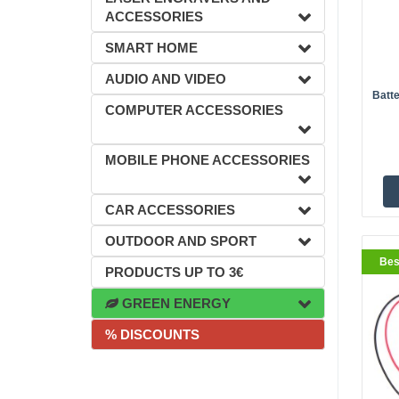
ACCESSORIES
SMART HOME
AUDIO AND VIDEO
Batte
BestS
COMPUTER ACCESSORIES
MOBILE PHONE ACCESSORIES
CAR ACCESSORIES
OUTDOOR AND SPORT
Bes
PRODUCTS UP TO 3€
GREEN ENERGY
% DISCOUNTS
BestS