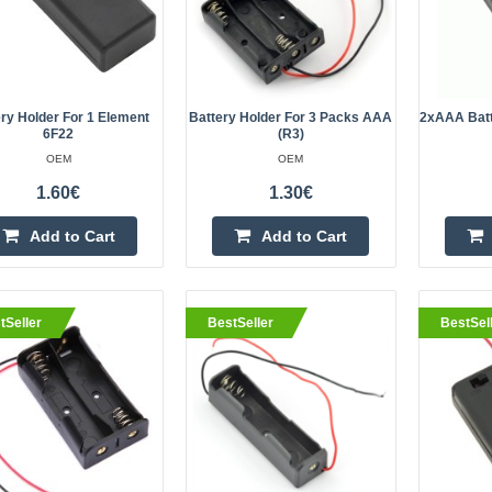
for rechargeable ba..
ry Holder For 1 Element
Battery Holder For 3 Packs AAA
2xAAA Batt
6F22
(R3)
eller
Battery holder 3x18650 with Le
OEM
OEM
OEM
1.60€
1.30€
3 Slot 18650 Battery Holder..
Add to Cart
Add to Cart
tSeller
BestSeller
BestSel
eller
Battery holder 9V with lead
OEM