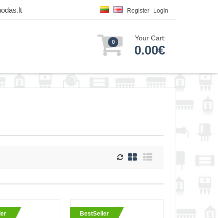
odas.lt
Register
Login
Your Cart:
0
0.00€
wire and closed
ler
BestSeller