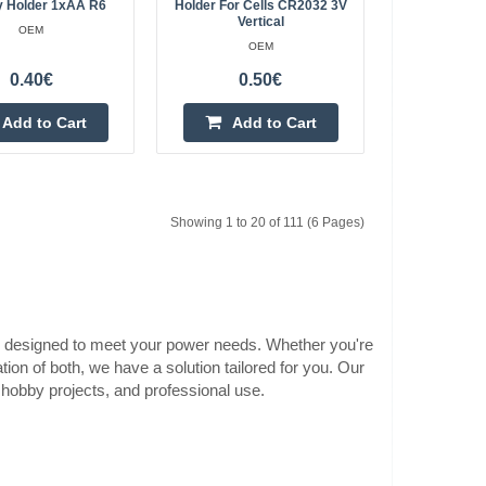
y Holder 1xAA R6
Holder For Cells CR2032 3V
 and switch
Vertical
OEM
1.50€
OEM
Vilnius Store Out Of Stock
0.40€
0.50€
tteries with mounting
Kaunas Store In Stock
Central Warehouse In Stock
ion:Battery type:
Add to Cart
Add to Cart
ver and switchDime..
Add to Cart
Add to wishlist
Showing 1 to 20 of 111 (6 Pages)
22
1.60€
ers designed to meet your power needs. Whether you're
Vilnius Store Out Of Stock
 with cover and
ion of both, we have a solution tailored for you. Our
Kaunas Store In Stock
, hobby projects, and professional use.
Central Warehouse In Stock
 6F22Number of
Add to Cart
Add to wishlist