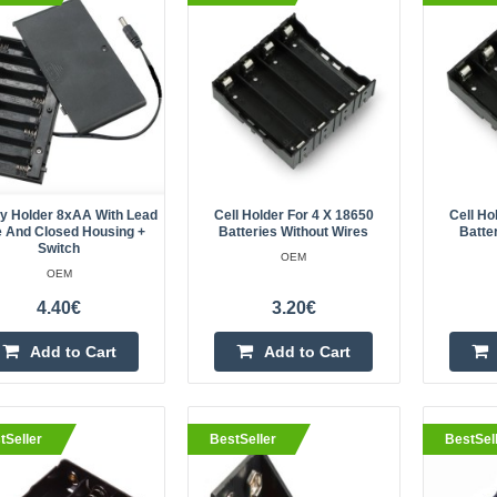
housing + switch
OEM
..
ry Holder 8xAA With Lead
Cell Holder For 4 X 18650
Cell Ho
e And Closed Housing +
Batteries Without Wires
Batte
Switch
OEM
eller
Cell holder for 4 x 18650 batter
OEM
OEM
4.40€
3.20€
The plastic basket in black accom
Add to Cart
Add to Cart
18650 type cells and has no leads.
assemble and disassemble thanks to
tSeller
BestSeller
BestSel