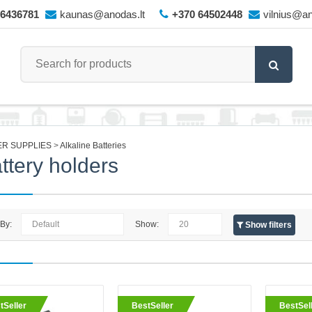
66436781
kaunas@anodas.lt
+370 64502448
vilnius@an
R SUPPLIES
Alkaline Batteries
ttery holders
 By:
Show:
Show filters
eller
Battery holder 8xAA with lead 
tSeller
BestSeller
BestSel