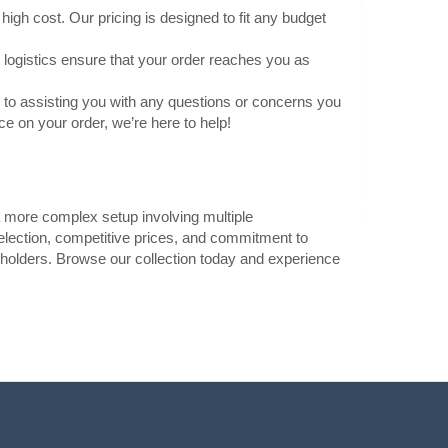
high cost. Our pricing is designed to fit any budget
Add to Cart
 logistics ensure that your order reaches you as
Add to wishlist
to assisting you with any questions or concerns you
 on your order, we’re here to help!
1.40€
Vilnius Store In Stock
a more complex setup involving multiple
ry clip and a
Kaunas Store In Stock
election, competitive prices, and commitment to
Central Warehouse In Stock
barrel jack, it
ry holders. Browse our collection today and experience
s Arduino Uno, that
Add to Cart
Add to wishlist
ead Wire
1.40€