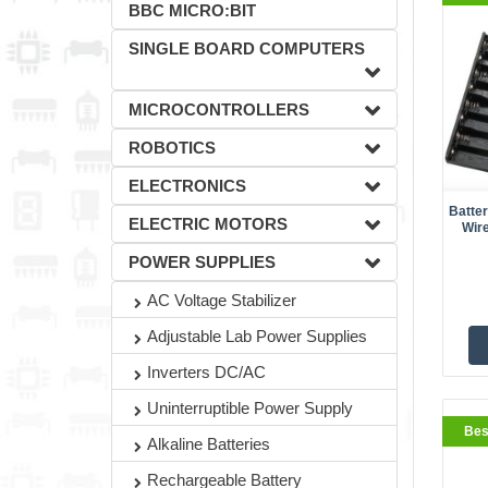
BBC MICRO:BIT
SINGLE BOARD COMPUTERS
MICROCONTROLLERS
ROBOTICS
ELECTRONICS
Batte
ELECTRIC MOTORS
Wir
BestS
POWER SUPPLIES
AC Voltage Stabilizer
Adjustable Lab Power Supplies
Inverters DC/AC
Uninterruptible Power Supply
Bes
Alkaline Batteries
Rechargeable Battery