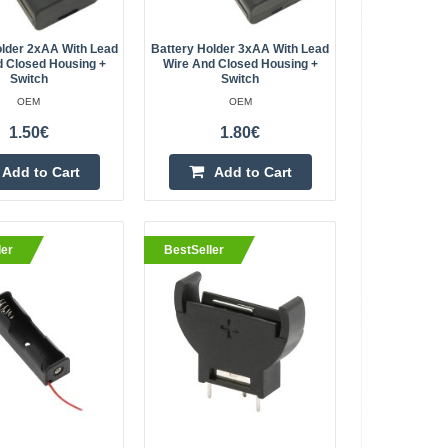
Single Slots 1x 9V
Kaunas Store In Stock
Central Warehouse In Stock
 for soldering /
older 2xAA With Lead
Battery Holder 3xAA With Lead
rganized and
Add to Cart
d Closed Housing +
Wire And Closed Housing +
Switch
Switch
OEM
OEM
Add to wishlist
1.50€
1.80€
Add to Cart
Add to Cart
on - basket for
1.70€
ler
BestSeller
Vilnius Store In Stock
Kaunas Store In Stock
V Li-Ion batteries.
Central Warehouse Out Of Stock
a receiver in models
Add to Cart
supply. The ba..
Add to wishlist