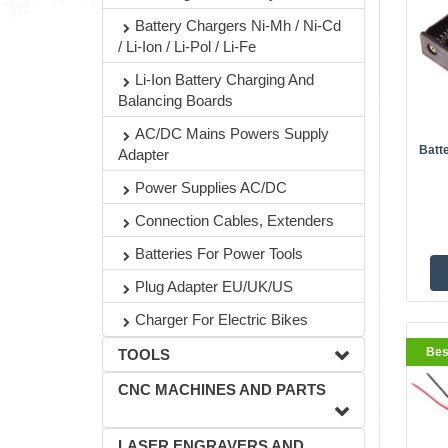
Battery Chargers Ni-Mh / Ni-Cd
/ Li-Ion / Li-Pol / Li-Fe
BestS
Li-Ion Battery Charging And
Balancing Boards
AC/DC Mains Powers Supply
Batt
Adapter
Power Supplies AC/DC
Connection Cables, Extenders
Batteries For Power Tools
Plug Adapter EU/UK/US
BestS
Charger For Electric Bikes
Bes
TOOLS
CNC MACHINES AND PARTS
LASER ENGRAVERS AND