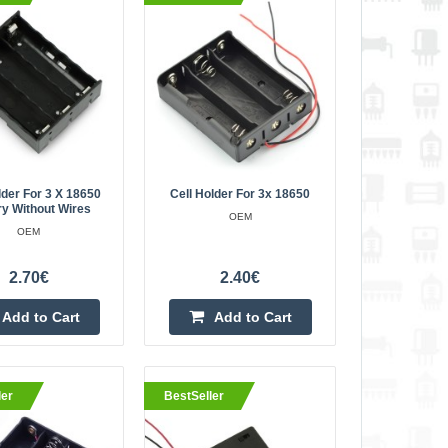
4.40€
Vilnius Store In Stock
Kaunas Store In Stock
Central Warehouse In Stock
Add to Cart
Add to wishlist
lder For 3 X 18650
Cell Holder For 3x 18650
ry Without Wires
OEM
OEM
ies without wires
3.20€
2.70€
2.40€
Vilnius Store Out Of Stock
modates up to four
Kaunas Store In Stock
Add to Cart
Add to Cart
Central Warehouse Out Of Stock
 The cells are easy to
 the use of sprin..
Add to Cart
ler
BestSeller
Add to wishlist