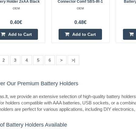
tery Holder 2xAA Black
Connector Comf SBS-IR-1
Batter
eller
4xAA battery holder with cover
OEM
OEM
OEM
0.40€
0.48€
Holder for four R6 (AA, Mignon) ba
cables, cover and switch.Specificat
Add to Cart
Add to Cart
R6x4 IIIINumber of batteries: 4Co
2
3
4
5
6
>
>|
eller
er Our Premium Battery Holders
Battery holder for 1 element 6F
OEM
s.lt, we provide an extensive selection of high-quality battery hold
Battery holder for 1 cell 9V (6F22)
for holders compatible with AAA batteries, USB sockets, or a combinat
holders are perfect for various applications, including DIY electronics
switchSpecification:Battery type:
batteries: 1Cover and switch..
of Battery Holders Available