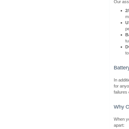
Our asso
2
m
U
BestS
pe
B
tu
D
to
Batter
In addit
for anyo
failures
BestS
Why Ch
When you
apart: