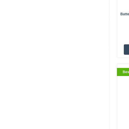
Batte
BestS
Bes