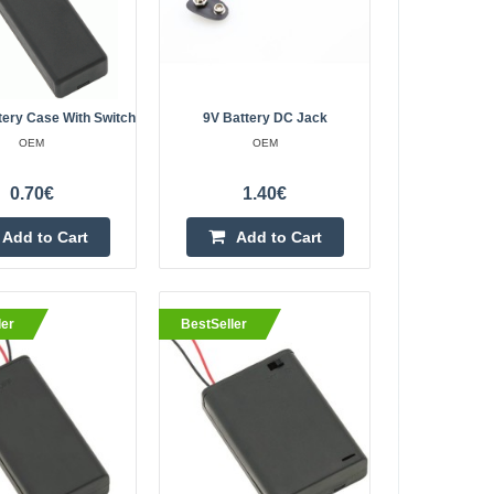
Add to wishlist
ery Case With Switch
9V Battery DC Jack
ad Wire
OEM
OEM
2.20€
0.70€
1.40€
Vilnius Store In Stock
Kaunas Store In Stock
Central Warehouse In Stock
Add to Cart
Add to Cart
Add to Cart
ler
BestSeller
Add to wishlist
2.20€
Vilnius Store In Stock