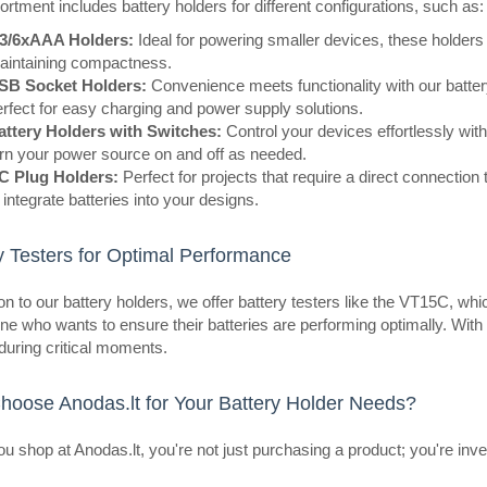
rtment includes battery holders for different configurations, such as:
/3/6xAAA Holders:
Ideal for powering smaller devices, these holders
aintaining compactness.
SB Socket Holders:
Convenience meets functionality with our batte
eller
Battery holder for 3 packs AAA 
rfect for easy charging and power supply solutions.
OEM
attery Holders with Switches:
Control your devices effortlessly with 
rn your power source on and off as needed.
Basket for 3 AAA batteries (small fi
C Plug Holders:
Perfect for projects that require a direct connectio
with insulation removed at their en
 integrate batteries into your designs.
easy to mount the device.Specificat
y Testers for Optimal Performance
ion to our battery holders, we offer battery testers like the VT15C, wh
ne who wants to ensure their batteries are performing optimally. Wi
 during critical moments.
eller
2xAAA battery case with switch
oose Anodas.lt for Your Battery Holder Needs?
OEM
Holder with mounting cables, switc
 shop at Anodas.lt, you're not just purchasing a product; you're inve
R3 batteries.Specifications:Purpose