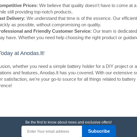
ompetitive Prices:
We believe that quality doesn't have to come at a 
ile still providing top-notch products.
ast Delivery:
We understand that time is of the essence. Our efficient
ickly as possible, without compromising on quality.
rofessional and Friendly Customer Service:
Our team is dedicated 
y have. Whether you need help choosing the right product or guidance
eller
9V Battery DC Jack
oday at Anodas.lt!
OEM
usion, whether you need a simple battery holder for a DIY project or 
This adapter consists of a 9V batte
ations and features, Anodas.lt has you covered. With our extensive s
standard 5.5*2.1mm center positive 
 satisfaction, we're your go-to source for all things related to batte
applied to power any device such a
erence!
needs ..
Be the first to know about news and exclusive offers!
eller
Battery holder 2x 18650 with L
Subscribe
OEM