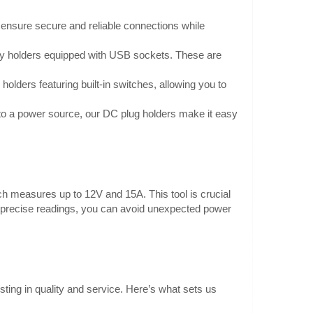
 ensure secure and reliable connections while
ry holders equipped with USB sockets. These are
(R3)
1.30€
holders featuring built-in switches, allowing you to
Vilnius Store Out Of Stock
ngers). It has wires
Kaunas Store Out Of Stock
n to a power source, our DC plug holders make it easy
Central Warehouse In Stock
ds, which makes it
ion:Type: batt..
Add to Cart
Add to wishlist
ich measures up to 12V and 15A. This tool is crucial
th precise readings, you can avoid unexpected power
0.70€
Vilnius Store In Stock
h and cover for two
sting in quality and service. Here’s what sets us
Kaunas Store In Stock
Central Warehouse In Stock
: 2 x R3..