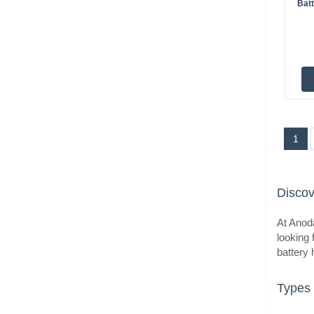
Bat
BestS
1
BestS
Discov
At Anoda
looking 
battery 
Types 