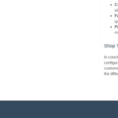
C
wh
F
qu
P
ma
BestS
Shop T
In concl
configur
customer
the diff
BestS