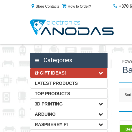
+370 
Store Contacts
How to Order?
Categories
POWE
Ba
GIFT IDEAS!
LATEST PRODUCTS
TOP PRODUCTS
Sort
3D PRINTING
ARDUINO
RASPBERRY PI
BestS
Bes