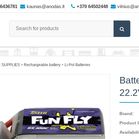
66436781
kaunas@anodas.lt
+370 64502448
vilnius@an
 SUPPLIES
Rechargeable battery
Li-Pol Batteries
Batt
22.
Brand:
Product 
Availabili