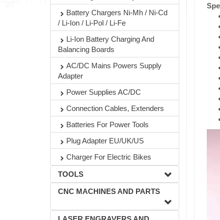
Spe
Battery Chargers Ni-Mh / Ni-Cd
/ Li-Ion / Li-Pol / Li-Fe
Li-Ion Battery Charging And
Balancing Boards
AC/DC Mains Powers Supply
Adapter
Power Supplies AC/DC
Connection Cables, Extenders
Batteries For Power Tools
Plug Adapter EU/UK/US
Charger For Electric Bikes
TOOLS
CNC MACHINES AND PARTS
LASER ENGRAVERS AND