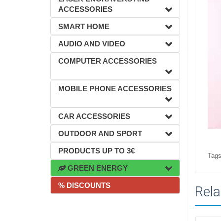
ACCESSORIES
SMART HOME
AUDIO AND VIDEO
COMPUTER ACCESSORIES
MOBILE PHONE ACCESSORIES
CAR ACCESSORIES
OUTDOOR AND SPORT
PRODUCTS UP TO 3€
Tags
GREEN ENERGY
% DISCOUNTS
Rela