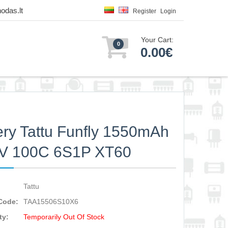
odas.lt
Register
Login
Your Cart:
0
0.00€
ery Tattu Funfly 1550mAh
2V 100C 6S1P XT60
Tattu
Code:
TAA15506S10X6
ty:
Temporarily Out Of Stock