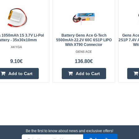
 1050mAh 1S 3.7V Li-Pol
Battery Gens Ace G-Tech
Gens Ac
attery - 35x30x10mm
5500mAh 22.2V 60C 6S1P LIPO
2S1P 7.4V A
With XT90 Connector
Wit
AKYGA
GENS ACE
9.10€
136.80€
Add to Cart
Add to Cart
Be the first to know about news and exclusive offers!