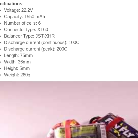
cifications:
Voltage: 22.2V
Capacity: 1550 mAh
Number of cells: 6
Connector type: XT60
Balancer Type: JST-XHR
Discharge current (continuous): 100C
Discharge current (peak): 200C
Length: 75mm
Width: 36mm
Height: 5mm
Weight: 260g