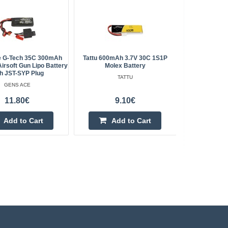
e G-Tech 35C 300mAh
Tattu 600mAh 3.7V 30C 1S1P
Gens Ace 5
irsoft Gun Lipo Battery
Molex Battery
h JST-SYP Plug
TATTU
GENS ACE
11.80€
9.10€
Add to Cart
Add to Cart