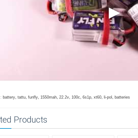
,
,
,
,
,
,
,
,
,
:
battery
tattu
funfly
1550mah
22.2v
100c
6s1p
xt60
li-pol
batteries
ted Products