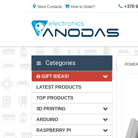
+370 
Store Contacts
How to Order?
Categories
POWER
GIFT IDEAS!
LATEST PRODUCTS
TOP PRODUCTS
3D PRINTING
ARDUINO
RASPBERRY PI