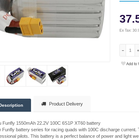
37.
Ex Tax:
30.
Add to 
Product Delivery
Description
tu Funfly 1550mAh 22.2V 100C 6S1P XT60 battery
Funfly battery series for racing quads with 100C discharge current. 
essional pilots. This battery is a perfect balance of power and light we