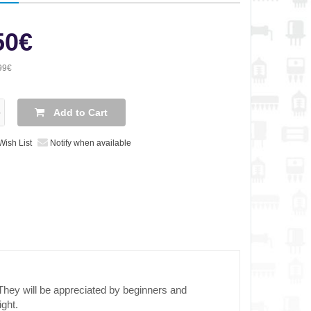
50€
99€
Add to Cart
Wish List
Notify when available
They will be appreciated by beginners and
ight.