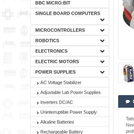
BBC MICRO:BIT
SINGLE BOARD COMPUTERS
MICROCONTROLLERS
ROBOTICS
ELECTRONICS
ELECTRIC MOTORS
POWER SUPPLIES
AC Voltage Stabilizer
Adjustable Lab Power Supplies
Inverters DC/AC
Uninterruptible Power Supply
Tat
Alkaline Batteries
New 
prof
Rechargeable Battery