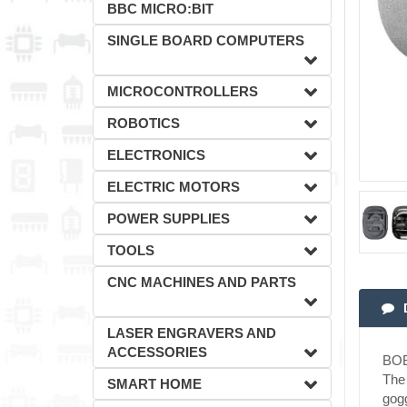
BBC MICRO:BIT
SINGLE BOARD COMPUTERS
MICROCONTROLLERS
ROBOTICS
ELECTRONICS
ELECTRIC MOTORS
POWER SUPPLIES
TOOLS
CNC MACHINES AND PARTS
LASER ENGRAVERS AND
ACCESSORIES
BOB
The 
SMART HOME
gogg