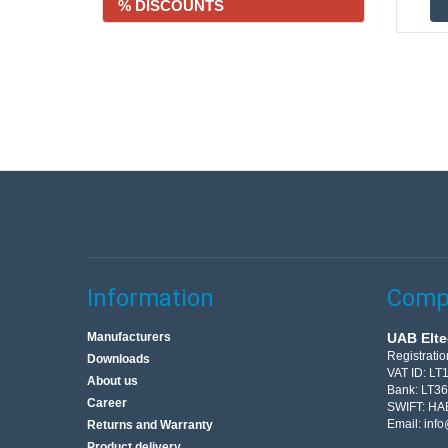
% DISCOUNTS
Information
Compa
Manufacturers
UAB Elte
Registrati
Downloads
VAT ID: L
About us
Bank: LT3
Career
SWIFT: HA
Email:
info
Returns and Warranty
Product delivery