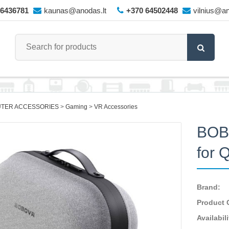
66436781
kaunas@anodas.lt
+370 64502448
vilnius@an
TER ACCESSORIES
Gaming
VR Accessories
BOB
for 
Brand:
Product 
Availabili