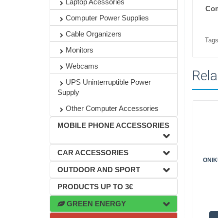
Laptop Acessories
Com
Computer Power Supplies
Cable Organizers
Tags
Monitors
Webcams
Rela
UPS Uninterruptible Power
Supply
Other Computer Accessories
MOBILE PHONE ACCESSORIES
CAR ACCESSORIES
ONIK
OUTDOOR AND SPORT
PRODUCTS UP TO 3€
GREEN ENERGY