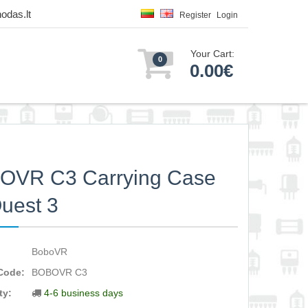
odas.lt
Register
Login
Your Cart:
0
0.00€
OVR C3 Carrying Case
Quest 3
BoboVR
Code:
BOBOVR C3
ty:
4-6 business days