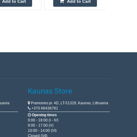
Add to Cart
Add to Cart
Kaunas Store
huania
Pramonės pr. 4D, LT-51329, Kaunas, Lithuania
+370 66436781
Opening times
9:00 - 18:00 (I - IV)
9:00 - 17:00 (V)
10:00 - 14:00 (VI)
Closed (VII)