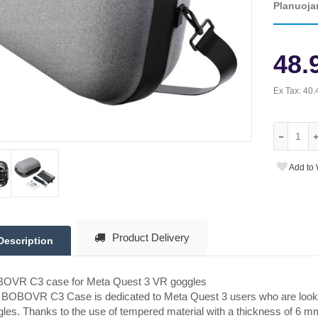
Planuoja
48.
Ex Tax:
40.
Add to 
Product Delivery
Description
OVR C3 case for Meta Quest 3 VR goggles
BOBOVR C3 Case is dedicated to Meta Quest 3 users who are looking 
les. Thanks to the use of tempered material with a thickness of 6 