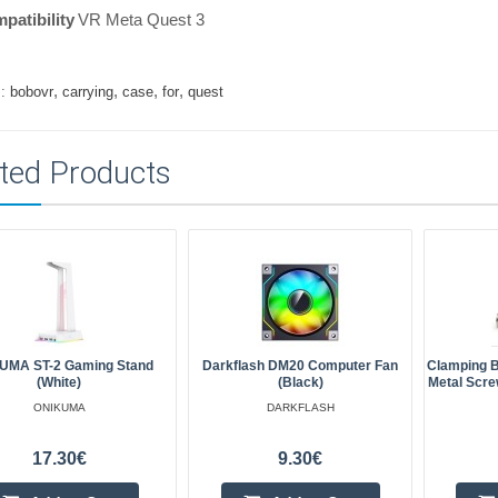
patibility
VR Meta Quest 3
,
,
,
,
:
bobovr
carrying
case
for
quest
ted Products
UMA ST-2 Gaming Stand
Darkflash DM20 Computer Fan
Clamping B
(White)
(black)
Metal Scre
ONIKUMA
DARKFLASH
17.30€
9.30€