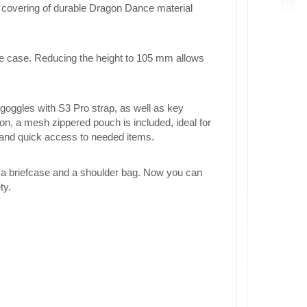
 A covering of durable Dragon Dance material
re case. Reducing the height to 105 mm allows
ggles with S3 Pro strap, as well as key
ion, a mesh zippered pouch is included, ideal for
 and quick access to needed items.
 a briefcase and a shoulder bag. Now you can
ty.