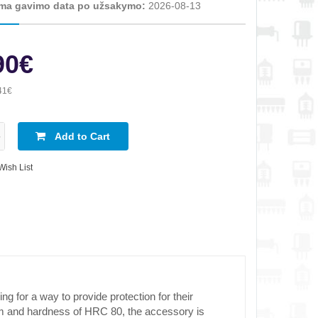
ma gavimo data po užsakymo:
2026-08-13
90€
41€
Add to Cart
Wish List
for a way to provide protection for their
mm and hardness of HRC 80, the accessory is