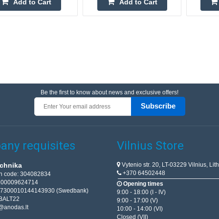
Add to Cart
Add to Cart
Be the first to know about news and exclusive offers!
Subscribe
ny requisites
Vilnius Store
Vytenio str. 20, LT-03229 Vilnius, Lit
chnika
+370 64502448
on code: 304082834
T100009624714
Opening times
67300010144143930 (Swedbank)
9:00 - 18:00 (I - IV)
BALT22
9:00 - 17:00 (V)
@anodas.lt
10:00 - 14:00 (VI)
Closed (VII)