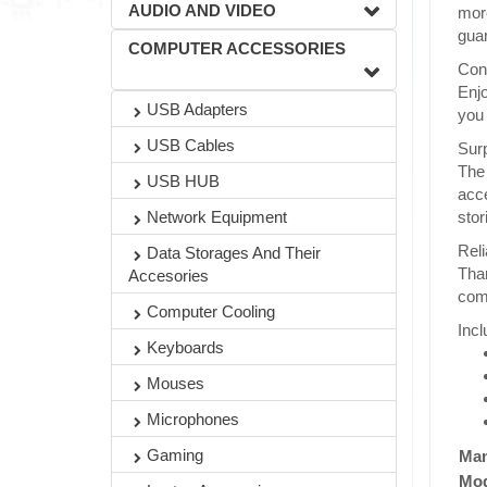
AUDIO AND VIDEO
more
guar
COMPUTER ACCESSORIES
Con
Enjo
USB Adapters
you 
USB Cables
Surp
The
USB HUB
acce
stor
Network Equipment
Reli
Data Storages And Their
Than
Accesories
comf
Computer Cooling
Incl
Keyboards
Mouses
Microphones
Gaming
Man
Mod