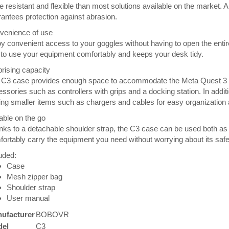
 resistant and flexible than most solutions available on the market.
antees protection against abrasion.
venience of use
y convenient access to your goggles without having to open the enti
to use your equipment comfortably and keeps your desk tidy.
rising capacity
 C3 case provides enough space to accommodate the Meta Quest 3 go
ssories such as controllers with grips and a docking station. In addit
ing smaller items such as chargers and cables for easy organization
able on the go
ks to a detachable shoulder strap, the C3 case can be used both as
ortably carry the equipment you need without worrying about its safe
uded:
Case
Mesh zipper bag
Shoulder strap
User manual
ufacturer
BOBOVR
el
C3