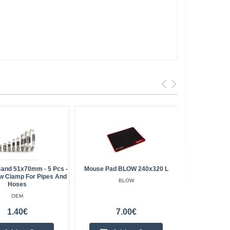
and 51x70mm - 5 Pcs -
Mouse Pad BLOW 240x320 L
Ferrite F
w Clamp For Pipes And
Crimped Mag
BLOW
Hoses
OEM
1.40€
7.00€