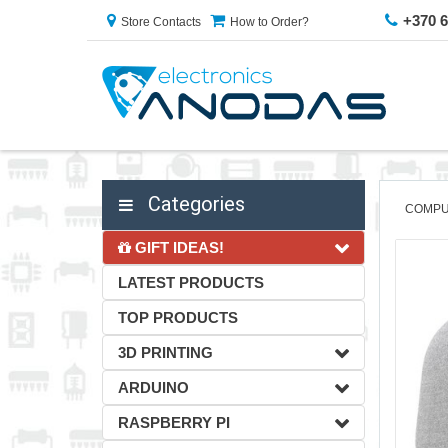
+370 
Store Contacts
How to Order?
Categories
COMPU
GIFT IDEAS!
LATEST PRODUCTS
TOP PRODUCTS
3D PRINTING
ARDUINO
RASPBERRY PI