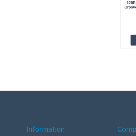
625R
Groov
Information
Compa