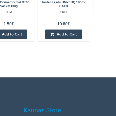
 Connector Set XT60
Tester Leads UNI-T HQ 1000V
Manual Pie
Socket Plug
CATIII
Cli
OEM
UNI-T
1.50€
10.80€
Add to Cart
Add to Cart
Kaunas Store