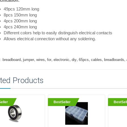
ification:
49pcs 120mm long
8pcs 150mm long
4pcs 200mm long
4pcs 240mm long
Different colors help to easily distinguish electrical contacts
Allows electrical connection without any soldering.
,
,
,
,
,
,
,
,
,
:
breadboard
jumper
wires
for
electronic
diy
65pcs
cables
breadboards
ted Products
eller
BestSeller
BestSel