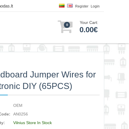
odas.lt
Register
Login
Your Cart:
0
0.00€
dboard Jumper Wires for
tronic DIY (65PCS)
OEM
Code:
AN0256
ty:
Vilnius Store In Stock