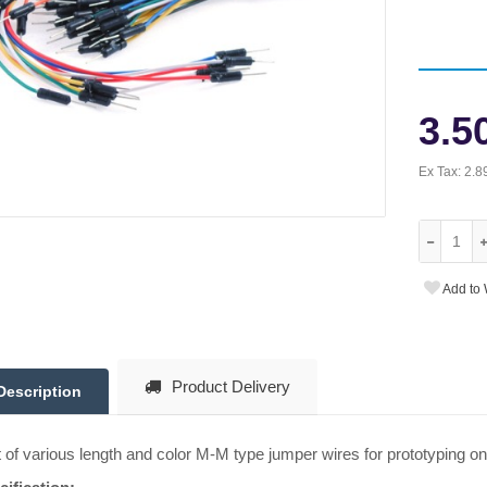
3.5
Ex Tax:
2.8
Add to 
Product Delivery
Description
t of various length and color M-M type jumper wires for prototyping o