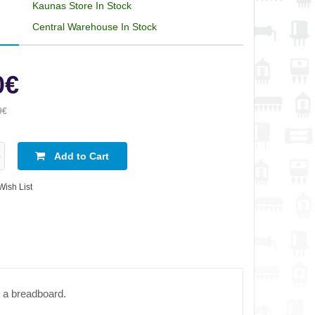
Kaunas Store In Stock
Central Warehouse In Stock
0€
9€
Add to Cart
Wish List
n a breadboard.