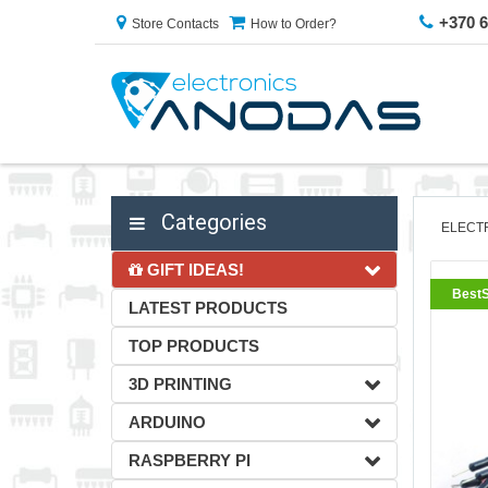
+370 
Store Contacts
How to Order?
Categories
ELECT
GIFT IDEAS!
BestS
LATEST PRODUCTS
TOP PRODUCTS
3D PRINTING
ARDUINO
RASPBERRY PI