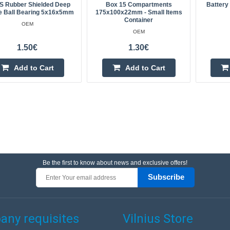
S Rubber Shielded Deep
Box 15 Compartments
Battery
e Ball Bearing 5x16x5mm
175x100x22mm - Small Items
Container
OEM
OEM
1.50€
1.30€
Add to Cart
Add to Cart
Be the first to know about news and exclusive offers!
Subscribe
ny requisites
Vilnius Store