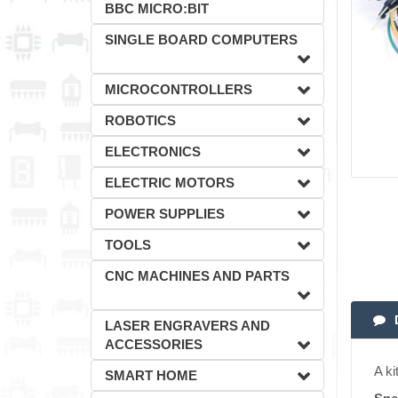
BBC MICRO:BIT
SINGLE BOARD COMPUTERS
MICROCONTROLLERS
ROBOTICS
ELECTRONICS
ELECTRIC MOTORS
POWER SUPPLIES
TOOLS
CNC MACHINES AND PARTS
LASER ENGRAVERS AND
ACCESSORIES
A ki
SMART HOME