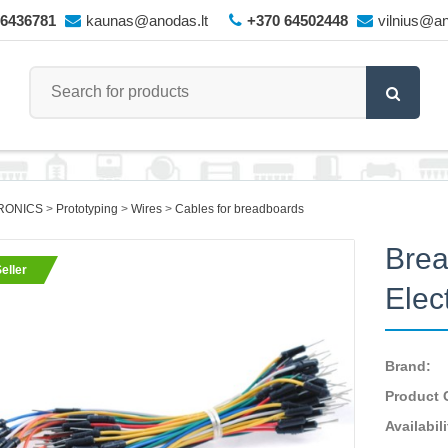
66436781
kaunas@anodas.lt
+370 64502448
vilnius@an
RONICS
Prototyping
Wires
Cables for breadboards
Brea
eller
Elec
Brand:
Product 
Availabili