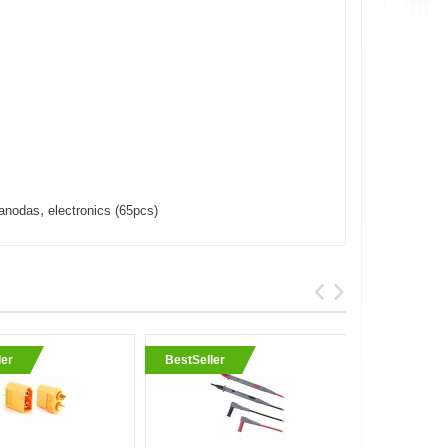
,
anodas
electronics (65pcs)
ler
BestSeller
BestSell