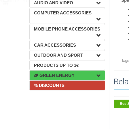
Spec
AUDIO AND VIDEO
COMPUTER ACCESSORIES
MOBILE PHONE ACCESSORIES
CAR ACCESSORIES
OUTDOOR AND SPORT
Tags
PRODUCTS UP TO 3€
GREEN ENERGY
Rela
% DISCOUNTS
BestS