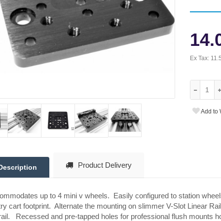
14.
Ex Tax:
11.
Add to 
Product Delivery
Description
mmodates up to 4 mini v wheels. Easily configured to station wheel
ry cart footprint. Alternate the mounting on slimmer V-Slot Linear Rai
rail. Recessed and pre-tapped holes for professional flush mounts ho