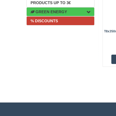
PRODUCTS UP TO 3€
GREEN ENERGY
% DISCOUNTS
T8x350m