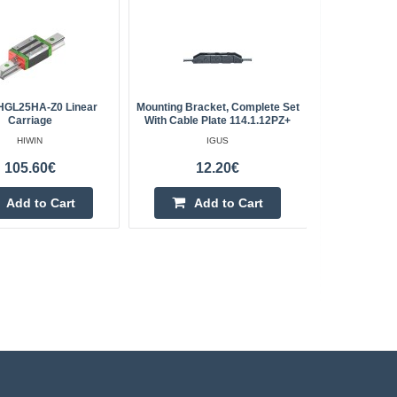
HGL25HA-Z0 Linear
Mounting Bracket, Complete Set
Trapezoi
Carriage
With Cable Plate 114.1.12PZ+
HIWIN
IGUS
QC -
105.60€
12.20€
Add to Cart
Add to Cart