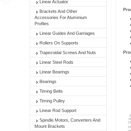
Linear Actuator
Pro
Brackets And Other
Accessories For Aluminium
Profiles
Linear Guides And Garriages
Rollers On Supports
Pro
Trapezoidal Screws And Nuts
Linear Steel Rods
Linear Bearings
Bearings
Timing Belts
Timing Pulley
Linear Rod Support
Spindle Motors, Converters And
Mount Brackets