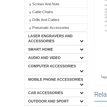
Screws And Nuts
Cable Chains
Drills And Cutters
Pneumatic Accessories
LASER ENGRAVERS AND
ACCESSORIES
SMART HOME
AUDIO AND VIDEO
COMPUTER ACCESSORIES
Tags
MOBILE PHONE ACCESSORIES
Rela
CAR ACCESSORIES
OUTDOOR AND SPORT