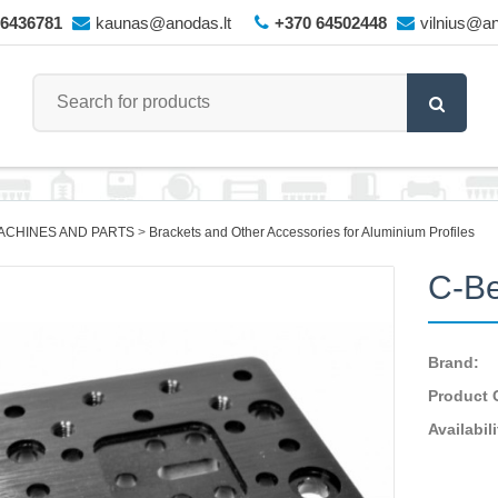
66436781
kaunas@anodas.lt
+370 64502448
vilnius@an
ACHINES AND PARTS
Brackets and Other Accessories for Aluminium Profiles
C-Be
Brand:
Product 
Availabili