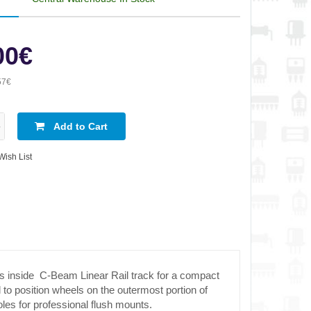
00€
57€
Add to Cart
Wish List
s inside C-Beam Linear Rail track for a compact
l to position wheels on the outermost portion of
les for professional flush mounts.