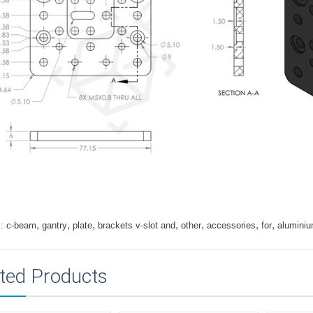
,
,
,
,
,
,
,
:
c-beam
gantry
plate
brackets v-slot and
other
accessories
for
alumini
ted Products