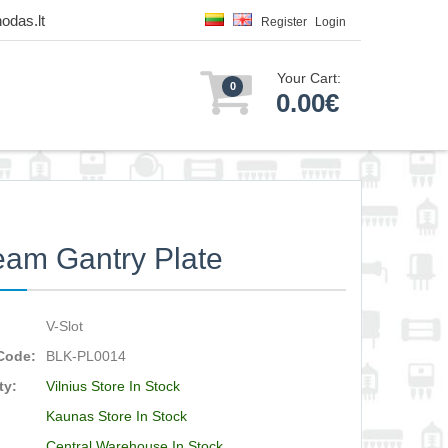
odas.lt
Register
Login
Your Cart:
0
0.00€
am Gantry Plate
V-Slot
Code:
BLK-PL0014
ty:
Vilnius Store In Stock
Kaunas Store In Stock
Central Warehouse In Stock