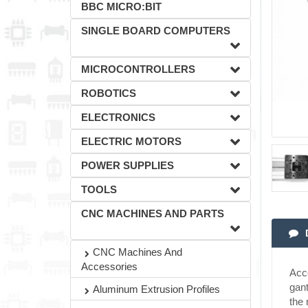
BBC MICRO:BIT
SINGLE BOARD COMPUTERS
MICROCONTROLLERS
ROBOTICS
ELECTRONICS
ELECTRIC MOTORS
POWER SUPPLIES
TOOLS
CNC MACHINES AND PARTS
CNC Machines And
Accessories
Acco
gant
Aluminum Extrusion Profiles
the 