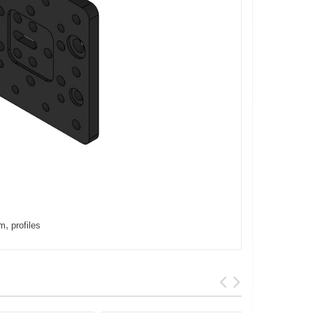
,
um
profiles