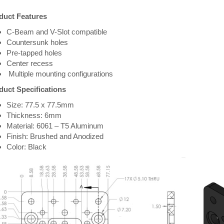
duct Features
C-Beam and V-Slot compatible
Countersunk holes
Pre-tapped holes
Center recess
Multiple mounting configurations
duct Specifications
Size: 77.5 x 77.5mm
Thickness: 6mm
Material: 6061 – T5 Aluminum
Finish: Brushed and Anodized
Color: Black