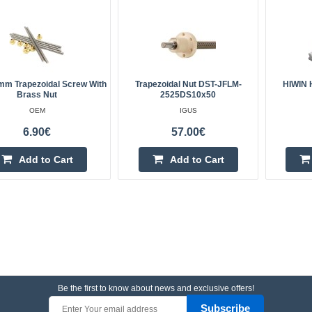
m Trapezoidal Screw With
Trapezoidal Nut DST-JFLM-
HIWIN 
Brass Nut
2525DS10x50
OEM
IGUS
6.90€
57.00€
Add to Cart
Add to Cart
Be the first to know about news and exclusive offers!
Subscribe