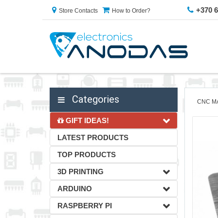
+370 
Store Contacts
How to Order?
Categories
CNC M
GIFT IDEAS!
LATEST PRODUCTS
TOP PRODUCTS
3D PRINTING
ARDUINO
RASPBERRY PI