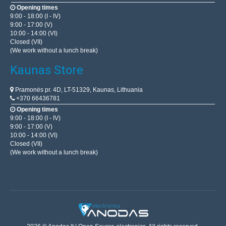
Opening times
9:00 - 18:00 (I - IV)
9:00 - 17:00 (V)
10:00 - 14:00 (VI)
Closed (VII)
(We work without a lunch break)
Kaunas Store
Pramonės pr. 4D, LT-51329, Kaunas, Lithuania
+370 66436781
Opening times
9:00 - 18:00 (I - IV)
9:00 - 17:00 (V)
10:00 - 14:00 (VI)
Closed (VII)
(We work without a lunch break)