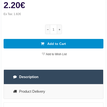
2.20€
Ex Tax:
1.82€
Add to Cart
Add to Wish List
Description
Product Delivery