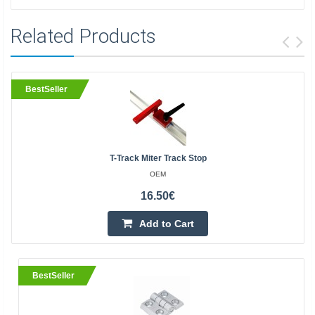
Related Products
BestSeller
T-Track Miter Track Stop
OEM
16.50€
Add to Cart
BestSeller