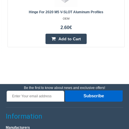
Hinge For 2020 M5 V-SLOT Aluminum Profiles
OEM
2.60€
Add to Cart
Be the first to know about news and exclusive offers!
Subscribe
Information
Manufacturers