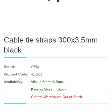
Cable tie straps 300x3.5mm
black
Brand:
OEM
Product Code:
41-261
Availability:
Vilnius Store In Stock
Kaunas Store In Stock
Central Warehouse Out of Stock