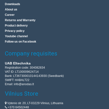
Downloads
About us
Career
Returns and Warranty
Product delivery
Privacy policy
Youtube channel
Follow us on Facebook
Company requisites
UAB Eltechnika
Registration code: 304082834
VAT ID: LT100009624714
Bank: LT367300010144143930 (Swedbank)
SWIFT: HABALT22
Email:
info@anodas.lt
Vilnius Store
Vytenio str. 20, LT-03229 Vilnius, Lithuania
+370 64502448