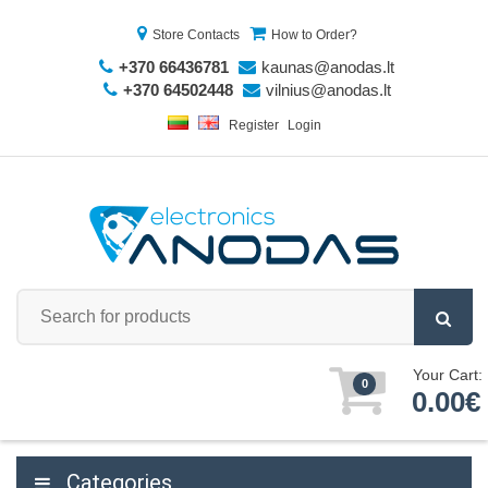
Store Contacts
How to Order?
+370 66436781
kaunas@anodas.lt
+370 64502448
vilnius@anodas.lt
Register
Login
Your Cart:
0
0.00€
Categories