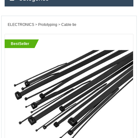
ELECTRONICS
Prototyping
Cable tie
BestSeller