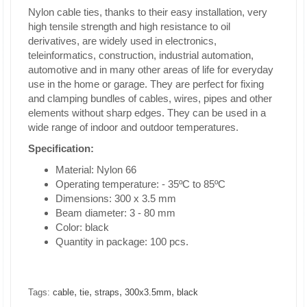
Nylon cable ties, thanks to their easy installation, very
high tensile strength and high resistance to oil
derivatives, are widely used in electronics,
teleinformatics, construction, industrial automation,
automotive and in many other areas of life for everyday
use in the home or garage. They are perfect for fixing
and clamping bundles of cables, wires, pipes and other
elements without sharp edges. They can be used in a
wide range of indoor and outdoor temperatures.
Specification:
Material: Nylon 66
Operating temperature: - 35ºC to 85ºC
Dimensions: 300 x 3.5 mm
Beam diameter: 3 - 80 mm
Color: black
Quantity in package: 100 pcs.
,
,
,
,
Tags:
cable
tie
straps
300x3.5mm
black