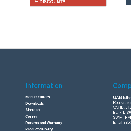
% DISCOUNTS
Information
Compa
Manufacturers
UAB Elte
Registrati
Downloads
VAT ID: L
About us
Bank: LT3
Career
SWIFT: HA
Email:
info
Returns and Warranty
Product delivery