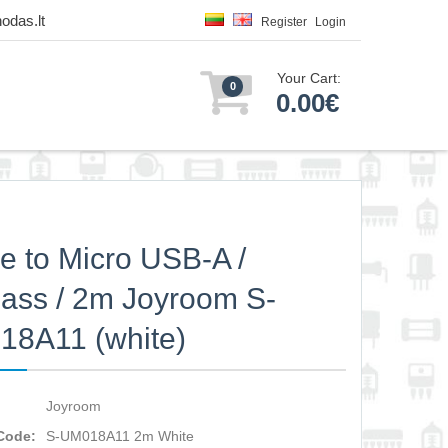
odas.lt
Register
Login
Your Cart:
0
0.00€
e to Micro USB-A /
ass / 2m Joyroom S-
8A11 (white)
Joyroom
Code:
S-UM018A11 2m White