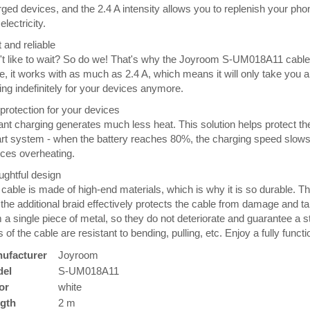
ged devices, and the 2.4 A intensity allows you to replenish your ph
electricity.
 and reliable
t like to wait? So do we! That's why the Joyroom S-UM018A11 cable 
, it works with as much as 2.4 A, which means it will only take you
ing indefinitely for your devices anymore.
 protection for your devices
ant charging generates much less heat. This solution helps protect th
t system - when the battery reaches 80%, the charging speed slows
ces overheating.
ghtful design
cable is made of high-end materials, which is why it is so durable. Th
the additional braid effectively protects the cable from damage and ta
 a single piece of metal, so they do not deteriorate and guarantee a s
 of the cable are resistant to bending, pulling, etc. Enjoy a fully functi
ufacturer
Joyroom
el
S-UM018A11
or
white
gth
2 m