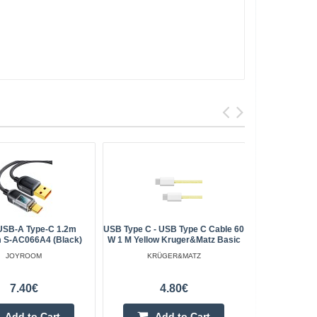
USB-A Type-C 1.2m
USB Type C - USB Type C Cable 60
Blitzw
 S-AC066A4 (black)
W 1 M Yellow Kruger&Matz Basic
USB+C+Ligh
JOYROOM
KRÜGER&MATZ
7.40€
4.80€
Add to Cart
Add to Cart