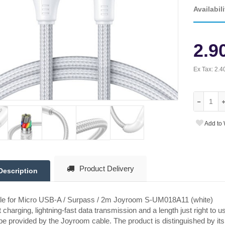
Availabili
2.9
Ex Tax:
2.4
Add to 
Product Delivery
Description
le for Micro USB-A / Surpass / 2m Joyroom S-UM018A11 (white)
 charging, lightning-fast data transmission and a length just right to u
 be provided by the Joyroom cable. The product is distinguished by its st