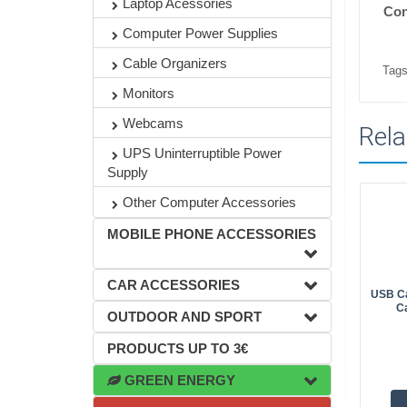
Laptop Acessories
Con
Computer Power Supplies
Cable Organizers
Tags
Monitors
Webcams
Rela
UPS Uninterruptible Power
Supply
Other Computer Accessories
MOBILE PHONE ACCESSORIES
CAR ACCESSORIES
USB Ca
C
OUTDOOR AND SPORT
PRODUCTS UP TO 3€
GREEN ENERGY