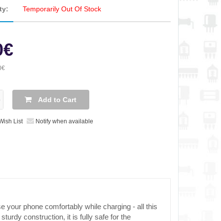
ty:
Temporarily Out Of Stock
0€
0€
Add to Cart
Wish List
Notify when available
se your phone comfortably while charging - all this
urdy construction, it is fully safe for the