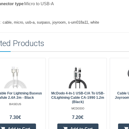
nector type
Micro to USB-A
,
,
,
,
,
,
:
cable
micro
usb-a
surpass
joyroom
s-um018a11
white
ted Products
ble For Lightning Baseus
McDodo 4-In-1 USB-C/A To USB-
Cable 
afule 2.4A 2m - Black
C/Lightning Cable CA-1990 1.2m
Joyroom
(black)
BASEUS
MCDODO
7.30€
7.20€
Add to Cart
Add to Cart