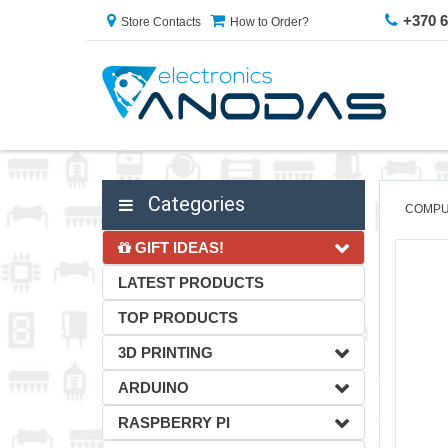
+370 
Store Contacts
How to Order?
Categories
COMPU
GIFT IDEAS!
LATEST PRODUCTS
TOP PRODUCTS
3D PRINTING
ARDUINO
RASPBERRY PI