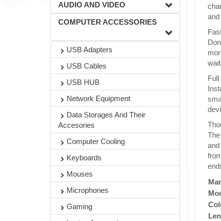
AUDIO AND VIDEO
char
and 
COMPUTER ACCESSORIES
Fast
Don'
USB Adapters
more
wait
USB Cables
Full
USB HUB
Inst
Network Equipment
smar
devi
Data Storages And Their
Thou
Accesories
The 
Computer Cooling
and 
from
Keyboards
ends
Mouses
Man
Microphones
Mod
Col
Gaming
Len