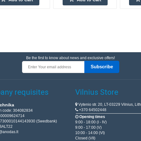
Be the first to know about news and exclusive offers!
Subscribe
ny requisites
Vilnius Store
Vytenio str. 20, LT-03229 Vilnius, Lit
chnika
+370 64502448
on code: 304082834
T100009624714
Opening times
67300010144143930 (Swedbank)
9:00 - 18:00 (I - IV)
BALT22
9:00 - 17:00 (V)
@anodas.lt
10:00 - 14:00 (VI)
Closed (VII)