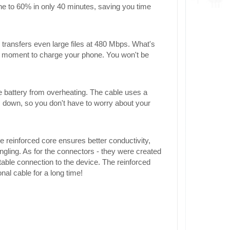
one to 60% in only 40 minutes, saving you time
transfers even large files at 480 Mbps. What's
 a moment to charge your phone. You won't be
e battery from overheating. The cable uses a
 down, so you don't have to worry about your
e reinforced core ensures better conductivity,
ngling. As for the connectors - they were created
table connection to the device. The reinforced
onal cable for a long time!