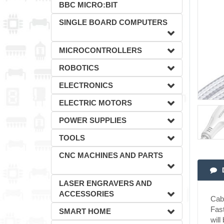
BBC MICRO:BIT
SINGLE BOARD COMPUTERS
MICROCONTROLLERS
ROBOTICS
ELECTRONICS
ELECTRIC MOTORS
POWER SUPPLIES
TOOLS
CNC MACHINES AND PARTS
LASER ENGRAVERS AND
ACCESSORIES
Cab
Fast
SMART HOME
will