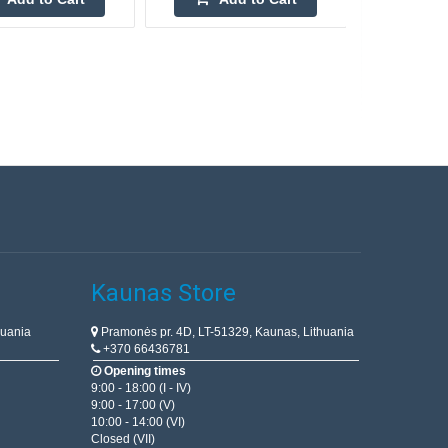
Kaunas Store
huania
Pramonės pr. 4D, LT-51329, Kaunas, Lithuania
+370 66436781
Opening times
9:00 - 18:00 (I - IV)
9:00 - 17:00 (V)
10:00 - 14:00 (VI)
Closed (VII)