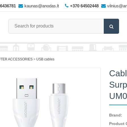
66436781
kaunas@anodas.lt
+370 64502448
vilnius@an
TER ACCESSORIES
USB cables
Cabl
Surp
UM01
Brand:
Product 