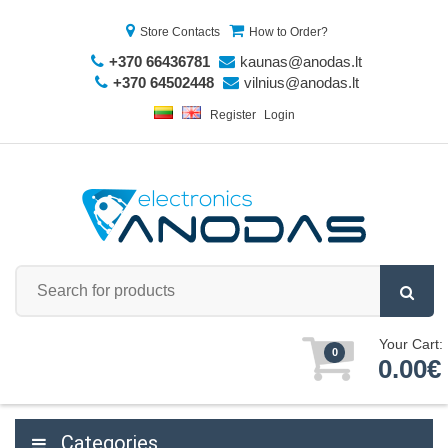
Store Contacts
How to Order?
+370 66436781
kaunas@anodas.lt
+370 64502448
vilnius@anodas.lt
Register
Login
Your Cart:
0
0.00€
Categories