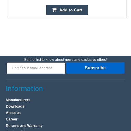
Add to Cart
Be the first to know about news and exclusive offers!
Subscribe
Information
Manufacturers
Downloads
About us
Career
Returns and Warranty