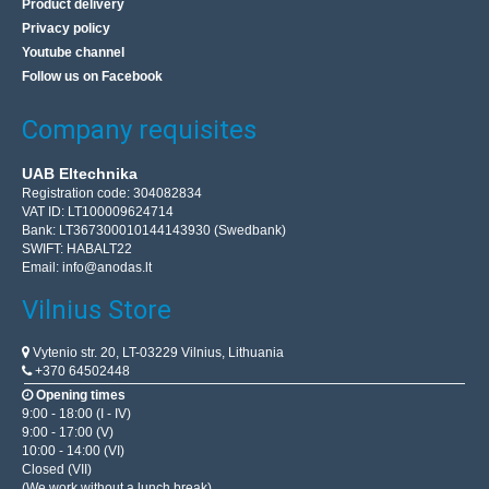
Product delivery
Privacy policy
Youtube channel
Follow us on Facebook
Company requisites
UAB Eltechnika
Registration code: 304082834
VAT ID: LT100009624714
Bank: LT367300010144143930 (Swedbank)
SWIFT: HABALT22
Email:
info@anodas.lt
Vilnius Store
Vytenio str. 20, LT-03229 Vilnius, Lithuania
+370 64502448
Opening times
9:00 - 18:00 (I - IV)
9:00 - 17:00 (V)
10:00 - 14:00 (VI)
Closed (VII)
(We work without a lunch break)