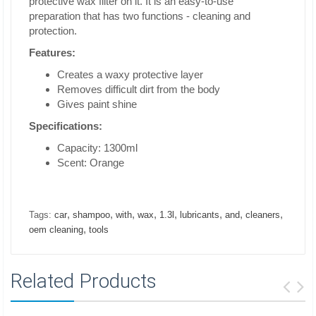
protective wax filter on it. It is an easy-to-use
preparation that has two functions - cleaning and
protection.
Features:
Creates a waxy protective layer
Removes difficult dirt from the body
Gives paint shine
Specifications:
Capacity: 1300ml
Scent: Orange
,
,
,
,
,
,
,
,
Tags:
car
shampoo
with
wax
1.3l
lubricants
and
cleaners
,
oem cleaning
tools
Related Products