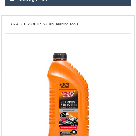
CAR ACCESSORIES
Car Cleaning Tools