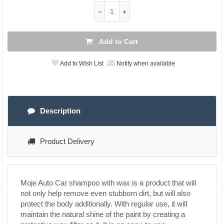
Add to Cart
Add to Wish List
Notify when available
Description
Product Delivery
Moje Auto Car shampoo with wax is a product that will
not only help remove even stubborn dirt, but will also
protect the body additionally. With regular use, it will
maintain the natural shine of the paint by creating a