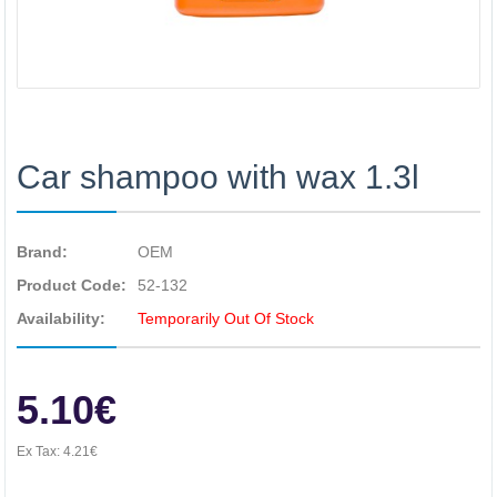
Car shampoo with wax 1.3l
Brand:
OEM
Product Code:
52-132
Availability:
Temporarily Out Of Stock
5.10€
Ex Tax:
4.21€