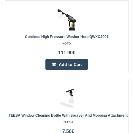
Cordless High Pressure Washer Hoto QWXCJ001
HOTO
111.90€
Add to Cart
TEESA Window Cleaning Bottle With Sprayer And Mopping Attachment
TEESA
7.50€