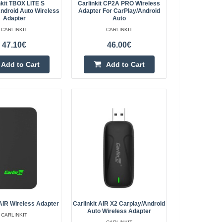
nkit TBOX LITE S
Carlinkit CP2A PRO Wireless
ndroid Auto Wireless
Adapter For CarPlay/Android
Add to wishlist
Adapter
Auto
CARLINKIT
CARLINKIT
47.10€
46.00€
Add to Cart
Add to Cart
y/Android Auto
254.60€
4-6 Business Days
CarPlay/Android Auto
 3 provides access
Add to Cart
t requiring you to r..
Add to wishlist
eless Adapter for
237.00€
ort)
2AIR Wireless Adapter
Carlinkit AIR X2 Carplay/Android
Auto Wireless Adapter
CARLINKIT
4-6 Business Days