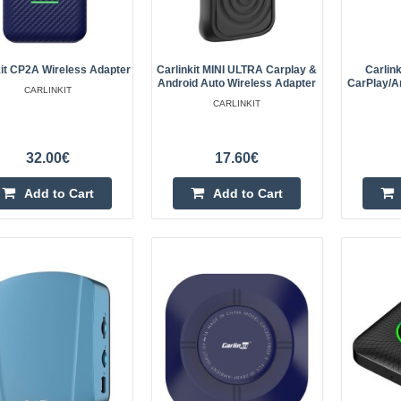
Carplay/Android Auto - black
Carlinkit CCPA is a device that all
Auto and CarPlay wirelessly. Simpl
kit CP2A Wireless Adapter
Carlinkit MINI ULTRA Carplay &
Carlin
to your car's USB port, turn on you
Android Auto Wireless Adapter
CarPlay/A
CARLINKIT
CARLINKIT
32.00€
17.60€
Add to Cart
Add to Cart
Carlinkit U2W Plus Apple Carpl
(Black)
Carlinkit U2W Plus wireless adapte
wireless pleasure while driving? With
possible! The U2W Plus adapter is 