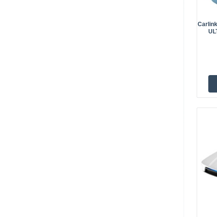
Carlin
UL