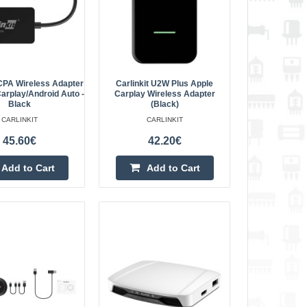
sPlug & Play – Easy
Add to Cart
Add to wishlist
CCPA Wireless Adapter
Carlinkit U2W Plus Apple
arplay/Android Auto -
Carplay Wireless Adapter
Black
(Black)
ss Adapter for
CARLINKIT
CARLINKIT
224.90€
45.60€
42.20€
Vilnius Store Out Of Stock
dapter The Carlinkit
Kaunas Store Out Of Stock
Add to Cart
Add to Cart
er designed for
Central Warehouse In Stock
stalled wired CarPlay
Add to Cart
Add to wishlist
 for Apple