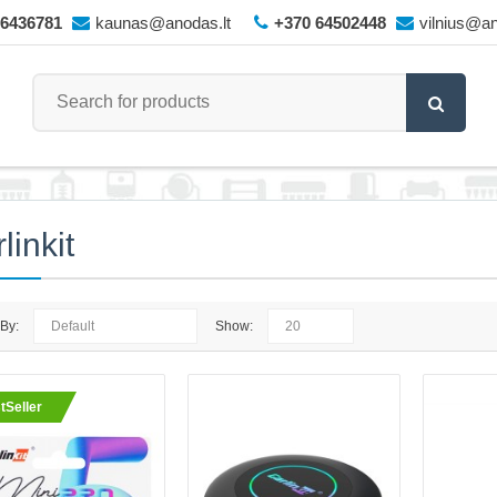
66436781
kaunas@anodas.lt
+370 64502448
vilnius@an
linkit
 By:
Show:
CarlinKit Wireless CarPlay Ad
tSeller
CARLINKIT SE MINI PRO – Wirele
Android Auto AdapterWireless CarP