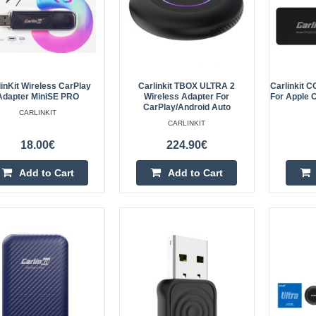
– Convenient Control Without Wire
and ..
linKit Wireless CarPlay
Carlinkit TBOX ULTRA 2
Carlinkit 
Adapter MiniSE PRO
Wireless Adapter For
For Apple C
CarPlay/Android Auto
CARLINKIT
Carlinkit TBOX ULTRA 2 Wirele
CARLINKIT
CarPlay/Android Auto
18.00€
224.90€
Carlinkit TBOX ULTRA 2 Wireless A
Add to Cart
Add to Cart
TBOX ULTRA 2 is a wireless adapt
vehicles equipped with a factory-in
o..
Carlinkit CCPA wireless adapter