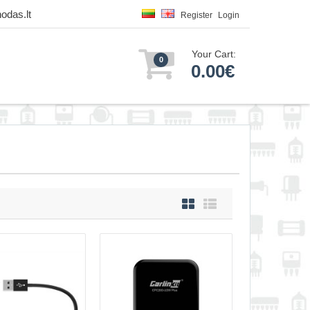
odas.lt
Register
Login
Your Cart:
0
0.00€
apter MiniSE PRO
18.00€
ss CarPlay and
Vilnius Store Out Of Stock
lay and Android Auto
Kaunas Store In Stock
Central Warehouse Out Of Stock