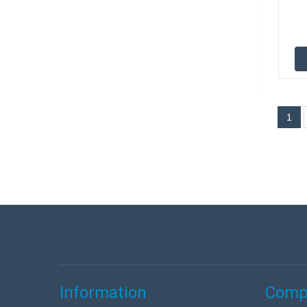
1
Information
Compa