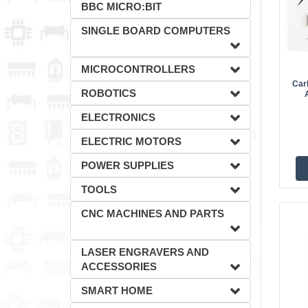
BBC MICRO:BIT
SINGLE BOARD COMPUTERS
MICROCONTROLLERS
Car
ROBOTICS
ELECTRONICS
ELECTRIC MOTORS
POWER SUPPLIES
TOOLS
CNC MACHINES AND PARTS
LASER ENGRAVERS AND
ACCESSORIES
SMART HOME