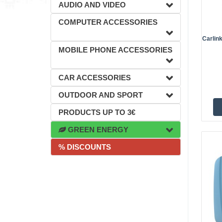
AUDIO AND VIDEO
COMPUTER ACCESSORIES
Carlin
MOBILE PHONE ACCESSORIES
CAR ACCESSORIES
OUTDOOR AND SPORT
PRODUCTS UP TO 3€
GREEN ENERGY
% DISCOUNTS