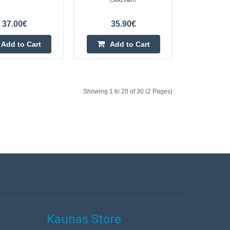
ss CarPlay/Android
CARLINKIT
linkit CPC200-Tbox
Add to Cart
37.00€
35.90€
 device that allows
Add to wishlist
Add to Cart
Add to Cart
Showing 1 to 20 of 30 (2 Pages)
OX ULTRA
216.70€
4-6 Business Days
Add to Cart
Add to wishlist
Kaunas Store