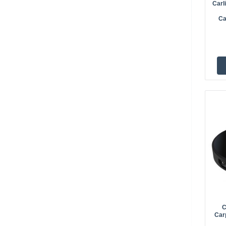
Carl
Ca
C
Car