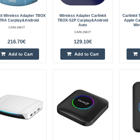
kit Wireless Adapter TBOX
Wireless Adapter Carlinkit
Carlinki
Carlinkit CP2A wireless adapter
TRA Carplay&Android
TBOX-S2P Carplay&Android
Apple Ca
Auto
Wir
CARLINKIT
The Carlinkit CP2A wireless adapte
CARLINKIT
wireless pleasure while driving your
216.70€
129.10€
will be possible! CP2A adapter is de
Add to Cart
Add to Cart
Carlinkit MINI ULTRA Carplay &
wireless adapter
Carlinkit MINI ULTRA wireless Car
adapter Turn your car into a mod
with the flagship Carlinkit MINI UL