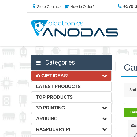
+370 
Store Contacts
How to Order?
Categories
Car
GIFT IDEAS!
LATEST PRODUCTS
Sort
TOP PRODUCTS
3D PRINTING
Bes
ARDUINO
RASPBERRY PI