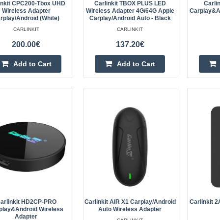
ultra..
inkit CPC200-Tbox UHD
Carlinkit TBOX PLUS LED
Carli
Wireless Adapter
Wireless Adapter 4G/64G Apple
Carplay&A
rplay/Android (white)
Carplay/Android Auto - Black
CARLINKIT
CARLINKIT
200.00€
137.20€
Add to Cart
Add to Cart
Carlinkit TBOX ULTRA 3 CarPla
Wireless Adapter
Carlinkit TBOX ULTRA 3 Wireless 
Adapter The Carlinkit TBOX ULTRA
to the full Android ecosystem withou
Carlinkit CPC200-Tbox UHD Wir
CarPlay/Android (with USB-A p
arlinkit HD2CP-PRO
Carlinkit AIR X1 Carplay/Android
Carlinkit 
play&Android Wireless
Auto Wireless Adapter
Adapter