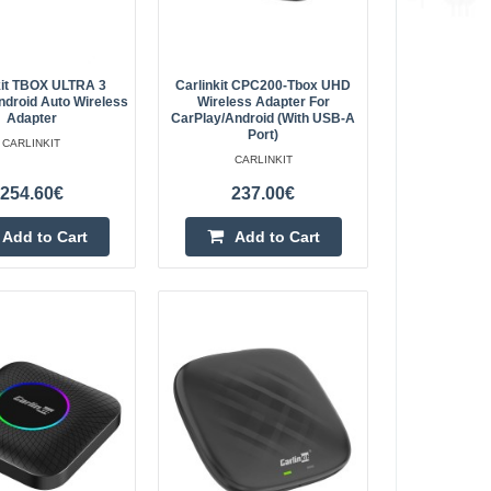
45.60€
Vilnius Store Out Of Stock
ows you to use Android
Kaunas Store In Stock
y connect the adapter
Central Warehouse In Stock
kit TBOX ULTRA 3
Carlinkit CPC200-Tbox UHD
r phone's d..
ndroid Auto Wireless
Wireless Adapter For
Add to Cart
Adapter
CarPlay/Android (with USB-A
Port)
CARLINKIT
CARLINKIT
Add to wishlist
254.60€
237.00€
Add to Cart
Add to Cart
ay Wireless Adapter
42.20€
Vilnius Store Out Of Stock
r Want to enjoy
Kaunas Store In Stock
 Carlinkit it will be
Central Warehouse Out Of Stock
intended for car..
Add to Cart
Add to wishlist