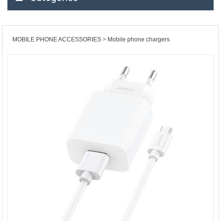
MOBILE PHONE ACCESSORIES
Mobile phone chargers