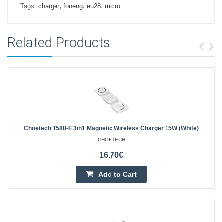
,
,
,
Tags:
charger
foneng
eu28
micro
Related Products
Choetech T588-F 3in1 Magnetic Wireless Charger 15W (white)
CHOETECH
16.70€
Add to Cart