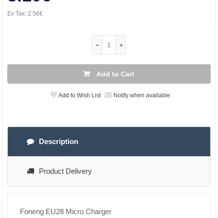
Ex Tax:
2.56€
Add to Cart
Add to Wish List
Notify when available
Description
Product Delivery
Foneng EU28 Micro Charger