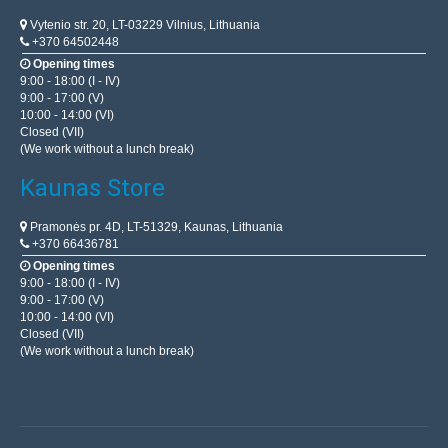
Vytenio str. 20, LT-03229 Vilnius, Lithuania
+370 64502448
Opening times
9:00 - 18:00 (I - IV)
9:00 - 17:00 (V)
10:00 - 14:00 (VI)
Closed (VII)
(We work without a lunch break)
Kaunas Store
Pramonės pr. 4D, LT-51329, Kaunas, Lithuania
+370 66436781
Opening times
9:00 - 18:00 (I - IV)
9:00 - 17:00 (V)
10:00 - 14:00 (VI)
Closed (VII)
(We work without a lunch break)