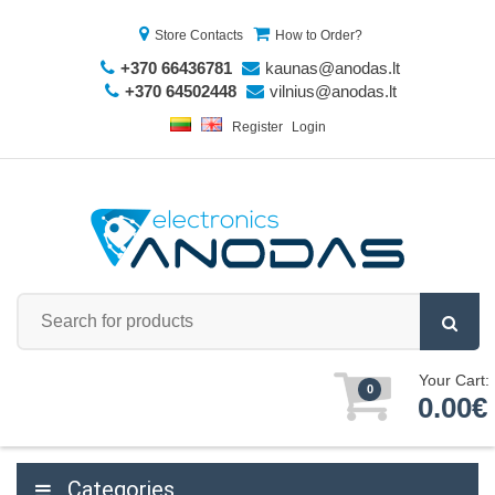
Store Contacts
How to Order?
+370 66436781
kaunas@anodas.lt
+370 64502448
vilnius@anodas.lt
Register
Login
Your Cart:
0
0.00€
Categories