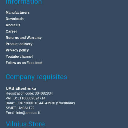
Information
Manufacturers
Downloads
About us
Career
Returns and Warranty
Product delivery
Privacy policy
Youtube channel
Follow us on Facebook
Company requisites
UAB Eltechnika
Registration code: 304082834
VAT ID: LT100009624714
Bank: LT367300010144143930 (Swedbank)
SWIFT: HABALT22
Email:
info@anodas.lt
Vilnius Store