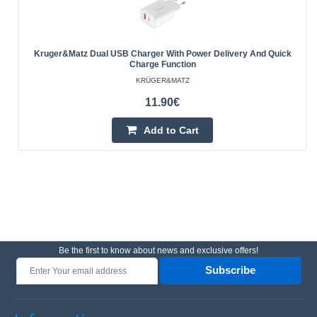
Kruger&Matz Dual USB Charger With Power Delivery And Quick
Charge Function
KRÜGER&MATZ
11.90€
Add to Cart
Be the first to know about news and exclusive offers!
Subscribe