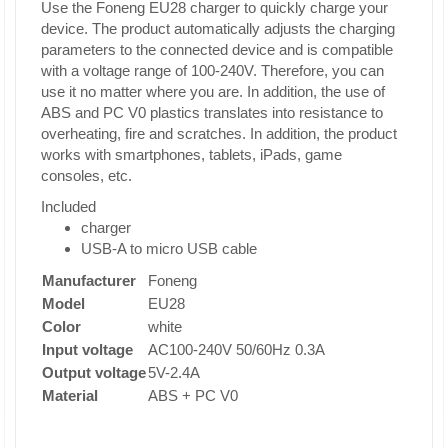
Use the Foneng EU28 charger to quickly charge your
device. The product automatically adjusts the charging
parameters to the connected device and is compatible
with a voltage range of 100-240V. Therefore, you can
use it no matter where you are. In addition, the use of
ABS and PC V0 plastics translates into resistance to
overheating, fire and scratches. In addition, the product
works with smartphones, tablets, iPads, game
consoles, etc.
Included
charger
USB-A to micro USB cable
Manufacturer
Foneng
Model
EU28
Color
white
Input voltage
AC100-240V 50/60Hz 0.3A
Output voltage
5V-2.4A
Material
ABS + PC V0