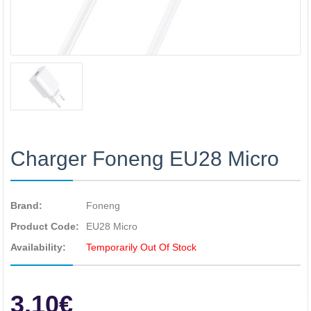
Charger Foneng EU28 Micro
Brand:
Foneng
Product Code:
EU28 Micro
Availability:
Temporarily Out Of Stock
3.10€