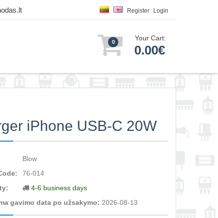
odas.lt
Register
Login
Your Cart:
0
0.00€
rger iPhone USB-C 20W
Blow
Code:
76-014
ty:
4-6 business days
ma gavimo data po užsakymo:
2026-08-13