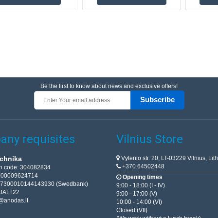
Be the first to know about news and exclusive offers!
Subscribe
ny requisites
Vilnius Store
Vytenio str. 20, LT-03229 Vilnius, Lit
chnika
+370 64502448
on code: 304082834
T100009624714
Opening times
67300010144143930 (Swedbank)
9:00 - 18:00 (I - IV)
BALT22
9:00 - 17:00 (V)
@anodas.lt
10:00 - 14:00 (VI)
Closed (VII)