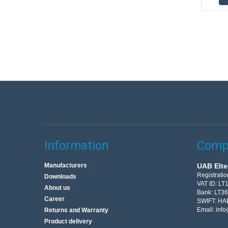
Information
Compa
Manufacturers
UAB Elte
Registrati
Downloads
VAT ID: L
About us
Bank: LT3
Career
SWIFT: HA
Email:
info
Returns and Warranty
Product delivery