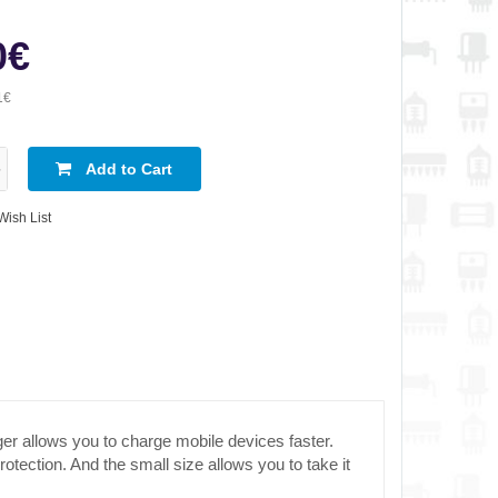
0€
1€
Add to Cart
Wish List
r allows you to charge mobile devices faster.
tection. And the small size allows you to take it