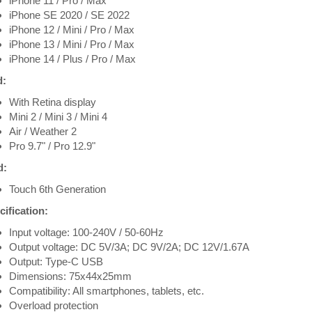
iPhone 11 / Pro / Max
iPhone SE 2020 / SE 2022
iPhone 12 / Mini / Pro / Max
iPhone 13 / Mini / Pro / Max
iPhone 14 / Plus / Pro / Max
d:
With Retina display
Mini 2 / Mini 3 / Mini 4
Air / Weather 2
Pro 9.7" / Pro 12.9"
d:
Touch 6th Generation
ification:
Input voltage: 100-240V / 50-60Hz
Output voltage: DC 5V/3A; DC 9V/2A; DC 12V/1.67A
Output: Type-C USB
Dimensions: 75x44x25mm
Compatibility: All smartphones, tablets, etc.
Overload protection