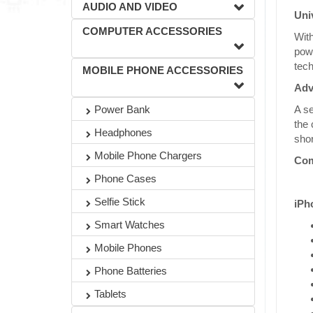
AUDIO AND VIDEO
Uni
COMPUTER ACCESSORIES
With
powe
tech
MOBILE PHONE ACCESSORIES
Adv
A se
Power Bank
the 
Headphones
shor
Mobile Phone Chargers
Com
Phone Cases
Selfie Stick
iPh
Smart Watches
Mobile Phones
Phone Batteries
Tablets