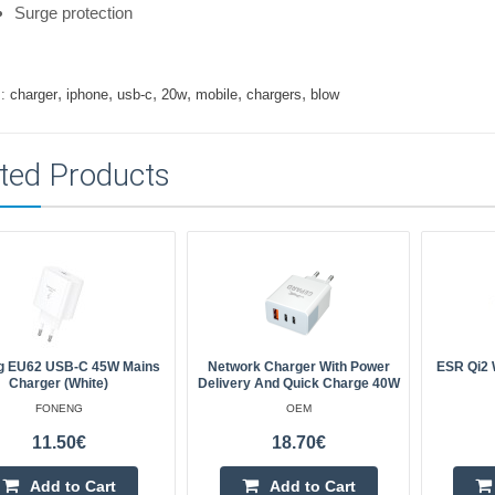
Surge protection
,
,
,
,
,
,
:
charger
iphone
usb-c
20w
mobile
chargers
blow
ted Products
g EU62 USB-C 45W Mains
Network Charger With Power
ESR Qi2 
Charger (white)
Delivery And Quick Charge 40W
FONENG
OEM
11.50€
18.70€
Add to Cart
Add to Cart