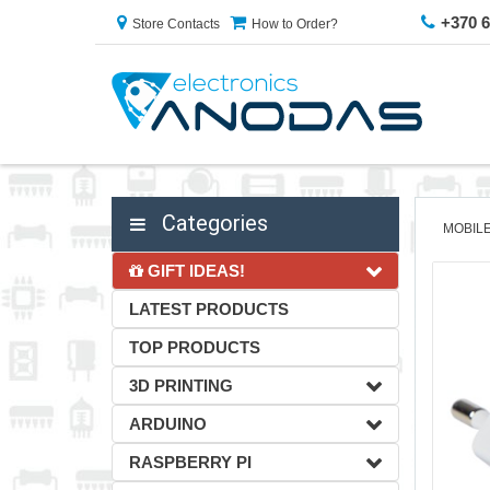
+370 
Store Contacts
How to Order?
Categories
MOBIL
GIFT IDEAS!
LATEST PRODUCTS
TOP PRODUCTS
3D PRINTING
ARDUINO
RASPBERRY PI