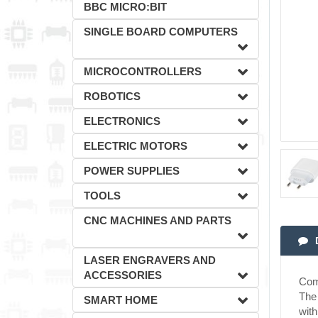
BBC MICRO:BIT
SINGLE BOARD COMPUTERS
MICROCONTROLLERS
ROBOTICS
ELECTRONICS
ELECTRIC MOTORS
POWER SUPPLIES
TOOLS
CNC MACHINES AND PARTS
LASER ENGRAVERS AND
ACCESSORIES
Comp
The 
SMART HOME
wit