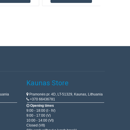
Kaunas Store
huania
Pramonės pr. 4D, LT-51329, Kaunas, Lithuania
+370 66436781
Opening times
9:00 - 18:00 (I - IV)
9:00 - 17:00 (V)
10:00 - 14:00 (VI)
Closed (VII)