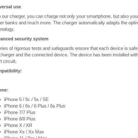
versal use
 our charger, you can charge not only your smartphone, but also you
r banks and much more. The charger automatically adapts the optim
nology.
anced security system
ries of rigorous tests and safeguards ensure that each device is saf
charger and the connected device. The device has been installed with
t circuit.
patibility:
one
:
iPhone 5 / 5c / 5s / SE
iPhone 6 / 6s / 6 Plus / 6s Plus
iPhone 7/7 Plus
iPhone 8/8 Plus
iPhone X / XR
iPhone Xs / Xs Max