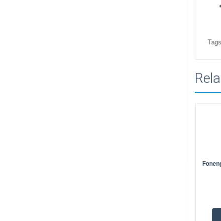
Tags
Rela
Fonen