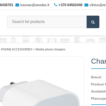
66436781
kaunas@anodas.lt
+370 64502448
vilnius@an
E PHONE ACCESSORIES
Mobile phone chargers
Cha
Brand:
Product 
Availabili
Planuoja