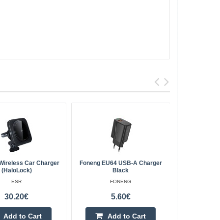
Wireless Car Charger
Foneng EU64 USB-A Charger
Fast Charg
(HaloLock)
Black
ESR
FONENG
30.20€
5.60€
Add to Cart
Add to Cart