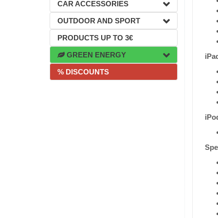
CAR ACCESSORIES
OUTDOOR AND SPORT
PRODUCTS UP TO 3€
GREEN ENERGY
iPa
% DISCOUNTS
iPo
Spec