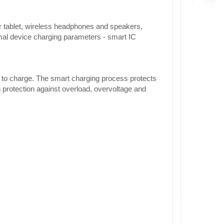
r tablet, wireless headphones and speakers,
al device charging parameters - smart IC
e to charge. The smart charging process protects
 protection against overload, overvoltage and