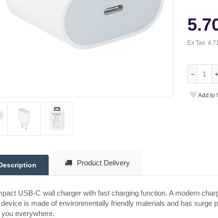
5.7
Ex Tax:
4.7
Add to 
Product Delivery
Description
act USB-C wall charger with fast charging function. A modern charge
device is made of environmentally friendly materials and has surge pro
h you everywhere.