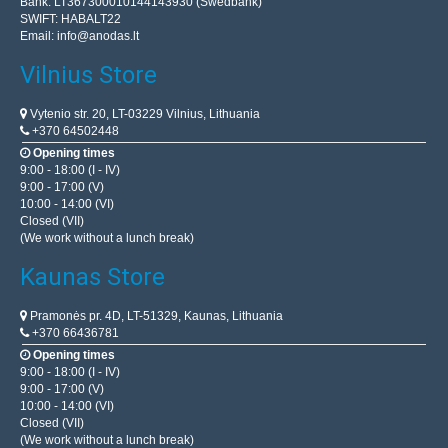
Bank: LT367300010144143930 (Swedbank)
SWIFT: HABALT22
Email:
info@anodas.lt
Vilnius Store
Vytenio str. 20, LT-03229 Vilnius, Lithuania
+370 64502448
Opening times
9:00 - 18:00 (I - IV)
9:00 - 17:00 (V)
10:00 - 14:00 (VI)
Closed (VII)
(We work without a lunch break)
Kaunas Store
Pramonės pr. 4D, LT-51329, Kaunas, Lithuania
+370 66436781
Opening times
9:00 - 18:00 (I - IV)
9:00 - 17:00 (V)
10:00 - 14:00 (VI)
Closed (VII)
(We work without a lunch break)