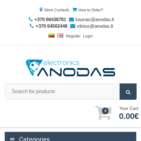
Store Contacts
How to Order?
+370 66436781
kaunas@anodas.lt
+370 64502448
vilnius@anodas.lt
Register
Login
Your Cart:
0
0.00€
Categories