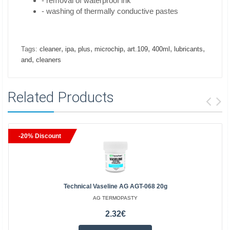
- removal of waterproof ink
- washing of thermally conductive pastes
,
,
,
,
,
,
,
Tags:
cleaner
ipa
plus
microchip
art.109
400ml
lubricants
,
and
cleaners
Related Products
-20% Discount
Technical Vaseline AG AGT-068 20g
AG TERMOPASTY
2.32€