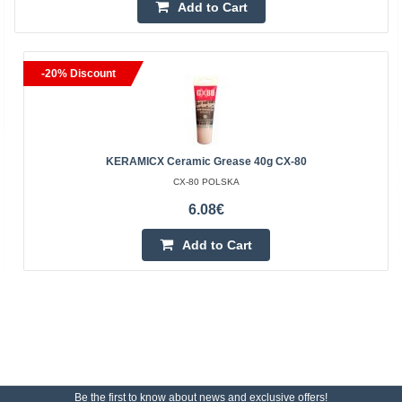
Add to Cart
-20% Discount
KERAMICX Ceramic Grease 40g CX-80
CX-80 POLSKA
6.08€
Add to Cart
Be the first to know about news and exclusive offers!