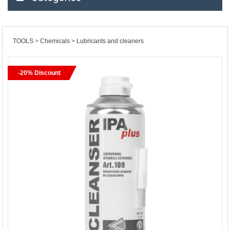
TOOLS
Chemicals
Lubricants and cleaners
-20% Discount