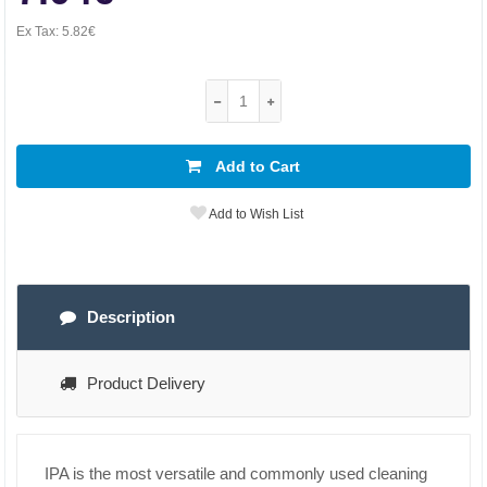
Ex Tax:
5.82€
Add to Cart
Add to Wish List
Description
Product Delivery
IPA is the most versatile and commonly used cleaning