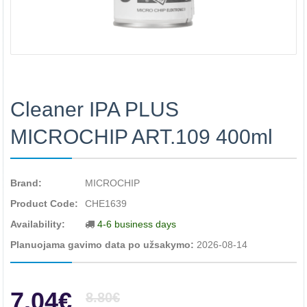
Cleaner IPA PLUS
MICROCHIP ART.109 400ml
Brand:
MICROCHIP
Product Code:
CHE1639
Availability:
4-6 business days
Planuojama gavimo data po užsakymo:
2026-08-14
7.04€
8.80€