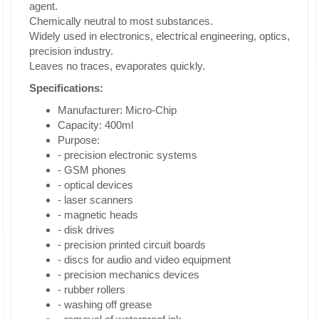
agent.
Chemically neutral to most substances.
Widely used in electronics, electrical engineering, optics,
precision industry.
Leaves no traces, evaporates quickly.
Specifications:
Manufacturer: Micro-Chip
Capacity: 400ml
Purpose:
- precision electronic systems
- GSM phones
- optical devices
- laser scanners
- magnetic heads
- disk drives
- precision printed circuit boards
- discs for audio and video equipment
- precision mechanics devices
- rubber rollers
- washing off grease