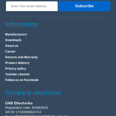
Subscribe
Information
Manufacturers
Downloads
About us
Career
Returns and Warranty
Product delivery
Privacy policy
Youtube channel
Follow us on Facebook
Company requisites
UAB Eltechnika
Registration code: 304082834
VAT ID: LT100009624714