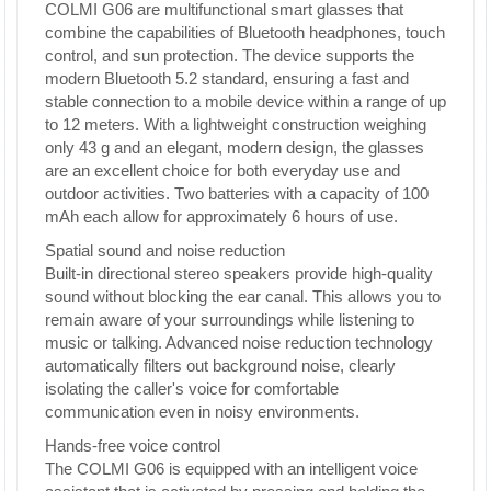
COLMI G06 are multifunctional smart glasses that
combine the capabilities of Bluetooth headphones, touch
control, and sun protection. The device supports the
modern Bluetooth 5.2 standard, ensuring a fast and
stable connection to a mobile device within a range of up
to 12 meters. With a lightweight construction weighing
only 43 g and an elegant, modern design, the glasses
are an excellent choice for both everyday use and
outdoor activities. Two batteries with a capacity of 100
mAh each allow for approximately 6 hours of use.
Spatial sound and noise reduction
Built-in directional stereo speakers provide high-quality
sound without blocking the ear canal. This allows you to
remain aware of your surroundings while listening to
music or talking. Advanced noise reduction technology
automatically filters out background noise, clearly
isolating the caller's voice for comfortable
communication even in noisy environments.
Hands-free voice control
The COLMI G06 is equipped with an intelligent voice