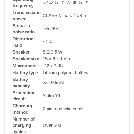
2.402 GHz~2.480 GHz
frequency
Transmission
CLASS2, max. 4 dBm
power
Signal-to-
-85 dBV
noise ratio
Distortion
<1%
ratio
Speaker
8 Ω 0.5 W
Speaker size
15 × 8 × 1 mm
Microphone
-42 ± 3 dB
Battery type
Lithium polymer battery
Battery
2x 100mAh
capacity
Protection
Seiko Y1
circuit
Charging
2-pin magnetic cable
method
Number of
charging
Over 300
cycles