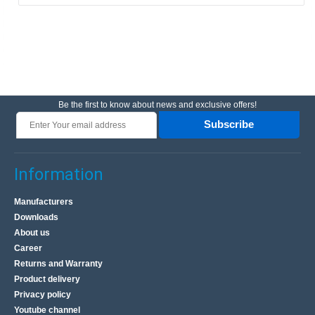
Be the first to know about news and exclusive offers!
Subscribe
Information
Manufacturers
Downloads
About us
Career
Returns and Warranty
Product delivery
Privacy policy
Youtube channel