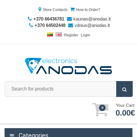
Store Contacts
How to Order?
+370 66436781
kaunas@anodas.lt
+370 64502448
vilnius@anodas.lt
Register
Login
Your Cart:
0
0.00€
Categories