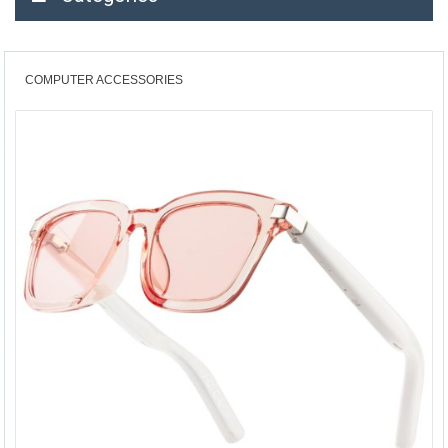
COMPUTER ACCESSORIES