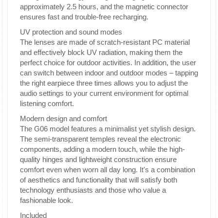
approximately 2.5 hours, and the magnetic connector
ensures fast and trouble-free recharging.
UV protection and sound modes
The lenses are made of scratch-resistant PC material
and effectively block UV radiation, making them the
perfect choice for outdoor activities. In addition, the user
can switch between indoor and outdoor modes – tapping
the right earpiece three times allows you to adjust the
audio settings to your current environment for optimal
listening comfort.
Modern design and comfort
The G06 model features a minimalist yet stylish design.
The semi-transparent temples reveal the electronic
components, adding a modern touch, while the high-
quality hinges and lightweight construction ensure
comfort even when worn all day long. It's a combination
of aesthetics and functionality that will satisfy both
technology enthusiasts and those who value a
fashionable look.
Included