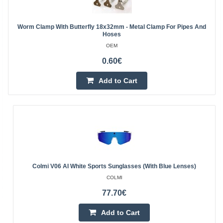
Worm Clamp With Butterfly 18x32mm - Metal Clamp For Pipes And
Hoses
OEM
0.60€
Add to Cart
Colmi V06 AI White Sports Sunglasses (with Blue Lenses)
COLMI
77.70€
Add to Cart