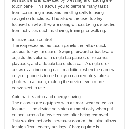
assistant that is activated by pressing and holding the
touch panel. This allows you to perform many tasks,
from controlling music and handling calls to using
navigation functions. This allows the user to stay
focused on what they are doing without being distracted
from activities such as driving, training, or walking.
Intuitive touch control
The earpieces act as touch panels that allow quick
access to key functions. Swiping forward or backward
adjusts the volume, a single tap pauses or resumes
playback, and a double tap ends a call. A single click
answers an incoming call. In addition, when the camera
on your phone is turned on, you can remotely take a
photo with a touch, making the device even more
convenient to use.
Automatic startup and energy saving
The glasses are equipped with a smart wear detection
feature — the device activates automatically when put
on and turns off a few seconds after being removed.
This solution not only increases comfort, but also allows
for significant energy savings. Charging time is