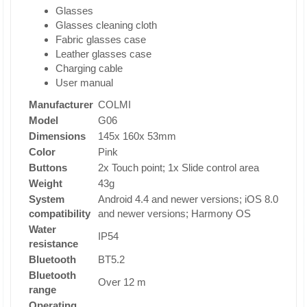
Glasses
Glasses cleaning cloth
Fabric glasses case
Leather glasses case
Charging cable
User manual
Manufacturer
COLMI
Model
G06
Dimensions
145x 160x 53mm
Color
Pink
Buttons
2x Touch point; 1x Slide control area
Weight
43g
System
Android 4.4 and newer versions; iOS 8.0
compatibility
and newer versions; Harmony OS
Water
IP54
resistance
Bluetooth
BT5.2
Bluetooth
Over 12 m
range
Operating