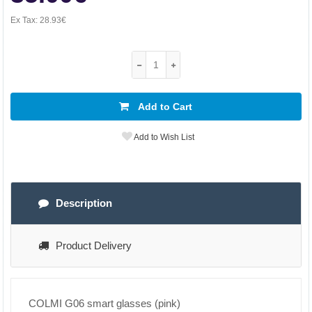
Ex Tax:
28.93€
Add to Cart
Add to Wish List
Description
Product Delivery
COLMI G06 smart glasses (pink)