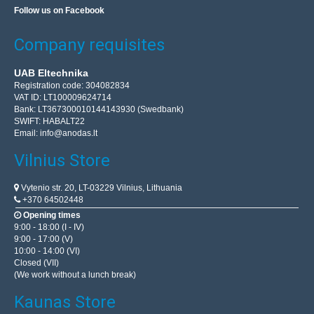
Follow us on Facebook
Company requisites
UAB Eltechnika
Registration code: 304082834
VAT ID: LT100009624714
Bank: LT367300010144143930 (Swedbank)
SWIFT: HABALT22
Email:
info@anodas.lt
Vilnius Store
Vytenio str. 20, LT-03229 Vilnius, Lithuania
+370 64502448
Opening times
9:00 - 18:00 (I - IV)
9:00 - 17:00 (V)
10:00 - 14:00 (VI)
Closed (VII)
(We work without a lunch break)
Kaunas Store