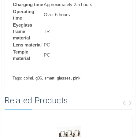
Charging time
Approximately 2.5 hours
Operating
Over 6 hours
time
Eyeglass
frame
TR
material
Lens material
PC
Temple
PC
material
,
,
,
,
Tags:
colmi
g06
smart
glasses
pink
Related Products