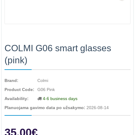
COLMI G06 smart glasses
(pink)
Brand:
Colmi
Product Code:
G06 Pink
Availability:
4-6 business days
Planuojama gavimo data po užsakymo:
2026-08-14
35.00€