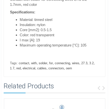
1.7mm, red color
Specifications:
Material: tinned steel
Insulation: nylon
Core [mm2]: 0.5-1.5
Color: red transparent
I max [A]: 19
Maximum operating temperature [°C]: 105
,
,
,
,
,
,
,
,
Tags:
contact
with
solder
for
connecting
wires
27.3
3.2
,
,
,
,
,
1.7
red
electrical
cables
connectors
oem
Related Products