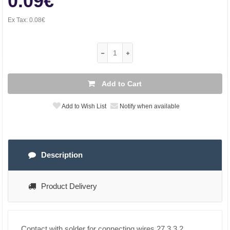
0.09€
Ex Tax:
0.08€
Add to Cart
Add to Wish List
Notify when available
Description
Product Delivery
Contact with solder for connecting wires 27.3 3.2