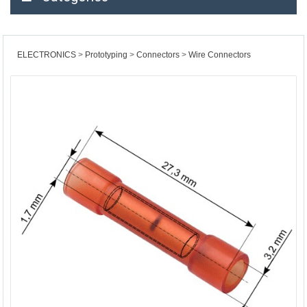
ELECTRONICS
Prototyping
Connectors
Wire Connectors