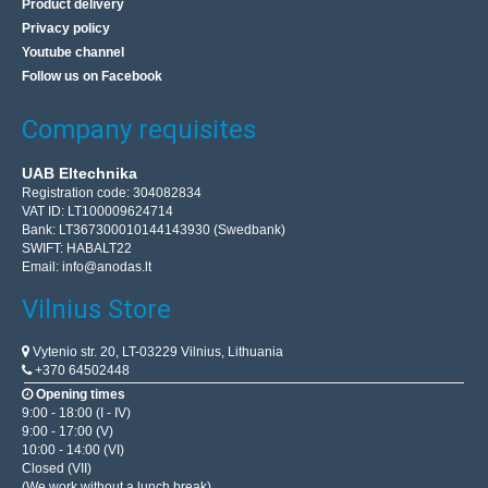
Product delivery
Privacy policy
Youtube channel
Follow us on Facebook
Company requisites
UAB Eltechnika
Registration code: 304082834
VAT ID: LT100009624714
Bank: LT367300010144143930 (Swedbank)
SWIFT: HABALT22
Email:
info@anodas.lt
Vilnius Store
Vytenio str. 20, LT-03229 Vilnius, Lithuania
+370 64502448
Opening times
9:00 - 18:00 (I - IV)
9:00 - 17:00 (V)
10:00 - 14:00 (VI)
Closed (VII)
(We work without a lunch break)