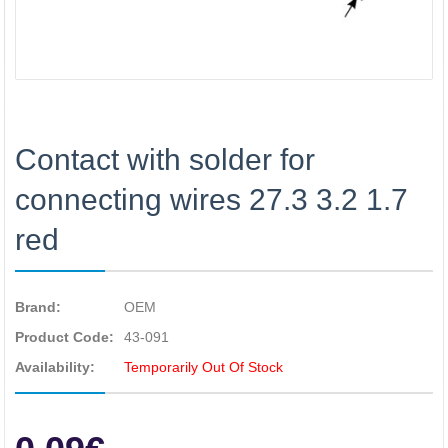
Contact with solder for
connecting wires 27.3 3.2 1.7
red
Brand:
OEM
Product Code:
43-091
Availability:
Temporarily Out Of Stock