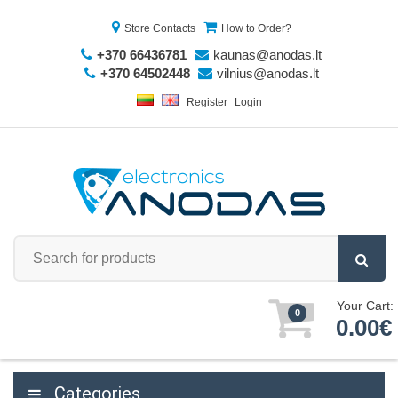
Store Contacts
How to Order?
+370 66436781
kaunas@anodas.lt
+370 64502448
vilnius@anodas.lt
Register
Login
Your Cart:
0
0.00€
Categories