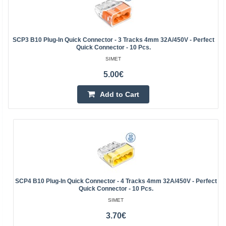
SCP3 B10 Plug-In Quick Connector - 3 Tracks 4mm 32A/450V - Perfect
Quick Connector - 10 Pcs.
SIMET
5.00€
Add to Cart
SCP4 B10 Plug-In Quick Connector - 4 Tracks 4mm 32A/450V - Perfect
Quick Connector - 10 Pcs.
SIMET
3.70€