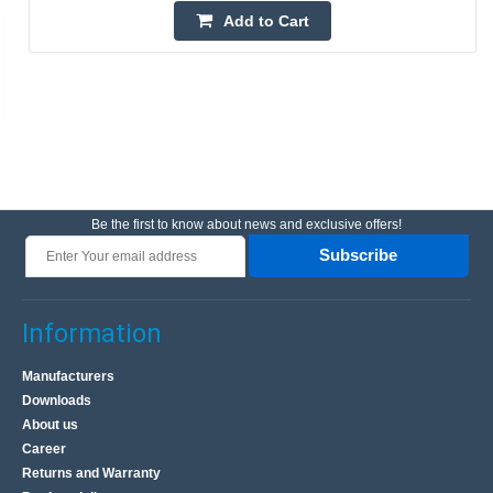
Add to Cart
Be the first to know about news and exclusive offers!
Subscribe
Information
Manufacturers
Downloads
About us
Career
Returns and Warranty