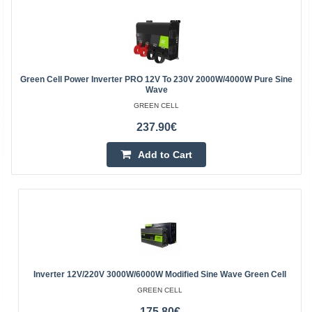
Green Cell Power Inverter PRO 12V To 230V 2000W/4000W Pure Sine
Wave
GREEN CELL
237.90€
Add to Cart
Inverter 12V/220V 3000W/6000W Modified Sine Wave Green Cell
GREEN CELL
175.80€