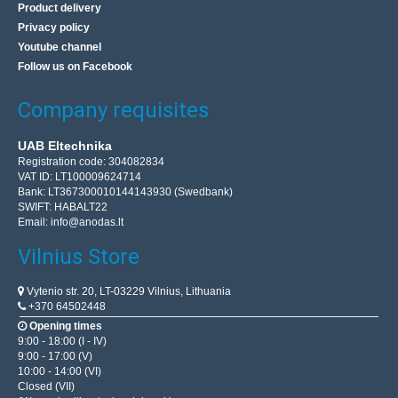
Product delivery
Privacy policy
Youtube channel
Follow us on Facebook
Company requisites
UAB Eltechnika
Registration code: 304082834
VAT ID: LT100009624714
Bank: LT367300010144143930 (Swedbank)
SWIFT: HABALT22
Email:
info@anodas.lt
Vilnius Store
Vytenio str. 20, LT-03229 Vilnius, Lithuania
+370 64502448
Opening times
9:00 - 18:00 (I - IV)
9:00 - 17:00 (V)
10:00 - 14:00 (VI)
Closed (VII)