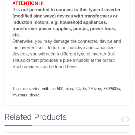
ATTENTION !!!
It is not permitted to connect to this type of inverter
(modified sine wave) devices with transformers or
induction motors, e.g. household appliances,
transformer power supplies, pumps, power tools,
etc.
Otherwise, you may damage the connected device and
the inverter itself. To turn on inductive and capacitive
devices, you will need a different type of inverter (full
sinusoid) that produces a pure sinusoid at the output.
Such devices can be found
here
.
,
,
,
,
,
,
,
Tags:
converter
volt
ips-500
plus
24vdc
230vac
350/500w
,
inverters
dc/ac
Related Products