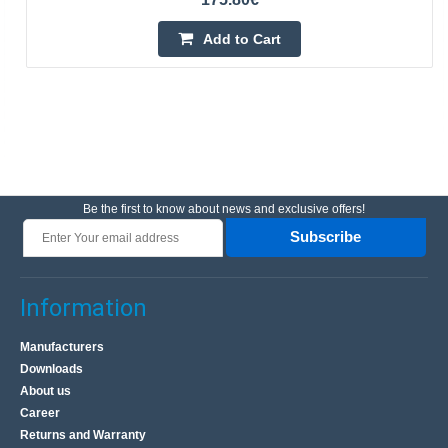
Add to Cart
Be the first to know about news and exclusive offers!
Subscribe
Information
Manufacturers
Downloads
About us
Career
Returns and Warranty