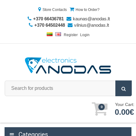
Store Contacts
How to Order?
+370 66436781
kaunas@anodas.lt
+370 64502448
vilnius@anodas.lt
Register
Login
Your Cart:
0
0.00€
Categories