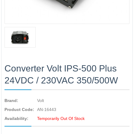
Converter Volt IPS-500 Plus
24VDC / 230VAC 350/500W
Brand:
Volt
Product Code:
AN-16443
Availability:
Temporarily Out Of Stock