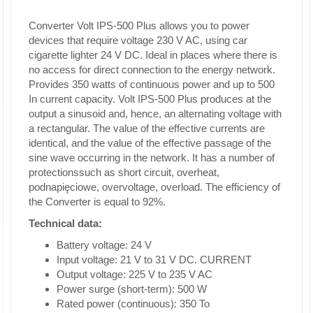
Converter Volt IPS-500 Plus allows you to power
devices that require voltage 230 V AC, using car
cigarette lighter 24 V DC. Ideal in places where there is
no access for direct connection to the energy network.
Provides 350 watts of continuous power and up to 500
In current capacity. Volt IPS-500 Plus produces at the
output a sinusoid and, hence, an alternating voltage with
a rectangular. The value of the effective currents are
identical, and the value of the effective passage of the
sine wave occurring in the network. It has a number of
protectionssuch as short circuit, overheat,
podnapięciowe, overvoltage, overload. The efficiency of
the Converter is equal to 92%.
Technical data:
Battery voltage: 24 V
Input voltage: 21 V to 31 V DC. CURRENT
Output voltage: 225 V to 235 V AC
Power surge (short-term): 500 W
Rated power (continuous): 350 To