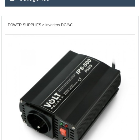
POWER SUPPLIES
Inverters DC/AC