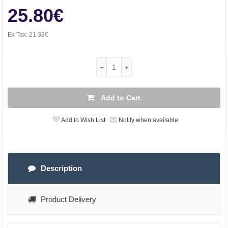
25.80€
Ex Tax:
21.32€
Add to Cart
Add to Wish List
Notify when available
Description
Product Delivery