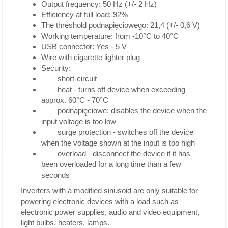
Output frequency: 50 Hz (+/- 2 Hz)
Efficiency at full load: 92%
The threshold podnapięciowego: 21,4 (+/- 0,6 V)
Working temperature: from -10°C to 40°C
USB connector: Yes - 5 V
Wire with cigarette lighter plug
Security:
short-circuit
heat - turns off device when exceeding
approx. 60°C - 70°C
podnapięciowe: disables the device when the
input voltage is too low
surge protection - switches off the device
when the voltage shown at the input is too high
overload - disconnect the device if it has
been overloaded for a long time than a few
seconds
Inverters with a modified sinusoid are only suitable for
powering electronic devices with a load such as
electronic power supplies, audio and video equipment,
light bulbs, heaters, lamps.