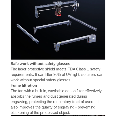
Safe work without safety glasses
The laser protective shield meets FDA Class 1 safety
requirements. It can filter 90% of UV light, so users can
work without special safety glasses.
Fume filtration
The fan with a built-in, washable cotton filter effectively
absorbs the fumes and dust generated during
engraving, protecting the respiratory tract of users. It
also improves the quality of engraving - preventing
blackening of the processed object.