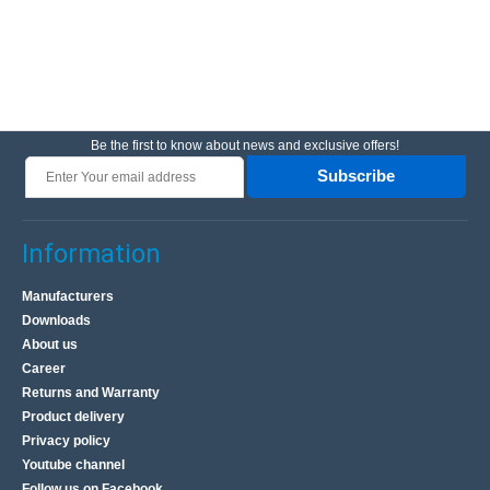
Be the first to know about news and exclusive offers!
Subscribe
Information
Manufacturers
Downloads
About us
Career
Returns and Warranty
Product delivery
Privacy policy
Youtube channel
Follow us on Facebook