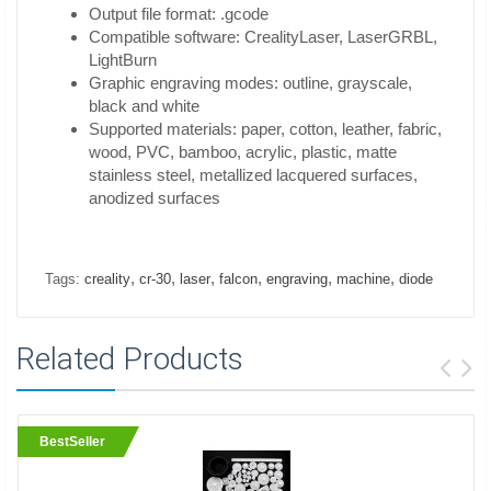
Output file format: .gcode
Compatible software: CrealityLaser, LaserGRBL,
LightBurn
Graphic engraving modes: outline, grayscale,
black and white
Supported materials: paper, cotton, leather, fabric,
wood, PVC, bamboo, acrylic, plastic, matte
stainless steel, metallized lacquered surfaces,
anodized surfaces
,
,
,
,
,
,
Tags:
creality
cr-30
laser
falcon
engraving
machine
diode
Related Products
BestSeller