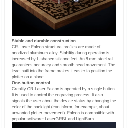
Stable and durable construction
CR-Laser Falcon structural profiles are made of
anodized aluminum alloy. Stability during operation is
increased by L-shaped silicone feet. An 8 mm steel rail
guarantees accuracy and smooth head movement. The
level built into the frame makes it easier to position the
plotter on a plane.
One-button control
Creality CR-Laser Falcon is operated by a single button.
It is used to control the engraving process. It also
signals the user about the device status by changing the
color of the backlight (can inform, for example, about
unwanted plotter movement). Falcon is compatible with
popular software: LaserGRBL and LightBurn.