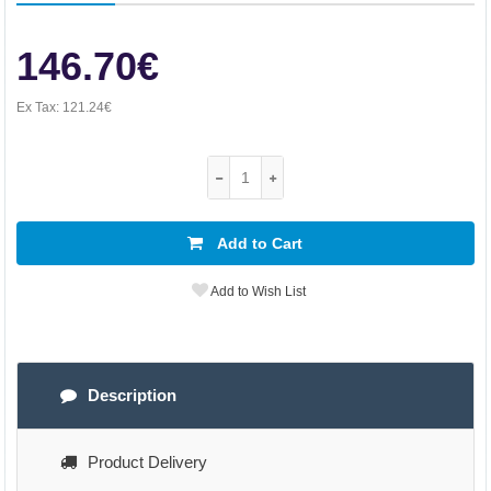
146.70€
Ex Tax:
121.24€
Add to Cart
Add to Wish List
Description
Product Delivery