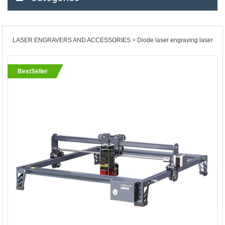
LASER ENGRAVERS AND ACCESSORIES
Diode laser engraving laser
BestSeller