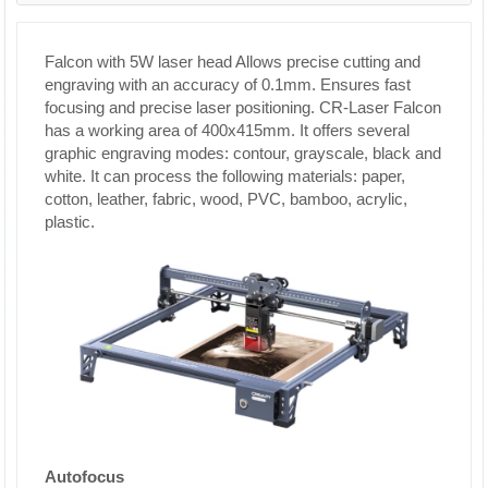
Falcon with 5W laser head Allows precise cutting and
engraving with an accuracy of 0.1mm. Ensures fast
focusing and precise laser positioning. CR-Laser Falcon
has a working area of ​​400x415mm. It offers several
graphic engraving modes: contour, grayscale, black and
white. It can process the following materials: paper,
cotton, leather, fabric, wood, PVC, bamboo, acrylic,
plastic.
Autofocus