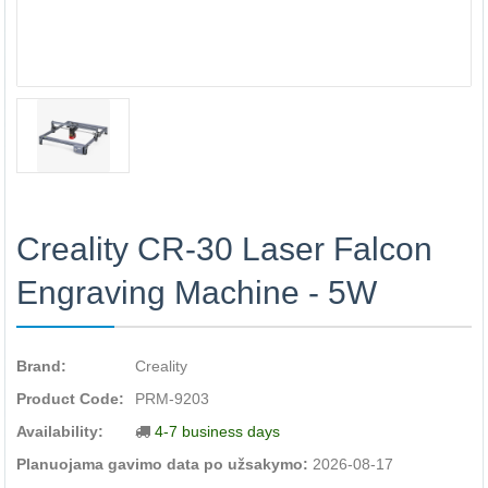
Creality CR-30 Laser Falcon
Engraving Machine - 5W
Brand:
Creality
Product Code:
PRM-9203
Availability:
4-7 business days
Planuojama gavimo data po užsakymo:
2026-08-17