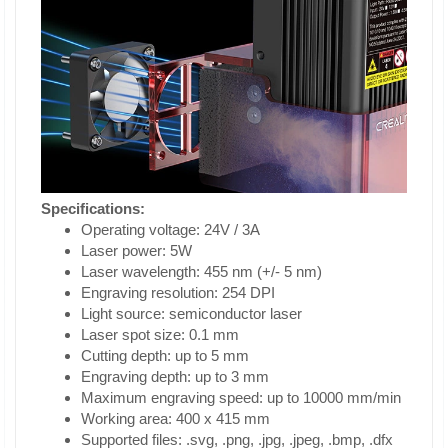
Specifications:
Operating voltage: 24V / 3A
Laser power: 5W
Laser wavelength: 455 nm (+/- 5 nm)
Engraving resolution: 254 DPI
Light source: semiconductor laser
Laser spot size: 0.1 mm
Cutting depth: up to 5 mm
Engraving depth: up to 3 mm
Maximum engraving speed: up to 10000 mm/min
Working area: 400 x 415 mm
Supported files: .svg, .png, .jpg, .jpeg, .bmp, .dfx