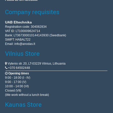
Company requisites
UAB Eltechnika
Registration code: 304082834
VAT ID: LT100009624714
Bank: LT367300010144143930 (Swedbank)
SWIFT: HABALT22
Email:
info@anodas.lt
Vilnius Store
Vytenio str. 20, LT-03229 Vilnius, Lithuania
+370 64502448
Opening times
9:00 - 18:00 (I - IV)
9:00 - 17:00 (V)
10:00 - 14:00 (VI)
Closed (VII)
(We work without a lunch break)
Kaunas Store