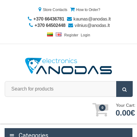
Store Contacts
How to Order?
+370 66436781
kaunas@anodas.lt
+370 64502448
vilnius@anodas.lt
Register
Login
Your Cart:
0
0.00€
Categories