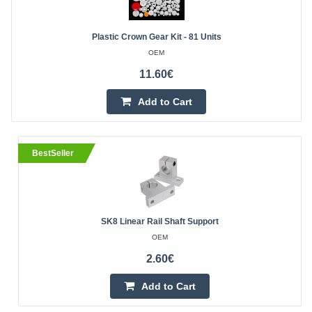
Plastic Crown Gear Kit - 81 Units
OEM
11.60€
Add to Cart
BestSeller
SK8 Linear Rail Shaft Support
OEM
2.60€
Add to Cart