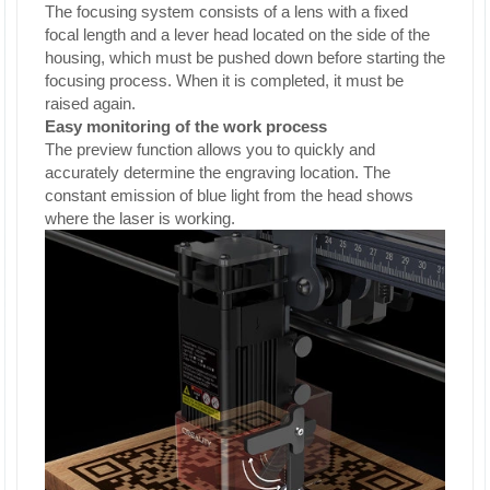
The focusing system consists of a lens with a fixed
focal length and a lever head located on the side of the
housing, which must be pushed down before starting the
focusing process. When it is completed, it must be
raised again.
Easy monitoring of the work process
The preview function allows you to quickly and
accurately determine the engraving location. The
constant emission of blue light from the head shows
where the laser is working.