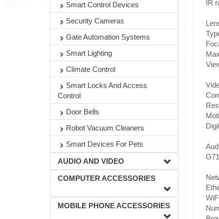
IR 
Smart Control Devices
Security Cameras
Len
Type
Gate Automation Systems
Foca
Smart Lighting
Max.
View
Climate Control
Vide
Smart Locks And Access
Com
Control
Res
Door Bells
Moti
Digi
Robot Vacuum Cleaners
Smart Devices For Pets
Audi
G71
AUDIO AND VIDEO
Net
COMPUTER ACCESSORIES
Ethe
WiFi
MOBILE PHONE ACCESSORIES
Numb
Brow