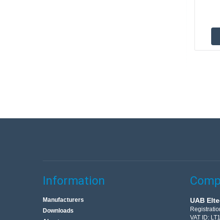
Information
Compa
Manufacturers
UAB Elte
Registrati
Downloads
VAT ID: L