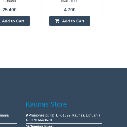
GOSUND
CABLETECH
25.40€
4.70€
Add to Cart
Add to Cart
Kaunas Store
huania
Pramonės pr. 4D, LT-51329, Kaunas, Lithuania
+370 66436781
Opening times