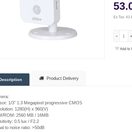
53.
Ex Tax:
43.
Add to 
Product Delivery
Description
era:
sor: 1/3" 1.3 Megapixel progressive CMOS
lution: 1280(H) x 960(V)
/ROM: 2560 MB / 16MB
itivity: 0.5 lux / F2.2
al to noise ratio: >50dB