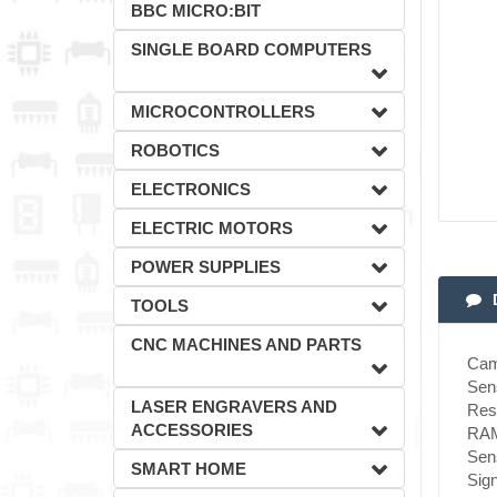
BBC MICRO:BIT
SINGLE BOARD COMPUTERS
MICROCONTROLLERS
ROBOTICS
ELECTRONICS
ELECTRIC MOTORS
POWER SUPPLIES
TOOLS
CNC MACHINES AND PARTS
Cam
Sen
LASER ENGRAVERS AND
Reso
ACCESSORIES
RAM
Sens
SMART HOME
Sign