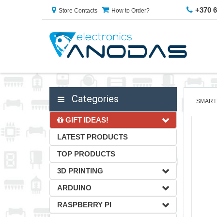
+370 
Store Contacts
How to Order?
Categories
SMART
GIFT IDEAS!
LATEST PRODUCTS
TOP PRODUCTS
3D PRINTING
ARDUINO
RASPBERRY PI