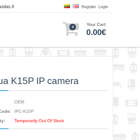
odas.lt
Register
Login
Your Cart:
0
0.00€
ua K15P IP camera
OEM
Code:
IPC-K15P
ty:
Temporarily Out Of Stock