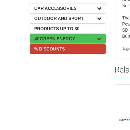
Sof
CAR ACCESSORIES
The
OUTDOOR AND SPORT
Pow
PRODUCTS UP TO 3€
SD 
Bui
GREEN ENERGY
Tags
% DISCOUNTS
Rela
Camer