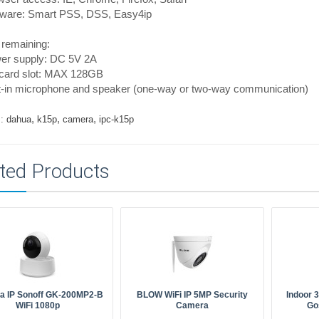
tware: Smart PSS, DSS, Easy4ip
 remaining:
er supply: DC 5V 2A
card slot: MAX 128GB
lt-in microphone and speaker (one-way or two-way communication)
,
,
,
:
dahua
k15p
camera
ipc-k15p
ted Products
a IP Sonoff GK-200MP2-B
BLOW WiFi IP 5MP Security
Indoor 
WiFi 1080p
Camera
Go