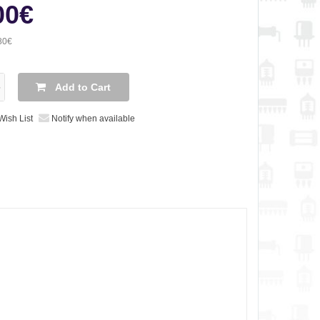
00€
80€
Add to Cart
Wish List
Notify when available