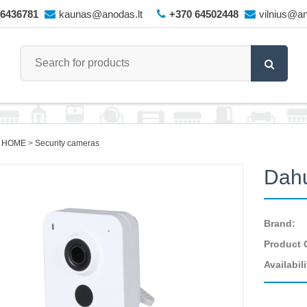
66436781
kaunas@anodas.lt
+370 64502448
vilnius@an
 HOME
Security cameras
Dah
Brand:
Product 
Availabili