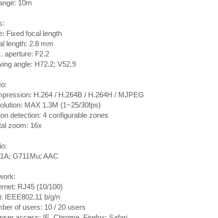
range: 10m
s:
: Fixed focal length
l length: 2.8 mm
 aperture: F2.2
ing angle: H72.2; V52.9
o:
pression: H.264 / H.264B / H.264H / MJPEG
olution: MAX 1.3M (1~25/30fps)
on detection: 4 configurable zones
tal zoom: 16x
o:
1A; G711Mu; AAC
work:
rnet: RJ45 (10/100)
: IEEE802.11 b/g/n
er of users: 10 / 20 users
ser access: IE, Chrome, Firefox; Safari