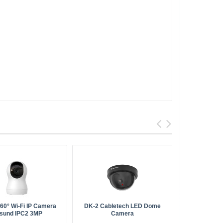
360° Wi-Fi IP Camera
DK-2 Cabletech LED Dome
IMOU FSP00
sund IPC2 3MP
Camera