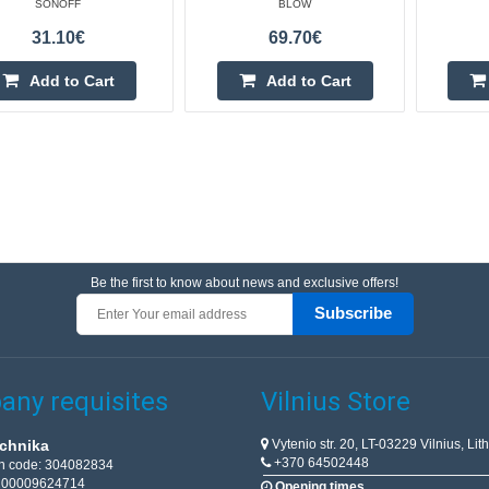
SONOFF
BLOW
31.10€
69.70€
Add to Cart
Add to Cart
Be the first to know about news and exclusive offers!
Subscribe
ny requisites
Vilnius Store
Vytenio str. 20, LT-03229 Vilnius, Lit
chnika
+370 64502448
on code: 304082834
T100009624714
Opening times