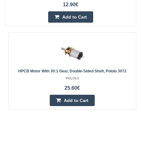
12.90€
Add to Cart
HPCB Motor With 30:1 Gear, Double-Sided Shaft, Pololu 3072
POLOLU
25.60€
Add to Cart