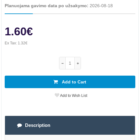
Planuojama gavimo data po užsakymo:
2026-08-18
1.60€
Ex Tax:
1.32€
Add to Cart
Add to Wish List
Description