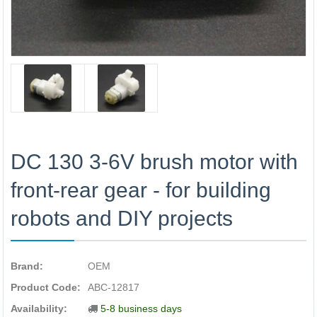
DC 130 3-6V brush motor with
front-rear gear - for building
robots and DIY projects
Brand:
OEM
Product Code:
ABC-12817
Availability:
5-8 business days