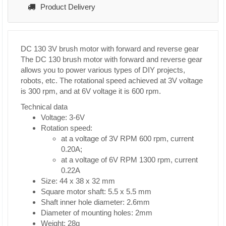
Product Delivery
DC 130 3V brush motor with forward and reverse gear
The DC 130 brush motor with forward and reverse gear
allows you to power various types of DIY projects,
robots, etc. The rotational speed achieved at 3V voltage
is 300 rpm, and at 6V voltage it is 600 rpm.
Technical data
Voltage: 3-6V
Rotation speed:
at a voltage of 3V RPM 600 rpm, current
0.20A;
at a voltage of 6V RPM 1300 rpm, current
0.22A
Size: 44 x 38 x 32 mm
Square motor shaft: 5.5 x 5.5 mm
Shaft inner hole diameter: 2.6mm
Diameter of mounting holes: 2mm
Weight: 28g