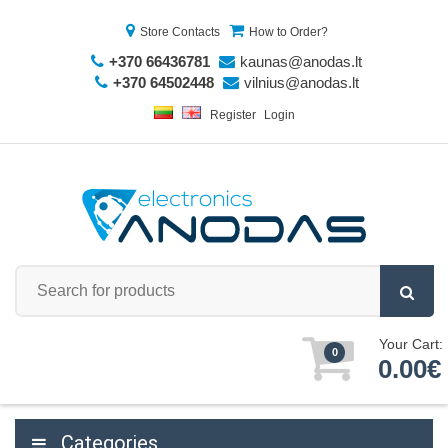
Store Contacts
How to Order?
+370 66436781
kaunas@anodas.lt
+370 64502448
vilnius@anodas.lt
Register
Login
Your Cart:
0
0.00€
Categories