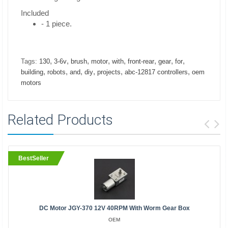
Included
- 1 piece.
,
,
,
,
,
,
,
,
Tags:
130
3-6v
brush
motor
with
front-rear
gear
for
,
,
,
,
,
,
building
robots
and
diy
projects
abc-12817 controllers
oem
motors
Related Products
BestSeller
DC Motor JGY-370 12V 40RPM With Worm Gear Box
OEM