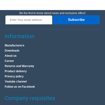
Be the first to know about news and exclusive offers!
Subscribe
Information
Manufacturers
Downloads
About us
Career
Returns and Warranty
Product delivery
Privacy policy
Youtube channel
Follow us on Facebook
Company requisites