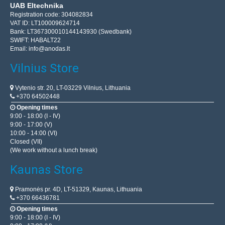
UAB Eltechnika
Registration code: 304082834
VAT ID: LT100009624714
Bank: LT367300010144143930 (Swedbank)
SWIFT: HABALT22
Email:
info@anodas.lt
Vilnius Store
Vytenio str. 20, LT-03229 Vilnius, Lithuania
+370 64502448
Opening times
9:00 - 18:00 (I - IV)
9:00 - 17:00 (V)
10:00 - 14:00 (VI)
Closed (VII)
(We work without a lunch break)
Kaunas Store
Pramonės pr. 4D, LT-51329, Kaunas, Lithuania
+370 66436781
Opening times
9:00 - 18:00 (I - IV)