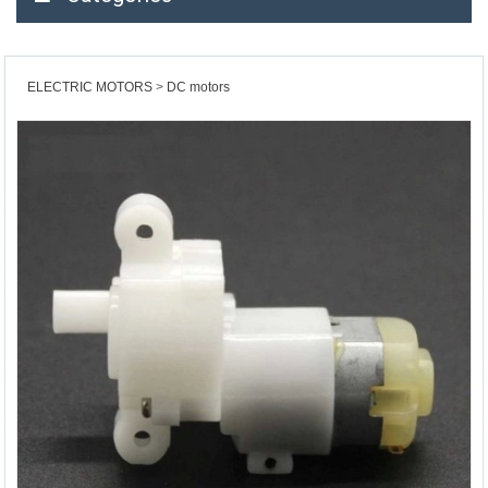
ELECTRIC MOTORS
DC motors