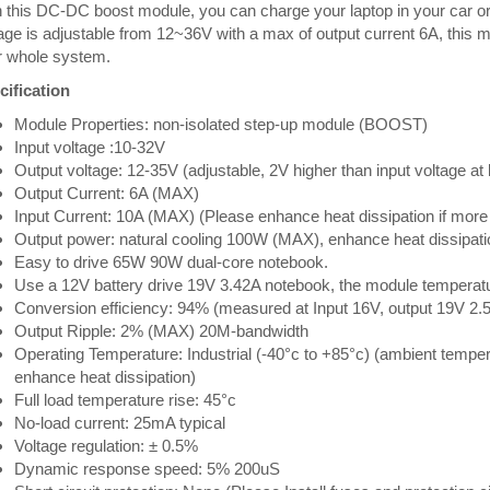
 this DC-DC boost module, you can charge your laptop in your car o
age is adjustable from 12~36V with a max of output current 6A, this 
r whole system.
cification
Module Properties: non-isolated step-up module (BOOST)
Input voltage :10-32V
Output voltage: 12-35V (adjustable, 2V higher than input voltage at 
Output Current: 6A (MAX)
Input Current: 10A (MAX) (Please enhance heat dissipation if more
Output power: natural cooling 100W (MAX), enhance heat dissipa
Easy to drive 65W 90W dual-core notebook.
Use a 12V battery drive 19V 3.42A notebook, the module temperat
Conversion efficiency: 94% (measured at Input 16V, output 19V 2.
Output Ripple: 2% (MAX) 20M-bandwidth
Operating Temperature: Industrial (-40°c to +85°c) (ambient tempe
enhance heat dissipation)
Full load temperature rise: 45°c
No-load current: 25mA typical
Voltage regulation: ± 0.5%
Dynamic response speed: 5% 200uS