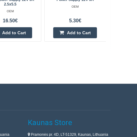
2.5x5.5
OEM
OEM
16.50€
5.30€
Add to Cart
Add to Cart
Kaunas Store
huania
Pramonės pr. 4D, LT-51329, Kaunas, Lithuania