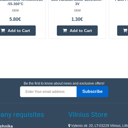
-55-300°C
3V
OEM
OEM
5.80€
1.30€
Add to Cart
Add to Cart
Be the first to know about news and exclusive offers!
Subscribe
ny requisites
Vilnius Store
Vytenio str. 20, LT-03229 Vilnius, Lit
chnika