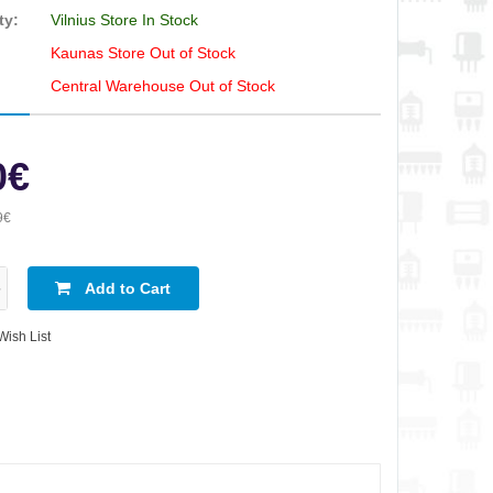
ty:
Vilnius Store In Stock
Kaunas Store Out of Stock
Central Warehouse Out of Stock
0€
9€
Add to Cart
Wish List