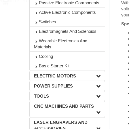
Passive Electronic Components
With
volt
Active Electronic Components
you
Switches
Spe
Electromagnets And Solenoids
Wearable Electronics And
Materials
Cooling
Basic Starter Kit
ELECTRIC MOTORS
POWER SUPPLIES
TOOLS
CNC MACHINES AND PARTS
LASER ENGRAVERS AND
ACCESSORIES