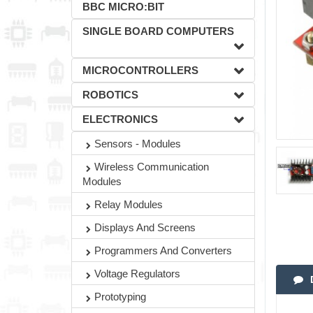
BBC MICRO:BIT
SINGLE BOARD COMPUTERS
MICROCONTROLLERS
ROBOTICS
ELECTRONICS
Sensors - Modules
Wireless Communication
Modules
Relay Modules
Displays And Screens
Programmers And Converters
Voltage Regulators
Prototyping