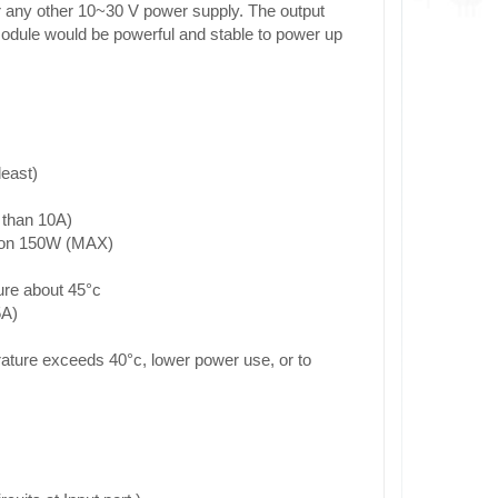
r any other 10~30 V power supply. The output
module would be powerful and stable to power up
least)
 than 10A)
tion 150W (MAX)
ure about 45°c
5A)
rature exceeds 40°c, lower power use, or to