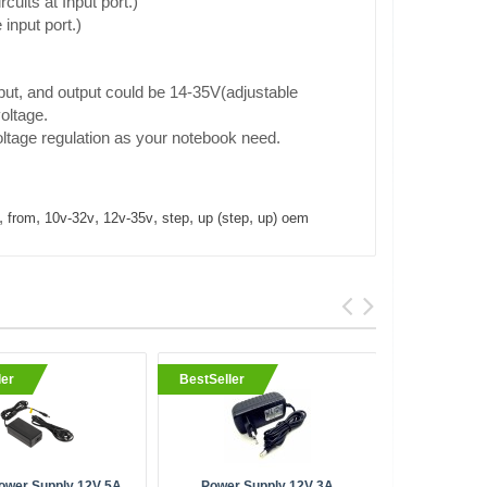
cuits at Input port.)
input port.)
put, and output could be 14-35V(adjustable
oltage.
ltage regulation as your notebook need.
,
,
,
,
,
,
from
10v-32v
12v-35v
step
up (step
up) oem
ler
BestSeller
BestSell
ower Supply 12V 5A
Power Supply 12V 3A