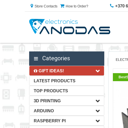
+370 
Store Contacts
How to Order?
Categories
ELECT
GIFT IDEAS!
BestS
LATEST PRODUCTS
TOP PRODUCTS
3D PRINTING
ARDUINO
RASPBERRY PI