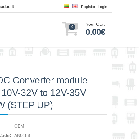
odas.lt
Register
Login
Your Cart:
0
0.00€
C Converter module
 10V-32V to 12V-35V
W (STEP UP)
OEM
Code:
AN0188