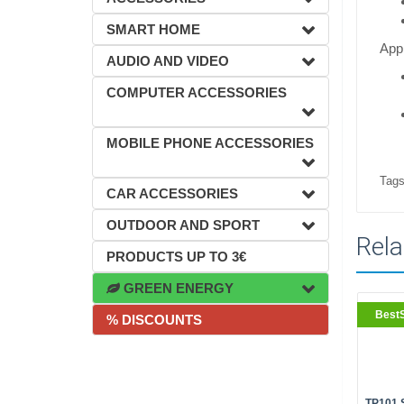
SMART HOME
Appl
AUDIO AND VIDEO
COMPUTER ACCESSORIES
MOBILE PHONE ACCESSORIES
Tags
CAR ACCESSORIES
OUTDOOR AND SPORT
Rela
PRODUCTS UP TO 3€
GREEN ENERGY
BestS
% DISCOUNTS
TP101 