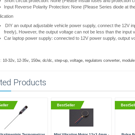
Short circuit protection: None (Please Install fuses and protection cir
Input Reverse Polarity Protection: None (Please Series diode at the 
ication
DIY an output adjustable vehicle power supply, connect the 12V in
freely), However, the output voltage can not be less than the input v
Car laptop power supply: connected to 12V power supply, output vo
,
,
,
,
,
,
,
:
10-32v
12-35v
150w
dc/dc
step-up
voltage
regulators converter
module
ted Products
eller
BestSeller
BestSel
Skaitmeninis Termometras
Mini Vibration Motor 12x3.4mm -
Pulse P