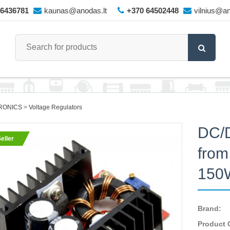
66436781
kaunas@anodas.lt
+370 64502448
vilnius@an
RONICS
Voltage Regulators
DC/D
eller
from
150
Brand:
Product 