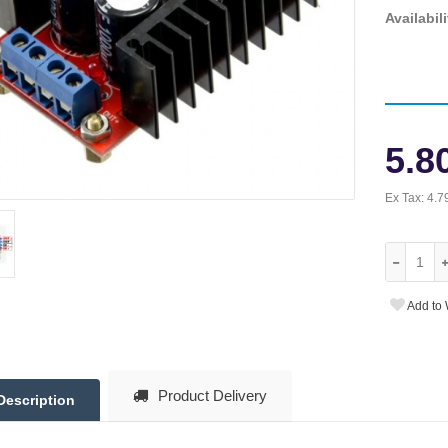
Availabili
5.8
Ex Tax:
4.7
Add to 
Product Delivery
Description