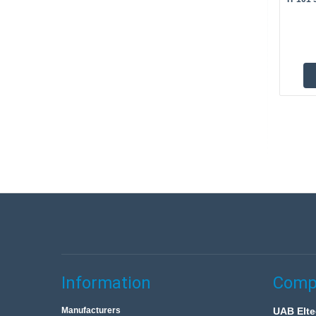
Information
Compa
Manufacturers
UAB Elte