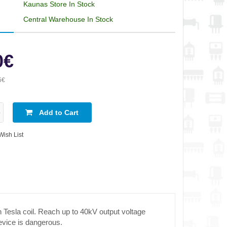
Kaunas Store In Stock
Central Warehouse In Stock
0€
5€
Add to Cart
Wish List
Tesla coil. Reach up to 40kV output voltage
evice is dangerous.