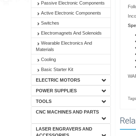
Passive Electronic Components
Foll
Active Electronic Components
Inco
Switches
Spe
Electromagnets And Solenoids
Wearable Electronics And
Materials
Cooling
Basic Starter Kit
WAR
ELECTRIC MOTORS
POWER SUPPLIES
Tags
TOOLS
CNC MACHINES AND PARTS
Rela
LASER ENGRAVERS AND
ACCESSORIES