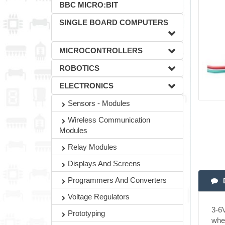
BBC MICRO:BIT
SINGLE BOARD COMPUTERS
MICROCONTROLLERS
ROBOTICS
ELECTRONICS
Sensors - Modules
Wireless Communication
Modules
Relay Modules
Displays And Screens
Programmers And Converters
Voltage Regulators
3-6V
Prototyping
when