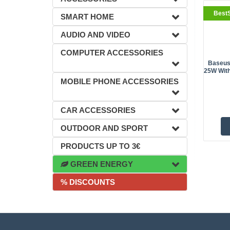
BestS
SMART HOME
AUDIO AND VIDEO
COMPUTER ACCESSORIES
Baseus
25W With
MOBILE PHONE ACCESSORIES
CAR ACCESSORIES
OUTDOOR AND SPORT
PRODUCTS UP TO 3€
GREEN ENERGY
% DISCOUNTS