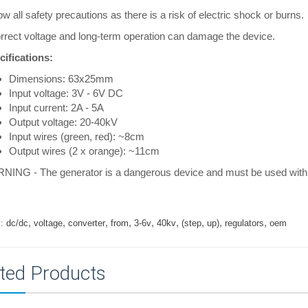
ow all safety precautions as there is a risk of electric shock or burns.
rrect voltage and long-term operation can damage the device.
cifications:
Dimensions: 63x25mm
Input voltage: 3V - 6V DC
Input current: 2A - 5A
Output voltage: 20-40kV
Input wires (green, red): ~8cm
Output wires (2 x orange): ~11cm
NING - The generator is a dangerous device and must be used with 
,
,
,
,
,
,
,
,
,
:
dc/dc
voltage
converter
from
3-6v
40kv
(step
up)
regulators
oem
ted Products