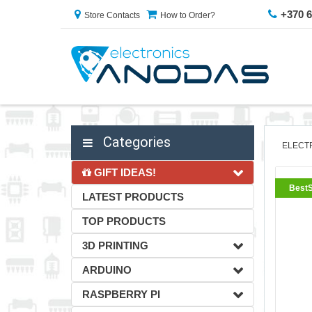
+370 
Store Contacts
How to Order?
Categories
ELECT
GIFT IDEAS!
BestS
LATEST PRODUCTS
TOP PRODUCTS
3D PRINTING
ARDUINO
RASPBERRY PI