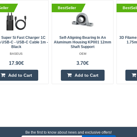
eller
BestSeller
BestSel
 Super Si Fast Charger 1C
Self-Aligning Bearing In An
3D Filame
 USB-C - USB-C Cable 1m -
Aluminum Housing KP001 12mm
1.75m
Black
Shaft Support
BASEUS
OEM
17.90€
3.70€
Add to Cart
Add to Cart
Be the first to know about news and exclusive offers!