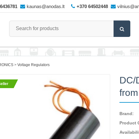
66436781
kaunas@anodas.lt
+370 64502448
vilnius@an
RONICS
Voltage Regulators
DC/D
eller
from
Brand:
Product 
Availabili