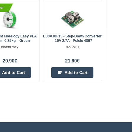
ler
BestSell
nt Fiberlogy Easy PLA
D30V30F15 - Step-Down Converter
PCB Micro 
m 0.85kg – Green
- 15V 2.7A - Pololu 4897
FIBERLOGY
POLOLU
20.90€
21.60€
Add to Cart
Add to Cart