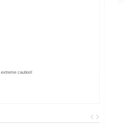
extreme caution!