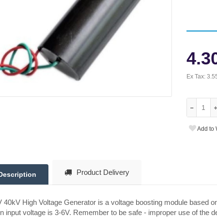
4.3
Ex Tax:
3.5
Add to 
Product Delivery
Description
 40kV High Voltage Generator is a voltage boosting module based on 
 input voltage is 3-6V. Remember to be safe - improper use of the d