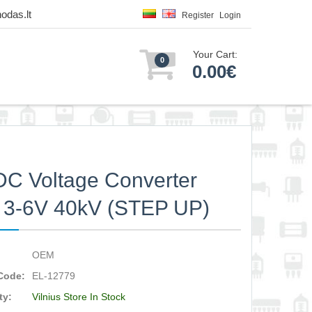
odas.lt
Register
Login
Your Cart:
0
0.00€
C Voltage Converter
 3-6V 40kV (STEP UP)
OEM
Code:
EL-12779
ty:
Vilnius Store In Stock