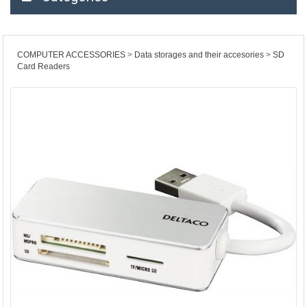
COMPUTER ACCESSORIES
Data storages and their accesories
SD
Card Readers