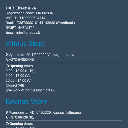
UAB Eltechnika
Registration code: 304082834
VAT ID: LT100009624714
Bank: LT367300010144143930 (Swedbank)
SWIFT: HABALT22
Email:
info@anodas.lt
Vilnius Store
Vytenio str. 20, LT-03229 Vilnius, Lithuania
+370 64502448
Opening times
9:00 - 18:00 (I - IV)
9:00 - 17:00 (V)
10:00 - 14:00 (VI)
Closed (VII)
(We work without a lunch break)
Kaunas Store
Pramonės pr. 4D, LT-51329, Kaunas, Lithuania
+370 66436781
Opening times