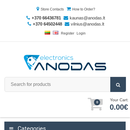
Store Contacts
How to Order?
+370 66436781
kaunas@anodas.lt
+370 64502448
vilnius@anodas.lt
Register
Login
Your Cart:
0
0.00€
Categories