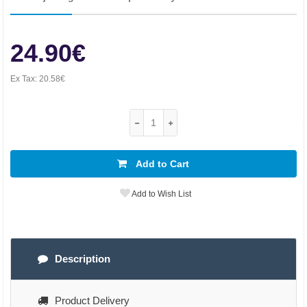
24.90€
Ex Tax:
20.58€
Add to Cart
Add to Wish List
Description
Product Delivery