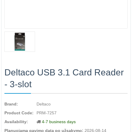
Deltaco USB 3.1 Card Reader
- 3-slot
Brand:
Deltaco
Product Code:
PRM-7257
Availability:
4-7 business days
Planuojama gavimo data po užsakymo:
2026-08-14