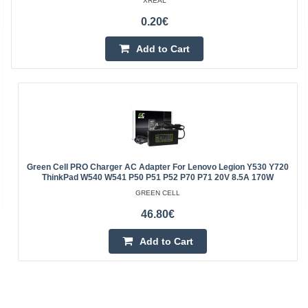
XREAL
0.20€
Add to Cart
Green Cell PRO Charger AC Adapter For Lenovo Legion Y530 Y720
ThinkPad W540 W541 P50 P51 P52 P70 P71 20V 8.5A 170W
GREEN CELL
46.80€
Add to Cart