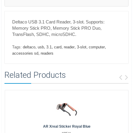
Deltaco USB 3.1 Card Reader, 3-slot. Supports:
Memory Stick PRO, Memory Stick PRO Duo,
TransFlash, SDHC, microSDHC.
,
,
,
,
,
,
,
Tags:
deltaco
usb
3.1
card
reader
3-slot
computer
,
accessories sd
readers
Related Products
AR Xreal Sticker Royal Blue