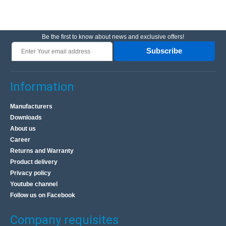
Be the first to know about news and exclusive offers!
Subscribe
Information
Manufacturers
Downloads
About us
Career
Returns and Warranty
Product delivery
Privacy policy
Youtube channel
Follow us on Facebook
Company requisites