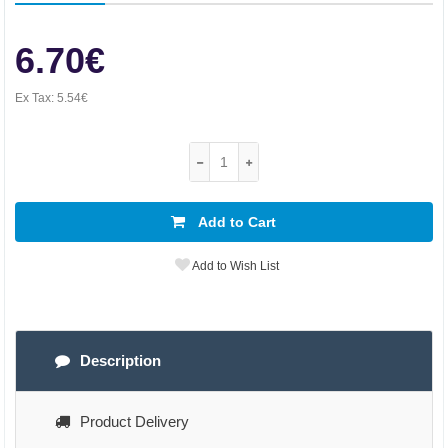
6.70€
Ex Tax:
5.54€
Add to Cart
Add to Wish List
Description
Product Delivery