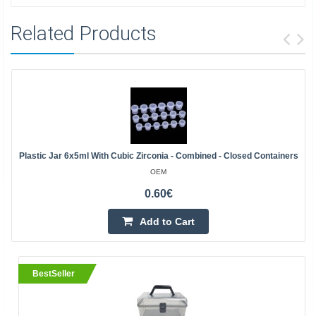
Related Products
Plastic Jar 6x5ml With Cubic Zirconia - Combined - Closed Containers
OEM
0.60€
Add to Cart
BestSeller