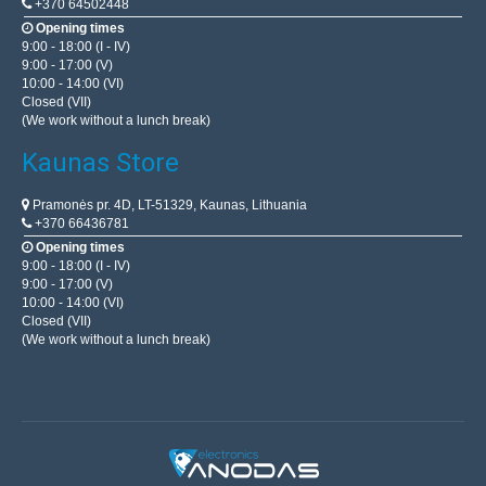
+370 64502448
Opening times
9:00 - 18:00 (I - IV)
9:00 - 17:00 (V)
10:00 - 14:00 (VI)
Closed (VII)
(We work without a lunch break)
Kaunas Store
Pramonės pr. 4D, LT-51329, Kaunas, Lithuania
+370 66436781
Opening times
9:00 - 18:00 (I - IV)
9:00 - 17:00 (V)
10:00 - 14:00 (VI)
Closed (VII)
(We work without a lunch break)