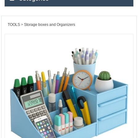
TOOLS
Storage boxes and Organizers