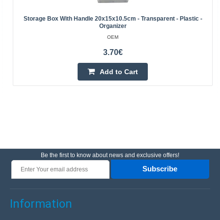
Storage Box With Handle 20x15x10.5cm - Transparent - Plastic -
Organizer
OEM
3.70€
Add to Cart
Be the first to know about news and exclusive offers!
Subscribe
Information