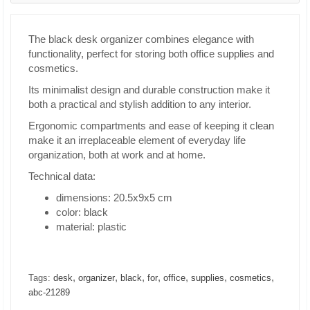
The black desk organizer combines elegance with
functionality, perfect for storing both office supplies and
cosmetics.
Its minimalist design and durable construction make it
both a practical and stylish addition to any interior.
Ergonomic compartments and ease of keeping it clean
make it an irreplaceable element of everyday life
organization, both at work and at home.
Technical data:
dimensions: 20.5x9x5 cm
color: black
material: plastic
,
,
,
,
,
,
,
Tags:
desk
organizer
black
for
office
supplies
cosmetics
abc-21289