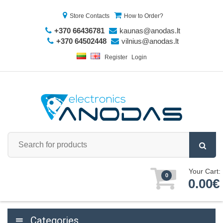
Store Contacts
How to Order?
+370 66436781
kaunas@anodas.lt
+370 64502448
vilnius@anodas.lt
Register
Login
Your Cart:
0
0.00€
Categories