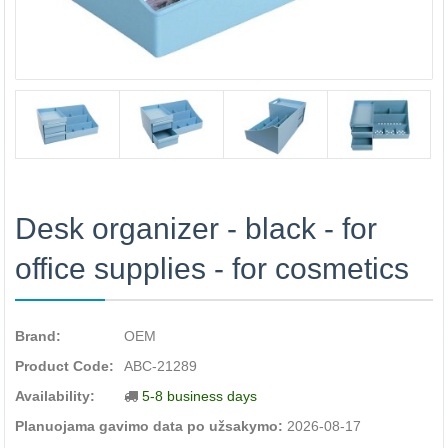
Desk organizer - black - for
office supplies - for cosmetics
Brand:
OEM
Product Code:
ABC-21289
Availability:
5-8 business days
Planuojama gavimo data po užsakymo:
2026-08-17