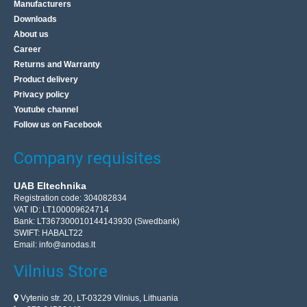
Manufacturers
Downloads
About us
Career
Returns and Warranty
Product delivery
Privacy policy
Youtube channel
Follow us on Facebook
Company requisites
UAB Eltechnika
Registration code: 304082834
VAT ID: LT100009624714
Bank: LT367300010144143930 (Swedbank)
SWIFT: HABALT22
Email:
info@anodas.lt
Vilnius Store
Vytenio str. 20, LT-03229 Vilnius, Lithuania